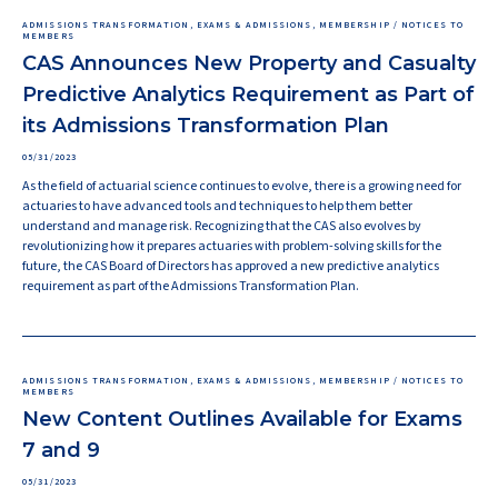
ADMISSIONS TRANSFORMATION, EXAMS & ADMISSIONS, MEMBERSHIP / NOTICES TO
MEMBERS
CAS Announces New Property and Casualty
Predictive Analytics Requirement as Part of
its Admissions Transformation Plan
05/31/2023
As the field of actuarial science continues to evolve, there is a growing need for
actuaries to have advanced tools and techniques to help them better
understand and manage risk. Recognizing that the CAS also evolves by
revolutionizing how it prepares actuaries with problem-solving skills for the
future, the CAS Board of Directors has approved a new predictive analytics
requirement as part of the Admissions Transformation Plan.
ADMISSIONS TRANSFORMATION, EXAMS & ADMISSIONS, MEMBERSHIP / NOTICES TO
MEMBERS
New Content Outlines Available for Exams
7 and 9
05/31/2023