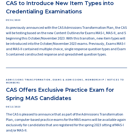
CAS to Introduce New Item Types into
Credentialing Examinations
05/31/2023
As previously announced with the CAS Admissions Transformation Plan, the CAS
will be testing based on the new Content Outlines for Exams MAS-I, MAS-II, and 5
beginning this October/November 2023. With this transition, new item types will
be introduced into the October/November 2023 exams. Previously, Exams MAS-I
and MAS-II contained multiple choice, single response question types and Exam
5 contained constructed response and spreadsheet question types.
ADMISSIONS TRANSFORMATION, EXAMS & ADMISSIONS, MEMBERSHIP / NOTICES TO
MEMBERS
CAS Offers Exclusive Practice Exam for
Spring MAS Candidates
04/12/2023
The CAS is pleased to announce that as part of the Admissions Transformation
Plan, computer-based practice exams for the MAS exams will be available again
exclusively for candidates that are registered for the spring 2023 sitting of MAS-I
and/or MAS-II.