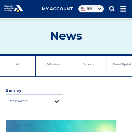
Utility
EN
MY ACCOUNT
navigation
News
Tab
All
CAS News
Careers
Event Updat
navigation
Sort by