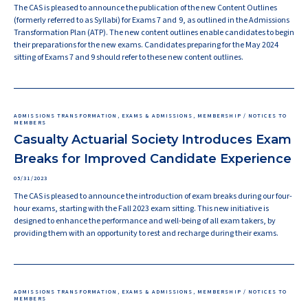
The CAS is pleased to announce the publication of the new Content Outlines
(formerly referred to as Syllabi) for Exams 7 and 9, as outlined in the Admissions
Transformation Plan (ATP). The new content outlines enable candidates to begin
their preparations for the new exams. Candidates preparing for the May 2024
sitting of Exams 7 and 9 should refer to these new content outlines.
ADMISSIONS TRANSFORMATION, EXAMS & ADMISSIONS, MEMBERSHIP / NOTICES TO
MEMBERS
Casualty Actuarial Society Introduces Exam
Breaks for Improved Candidate Experience
05/31/2023
The CAS is pleased to announce the introduction of exam breaks during our four-
hour exams, starting with the Fall 2023 exam sitting. This new initiative is
designed to enhance the performance and well-being of all exam takers, by
providing them with an opportunity to rest and recharge during their exams.
ADMISSIONS TRANSFORMATION, EXAMS & ADMISSIONS, MEMBERSHIP / NOTICES TO
MEMBERS