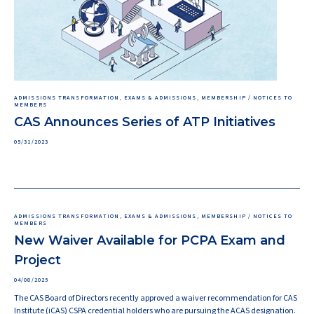
ADMISSIONS TRANSFORMATION, EXAMS & ADMISSIONS, MEMBERSHIP / NOTICES TO
MEMBERS
CAS Announces Series of ATP Initiatives
05/31/2023
ADMISSIONS TRANSFORMATION, EXAMS & ADMISSIONS, MEMBERSHIP / NOTICES TO
MEMBERS
New Waiver Available for PCPA Exam and
Project
04/08/2025
The CAS Board of Directors recently approved a waiver recommendation for CAS
Institute (iCAS) CSPA credential holders who are pursuing the ACAS designation.