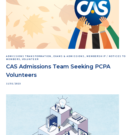
ADMISSIONS TRANSFORMATION, EXAMS & ADMISSIONS, MEMBERSHIP / NOTICES TO
MEMBERS, VOLUNTEER
CAS Admissions Team Seeking PCPA
Volunteers
11/01/2023