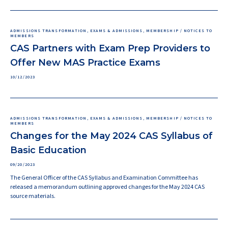
ADMISSIONS TRANSFORMATION, EXAMS & ADMISSIONS, MEMBERSHIP / NOTICES TO
MEMBERS
CAS Partners with Exam Prep Providers to
Offer New MAS Practice Exams
10/12/2023
ADMISSIONS TRANSFORMATION, EXAMS & ADMISSIONS, MEMBERSHIP / NOTICES TO
MEMBERS
Changes for the May 2024 CAS Syllabus of
Basic Education
09/20/2023
The General Officer of the CAS Syllabus and Examination Committee has
released a memorandum outlining approved changes for the May 2024 CAS
source materials.