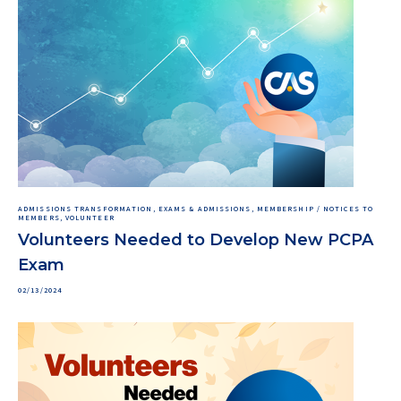
ADMISSIONS TRANSFORMATION, EXAMS & ADMISSIONS, MEMBERSHIP / NOTICES TO
MEMBERS, VOLUNTEER
Volunteers Needed to Develop New PCPA
Exam
02/13/2024