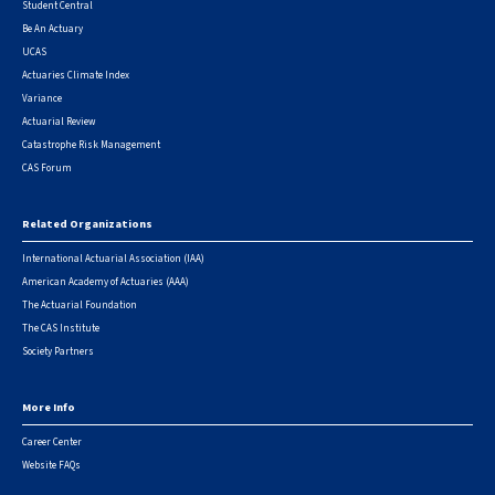
Student Central
Be An Actuary
UCAS
Actuaries Climate Index
Variance
Actuarial Review
Catastrophe Risk Management
CAS Forum
Related Organizations
International Actuarial Association (IAA)
American Academy of Actuaries (AAA)
The Actuarial Foundation
The CAS Institute
Society Partners
More Info
Career Center
Website FAQs