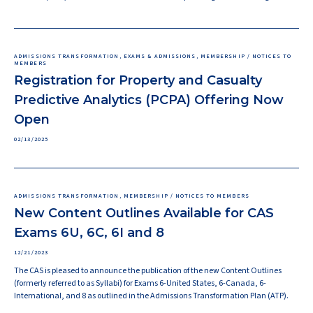
ADMISSIONS TRANSFORMATION, EXAMS & ADMISSIONS, MEMBERSHIP / NOTICES TO
MEMBERS
Registration for Property and Casualty
Predictive Analytics (PCPA) Offering Now
Open
02/13/2025
ADMISSIONS TRANSFORMATION, MEMBERSHIP / NOTICES TO MEMBERS
New Content Outlines Available for CAS
Exams 6U, 6C, 6I and 8
12/21/2023
The CAS is pleased to announce the publication of the new Content Outlines
(formerly referred to as Syllabi) for Exams 6-United States, 6-Canada, 6-
International, and 8 as outlined in the Admissions Transformation Plan (ATP).