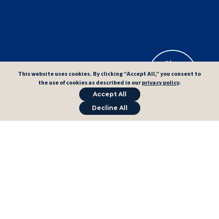
Plan
Exam Path
This website uses cookies. By clicking “Accept All,” you consent to
→
→
the use of cookies as described in our
privacy policy
.
Accept All
Decline All