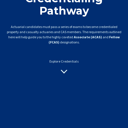
Pathway
Actuarial candidates must pass a series of exams to become credentialed
property and casualty actuaries and CAS members. The requirements outlined
here will help guide you to the highly coveted
Associate (ACAS)
and
Fellow
(FCAS)
designations.
Explore Credentials