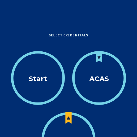
SELECT CREDENTIALS
Start
ACAS