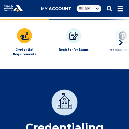
Utility
EN
MY ACCOUNT
navigation
exam
quick
links
Credential
Register for Exams
Pearson | Vu
Requirements
Credentialing