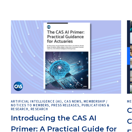
ARTIFICIAL INTELLIGENCE (AI), CAS NEWS, MEMBERSHIP /
ME
NOTICES TO MEMBERS, PRESS RELEASES, PUBLICATIONS &
C
RESEARCH, RESEARCH
Introducing the CAS AI
C
e
Primer: A Practical Guide for