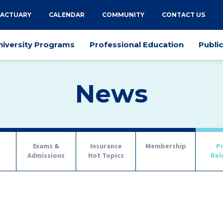
 ACTUARY
CALENDAR
COMMUNITY
CONTACT US
niversity Programs
Professional Education
Publi
News
Exams &
Insurance
Membership
P
s
Admissions
Hot Topics
Rel