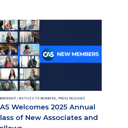
MBERSHIP / NOTICES TO MEMBERS, PRESS RELEASES
AS Welcomes 2025 Annual
lass of New Associates and