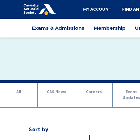
Utility
MY ACCOUNT
FIND AN
navigation
Main
Exams & Admissions
Membership
U
navigation
Tab
All
CAS News
Careers
Event
navigation
Update
Sort by