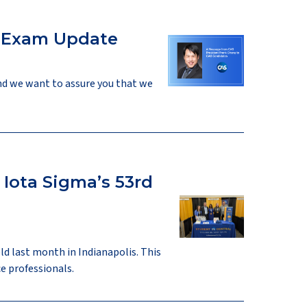
r Exam Update
nd we want to assure you that we
Iota Sigma’s 53rd
ld last month in Indianapolis. This
e professionals.