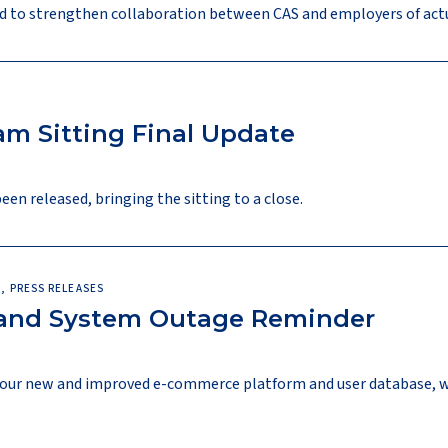
d to strengthen collaboration between CAS and employers of actu
m Sitting Final Update
n released, bringing the sitting to a close.
, PRESS RELEASES
 and System Outage Reminder
l, our new and improved e-commerce platform and user database, 