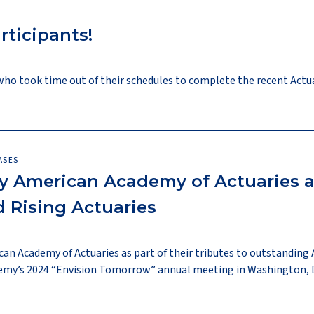
rticipants!
who took time out of their schedules to complete the recent Actu
ASES
 American Academy of Actuaries a
 Rising Actuaries
an Academy of Actuaries as part of their tributes to outstandin
demy’s 2024 “Envision Tomorrow” annual meeting in Washington, D.