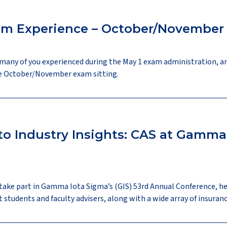
am Experience – October/Novembe
many of you experienced during the May 1 exam administration, a
the October/November exam sitting.
o Industry Insights: CAS at Gamma 
 take part in Gamma Iota Sigma’s (GIS) 53rd Annual Conference, he
udents and faculty advisers, along with a wide array of insuranc