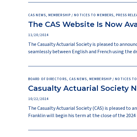
CAS NEWS, MEMBERSHIP / NOTICES TO MEMBERS, PRESS RELE
The CAS Website Is Now Avai
11/20/2024
The Casualty Actuarial Society is pleased to announc
seamlessly between English and French using the dr
BOARD OF DIRECTORS, CAS NEWS, MEMBERSHIP / NOTICES TO
Casualty Actuarial Society 
10/22/2024
The Casualty Actuarial Society (CAS) is pleased to 
Franklin will begin his term at the close of the 202