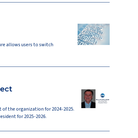
ure allows users to switch
lect
t of the organization for 2024-2025.
resident for 2025-2026.