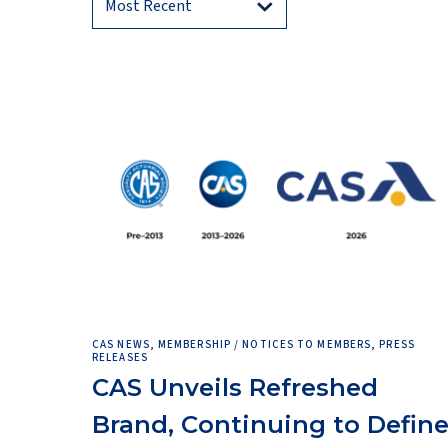
CAS NEWS, MEMBERSHIP / NOTICES TO MEMBERS, PRESS
RELEASES
CAS Unveils Refreshed
Brand, Continuing to Defin