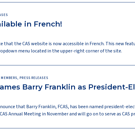
ASES
lable in French!
e that the CAS website is now accessible in French. This new feat
opdown menu located in the upper-right corner of the site.
 MEMBERS, PRESS RELEASES
Names Barry Franklin as President-E
announce that Barry Franklin, FCAS, has been named president-elec
4 CAS Annual Meeting in November and will go on to serve as CAS p