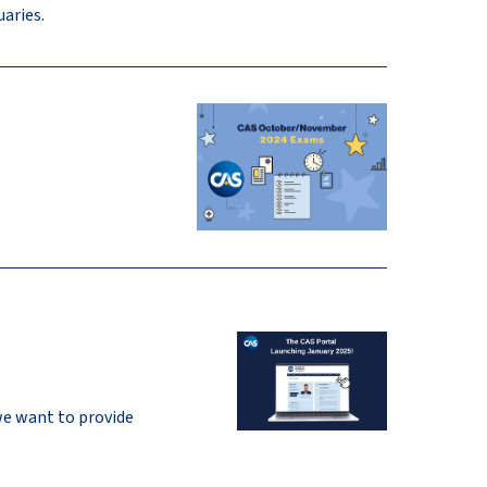
aries.
we want to provide