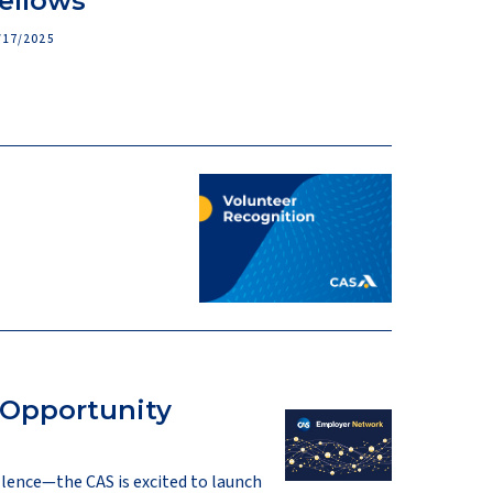
ellows
/17/2025
 Opportunity
llence—the CAS is excited to launch