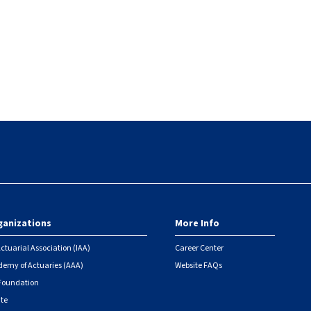
ganizations
More Info
ctuarial Association (IAA)
Career Center
emy of Actuaries (AAA)
Website FAQs
 Foundation
ute