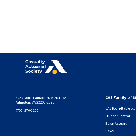
Pagination
CAS Family of S
4250 North Fairfax Drive, Suite 650
Foote
Arlington, VA 22203-2091
CAS Roundtable Blo
(703) 276-3100
Student Central
Be An Actuary
UCAS