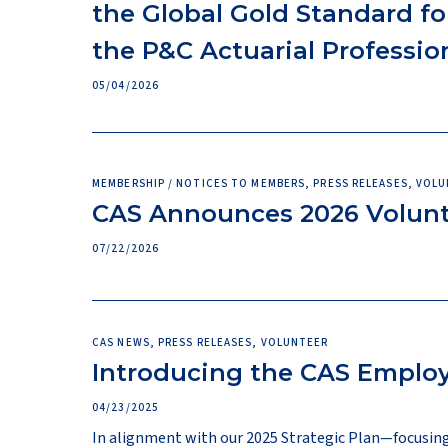
the Global Gold Standard fo
the P&C Actuarial Professio
05/04/2026
MEMBERSHIP / NOTICES TO MEMBERS, PRESS RELEASES, VOL
CAS Announces 2026 Volun
07/22/2026
CAS NEWS, PRESS RELEASES, VOLUNTEER
Introducing the CAS Emplo
04/23/2025
In alignment with our 2025 Strategic Plan—focusing 