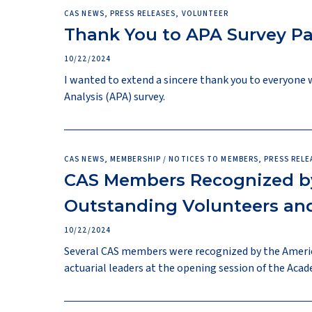
CAS NEWS, PRESS RELEASES, VOLUNTEER
Thank You to APA Survey Pa
10/22/2024
I wanted to extend a sincere thank you to everyone 
Analysis (APA) survey.
CAS NEWS, MEMBERSHIP / NOTICES TO MEMBERS, PRESS RELE
CAS Members Recognized by
Outstanding Volunteers and
10/22/2024
Several CAS members were recognized by the Americ
actuarial leaders at the opening session of the Aca