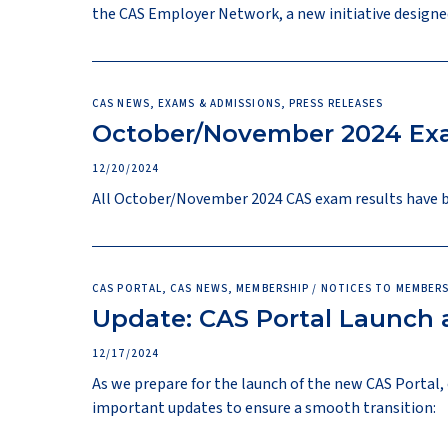
the CAS Employer Network, a new initiative designe
CAS NEWS, EXAMS & ADMISSIONS, PRESS RELEASES
October/November 2024 Exa
12/20/2024
All October/November 2024 CAS exam results have bee
CAS PORTAL, CAS NEWS, MEMBERSHIP / NOTICES TO MEMBERS
Update: CAS Portal Launch
12/17/2024
As we prepare for the launch of the new CAS Porta
important updates to ensure a smooth transition: