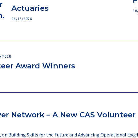
F
r
Actuaries
10
n.
04/15/2026
UNTEER
teer Award Winners
yer Network – A New CAS Volunteer
on Building Skills for the Future and Advancing Operational Exce