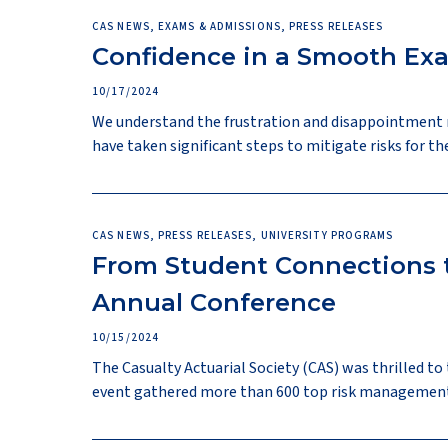
CAS NEWS, EXAMS & ADMISSIONS, PRESS RELEASES
Confidence in a Smooth Ex
10/17/2024
We understand the frustration and disappointment 
have taken significant steps to mitigate risks for 
CAS NEWS, PRESS RELEASES, UNIVERSITY PROGRAMS
From Student Connections t
Annual Conference
10/15/2024
The Casualty Actuarial Society (CAS) was thrilled to
event gathered more than 600 top risk management st