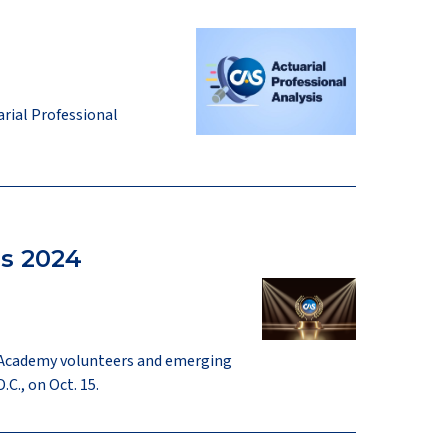
arial Professional
s 2024
g Academy volunteers and emerging
C., on Oct. 15.