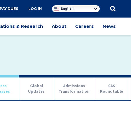
English
PAY DUES
LOG IN
cations & Research
About
Careers
News
ress
Global
Admissions
CAS
eases
Updates
Transformation
Roundtable