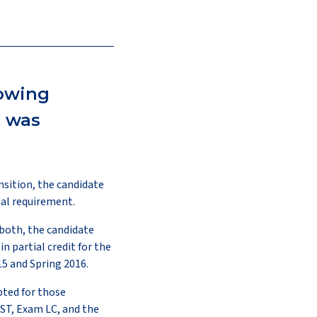
lowing
t was
nsition, the candidate
al requirement.
 both, the candidate
n partial credit for the
015 and Spring 2016.
pted for those
ST, Exam LC, and the