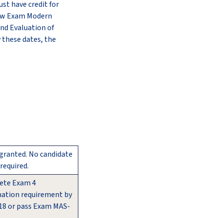
st have credit for
 new Exam Modern
and Evaluation of
 these dates, the
 granted. No candidate
required.
ete Exam 4
ation requirement by
18 or pass Exam MAS-