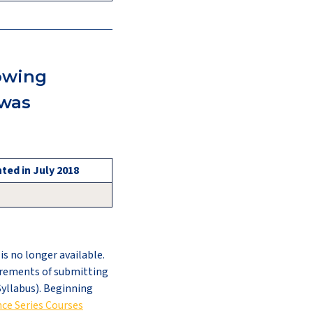
lowing
 was
ted in July 2018
s no longer available.
irements of submitting
Syllabus). Beginning
ce Series Courses