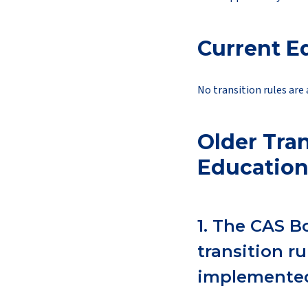
Current E
No transition rules are 
Older Tran
Education
1. The CAS B
transition r
implemented