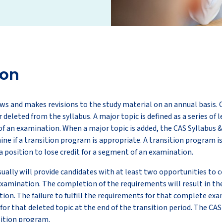
ion
ws and makes revisions to the study material on an annual basis. 
r deleted from the syllabus. A major topic is defined as a series of 
f an examination. When a major topic is added, the CAS Syllabus 
e if a transition program is appropriate. A transition program i
a position to lose credit for a segment of an examination.
ually will provide candidates with at least two opportunities to
xamination. The completion of the requirements will result in th
tion. The failure to fulfill the requirements for that complete exa
 for that deleted topic at the end of the transition period. The CA
ition program.