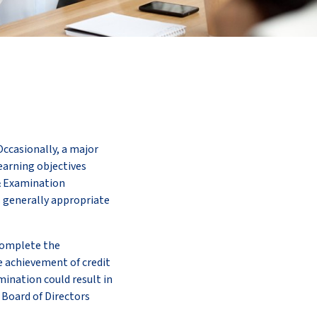
Occasionally, a major
learning objectives
& Examination
s generally appropriate
 complete the
e achievement of credit
mination could result in
S Board of Directors