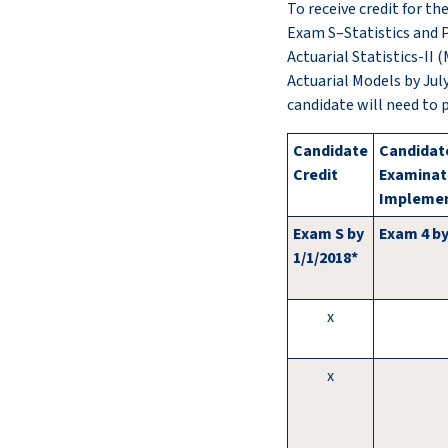
To receive credit for t
Exam S–Statistics and P
Actuarial Statistics-II
Actuarial Models by Jul
candidate will need to 
Candidate
Candidate
Credit
Examinat
Implemen
Exam S by
Exam 4 by
1/1/2018*
x
x