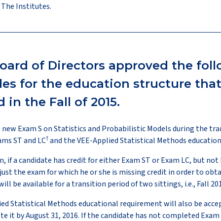
 The Institutes.
oard of Directors approved the fol
ules for the education structure tha
in the Fall of 2015.
he new Exam S on Statistics and Probabilistic Models during the tra
†
xams ST and LC
and the VEE-Applied Statistical Methods education
n, if a candidate has credit for either Exam ST or Exam LC, but not
just the exam for which he or she is missing credit in order to obtai
ll be available for a transition period of two sittings, i.e., Fall 2
ied Statistical Methods educational requirement will also be acce
 it by August 31, 2016. If the candidate has not completed Exam 