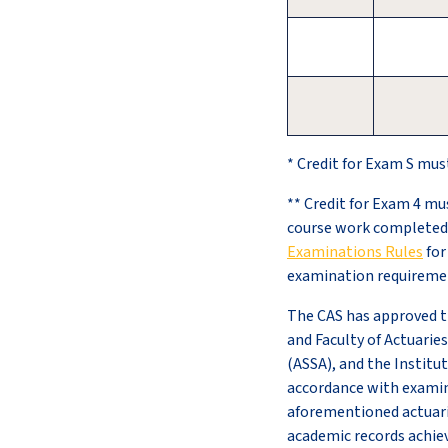
* Credit for Exam S mus
** Credit for Exam 4 mu
course work completed 
Examinations Rules
for
examination requireme
The CAS has approved th
and Faculty of Actuaries
(ASSA), and the Institut
accordance with examina
aforementioned actuaria
academic records achieve