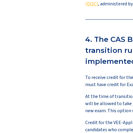
(DISC)
, administered by
4. The CAS B
transition r
implemented 
To receive credit for t
must have credit for E
At the time of transitio
will be allowed to take 
new exam. This option wi
Credit for the VEE-Appl
candidates who complete