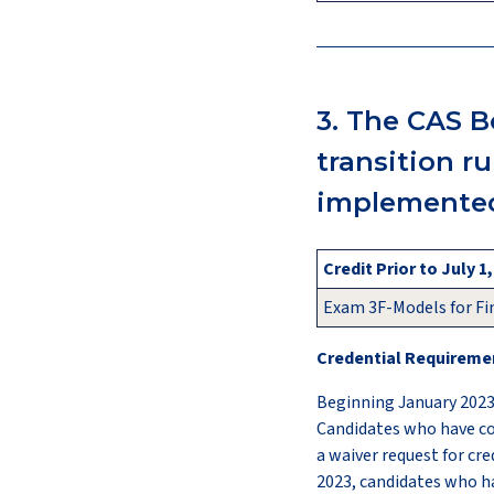
3. The CAS B
transition r
implemented
Credit Prior to July 1
Exam 3F-Models for Fi
Credential Requiremen
Beginning January 2023
Candidates who have co
a waiver request for cre
2023, candidates who h