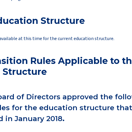
ducation Structure
available at this time for the current education structure.
sition Rules Applicable to t
 Structure
oard of Directors approved the foll
ules for the education structure tha
 in January 2018
.