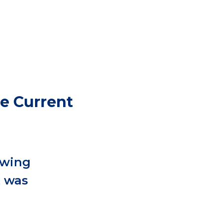
he Current
owing
t was