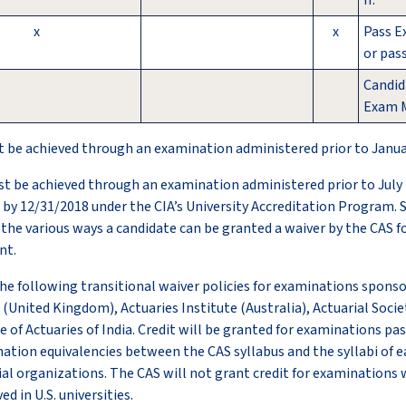
II.
x
x
Pass E
or pas
Candid
Exam M
t be achieved through an examination administered prior to Januar
st be achieved through an examination administered prior to July 
by 12/31/2018 under the CIA’s University Accreditation Program. 
 the various ways a candidate can be granted a waiver by the CAS f
nt.
e following transitional waiver policies for examinations sponso
 (United Kingdom), Actuaries Institute (Australia), Actuarial Socie
e of Actuaries of India. Credit will be granted for examinations pa
tion equivalencies between the CAS syllabus and the syllabi of e
l organizations. The CAS will not grant credit for examinations 
d in U.S. universities.