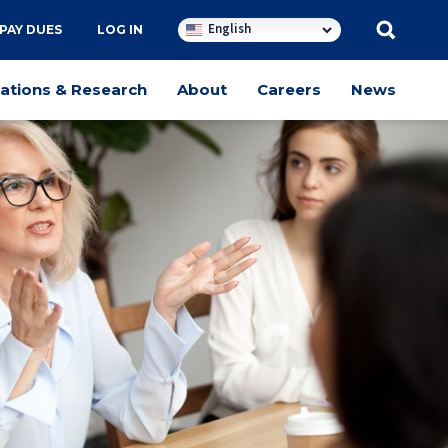
English
PAY DUES
LOG IN
cations & Research
About
Careers
News