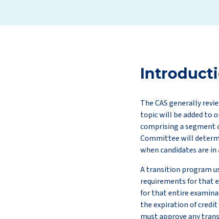
Introduct
The CAS generally revie
topic will be added to o
comprising a segment o
Committee will determin
when candidates are in 
A transition program us
requirements for that e
for that entire examina
the expiration of credit
must approve any trans