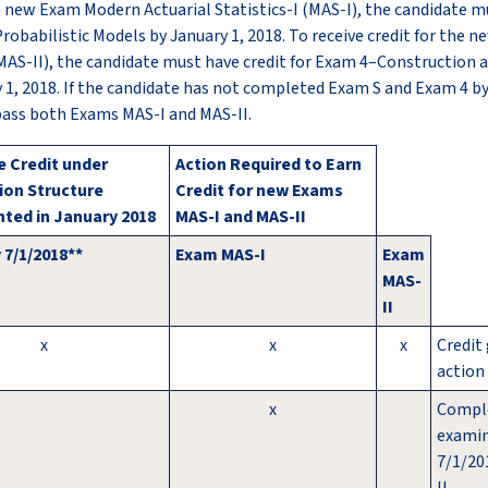
he new Exam Modern Actuarial Statistics-I (MAS-I), the candidate mu
robabilistic Models by January 1, 2018. To receive credit for the
 (MAS-II), the candidate must have credit for Exam 4–Construction 
y 1, 2018. If the candidate has not completed Exam S and Exam 4 by
pass both Exams MAS-I and MAS-II.
 Credit under
Action Required to Earn
ion Structure
Credit for new Exams
ted in January 2018
MAS-I and MAS-II
 7/1/2018**
Exam MAS-I
Exam
MAS-
II
x
x
x
Credit
action 
x
Compl
examin
7/1/20