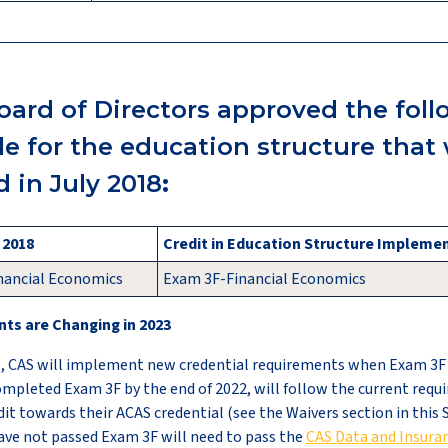
oard of Directors approved the fol
ule for the education structure that
 in July 2018
:
, 2018
Credit in Education Structure Implemen
nancial Economics
Exam 3F-Financial Economics
ts are Changing in 2023
, CAS will implement new credential requirements when Exam 3F i
mpleted Exam 3F by the end of 2022, will follow the current requ
dit towards their ACAS credential (see the Waivers section in this 
ave not passed Exam 3F will need to pass the
CAS Data and Insuran