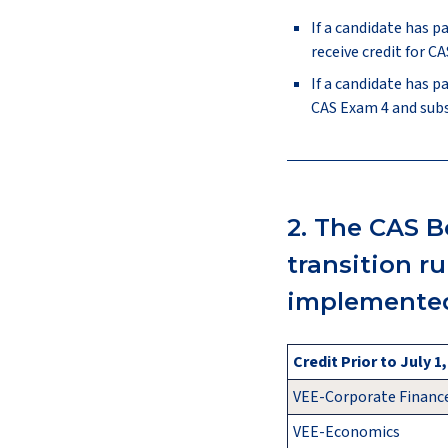
If a candidate has p
receive credit for 
If a candidate has p
CAS Exam 4 and sub
2. The CAS B
transition r
implemented
Credit Prior to July 1
VEE-Corporate Financ
VEE-Economics