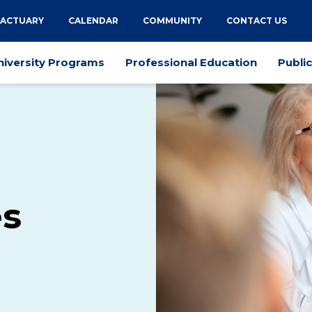
 ACTUARY
CALENDAR
COMMUNITY
CONTACT US
niversity Programs
Professional Education
Publi
es