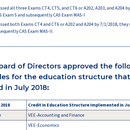
assed all three Exams CT4, CT5, and CT6 or A202, A203, and A204 by
CAS Exam S and subsequently CAS Exam MAS-I
assed both Exams CT4 and CT6 or A202 and A204 by 7/1/2018, they wi
sequently CAS Exam MAS-II.
oard of Directors approved the fol
ules for the education structure tha
 in July 2018
:
, 2018
Credit in Education Structure Implemented in Ju
e
VEE-Accounting and Finance
VEE-Economics