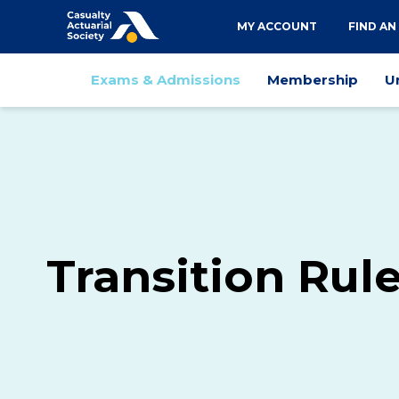
Utility
MY ACCOUNT
FIND AN
navigation
Main
Exams & Admissions
Membership
U
navigation
Transition Rul