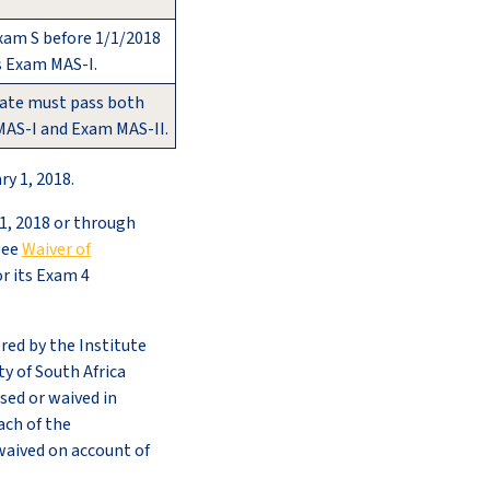
xam S before 1/1/2018
s Exam MAS-I.
ate must pass both
AS-I and Exam MAS-II.
y 1, 2018.
1, 2018 or through
See
Waiver of
or its Exam 4
red by the Institute
ty of South Africa
ssed or waived in
ach of the
waived on account of