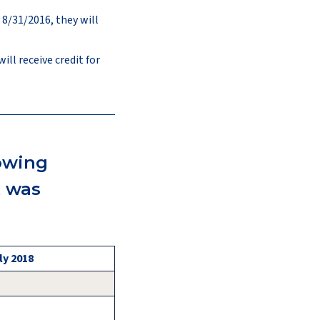
 8/31/2016, they will
ll receive credit for
lowing
t was
ly 2018