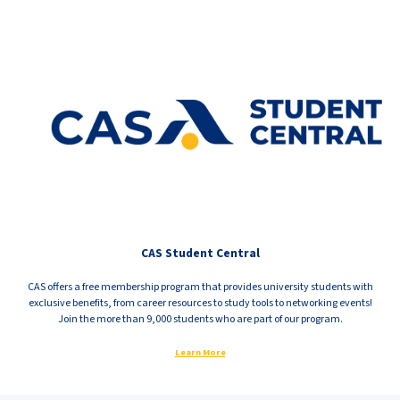
CAS Student Central
CAS offers a free membership program that provides university students with
exclusive benefits, from career resources to study tools to networking events!
Join the more than 9,000 students who are part of our program.
Learn More