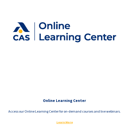
Online Learning Center
Access our Online Learning Center for on-demand courses and live webinars.
Learn More