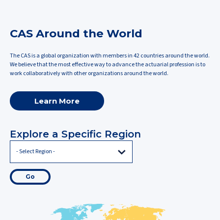
CAS Around the World
The CAS is a global organization with members in 42 countries around the world.
We believe that the most effective way to advance the actuarial profession is to
work collaboratively with other organizations around the world.
Learn More
Explore a Specific Region
Go