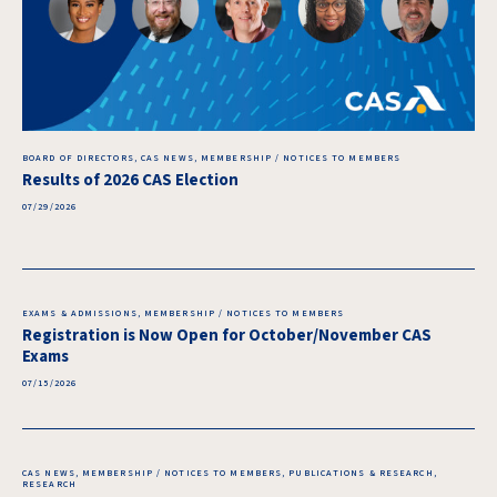
BOARD OF DIRECTORS, CAS NEWS, MEMBERSHIP / NOTICES TO MEMBERS
Results of 2026 CAS Election
07/29/2026
EXAMS & ADMISSIONS, MEMBERSHIP / NOTICES TO MEMBERS
Registration is Now Open for October/November CAS
Exams
07/15/2026
CAS NEWS, MEMBERSHIP / NOTICES TO MEMBERS, PUBLICATIONS & RESEARCH,
RESEARCH