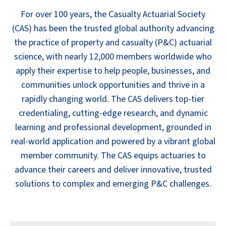
For over 100 years, the Casualty Actuarial Society
(CAS) has been the trusted global authority advancing
the practice of property and casualty (P&C) actuarial
science, with nearly 12,000 members worldwide who
apply their expertise to help people, businesses, and
communities unlock opportunities and thrive in a
rapidly changing world. The CAS delivers top-tier
credentialing, cutting-edge research, and dynamic
learning and professional development, grounded in
real-world application and powered by a vibrant global
member community. The CAS equips actuaries to
advance their careers and deliver innovative, trusted
solutions to complex and emerging P&C challenges.