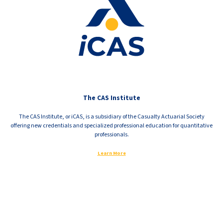
The CAS Institute
The CAS Institute, or iCAS, is a subsidiary of the Casualty Actuarial Society
offering new credentials and specialized professional education for quantitative
professionals.
Learn More