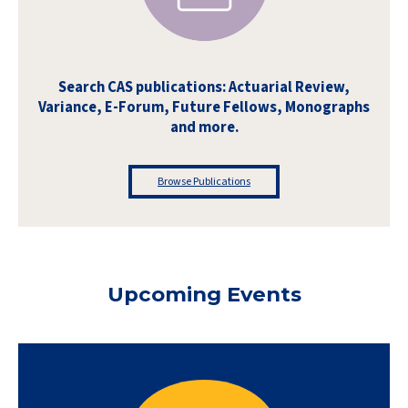
Search CAS publications: Actuarial Review,
Variance, E-Forum, Future Fellows, Monographs
and more.
Browse Publications
Upcoming Events