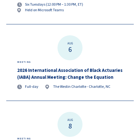
Six Tuesdays (12:00 PM – 1:30 PM, ET)
Held on Microsoft Teams
AUG
6
MEETING
2026 International Association of Black Actuaries
(IABA) Annual Meeting: Change the Equation
Full-day
The Westin Charlotte - Charlotte, NC
AUG
8
MEETING