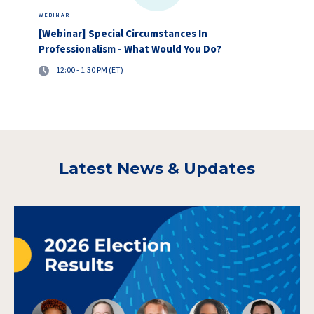
WEBINAR
[Webinar] Special Circumstances In
Professionalism - What Would You Do?
12:00 - 1:30 PM (ET)
Latest News & Updates