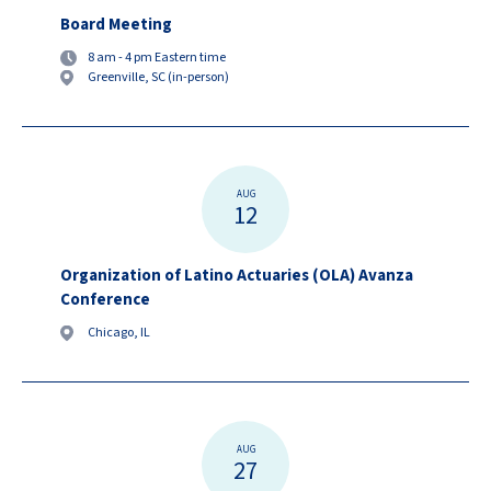
Board Meeting
8 am - 4 pm Eastern time
Greenville, SC (in-person)
AUG
12
Organization of Latino Actuaries (OLA) Avanza
Conference
Chicago, IL
AUG
27