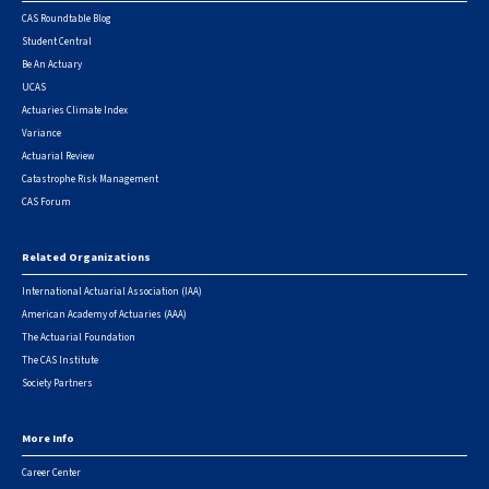
CAS Roundtable Blog
Student Central
Be An Actuary
UCAS
Actuaries Climate Index
Variance
Actuarial Review
Catastrophe Risk Management
CAS Forum
Related Organizations
International Actuarial Association (IAA)
American Academy of Actuaries (AAA)
The Actuarial Foundation
The CAS Institute
Society Partners
More Info
Career Center