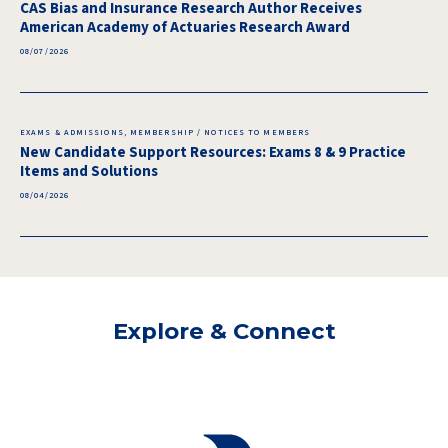
CAS Bias and Insurance Research Author Receives
American Academy of Actuaries Research Award
08/07/2026
EXAMS & ADMISSIONS, MEMBERSHIP / NOTICES TO MEMBERS
New Candidate Support Resources: Exams 8 & 9 Practice
Items and Solutions
08/04/2026
Explore & Connect