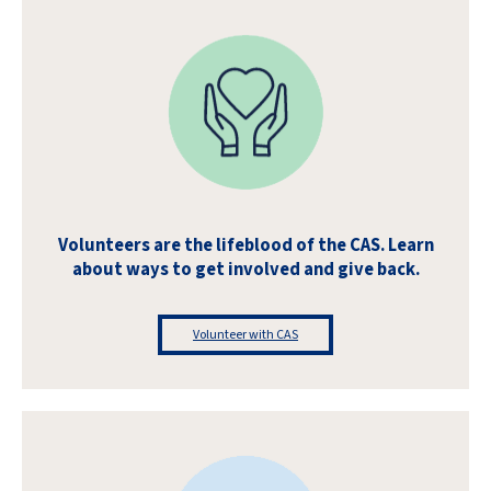
Volunteers are the lifeblood of the CAS. Learn
about ways to get involved and give back.
Volunteer with CAS