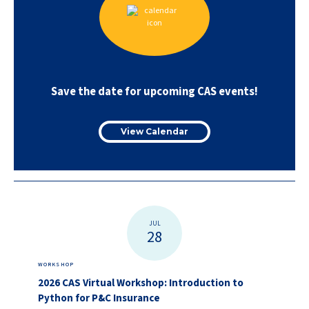
Save the date for upcoming CAS events!
View Calendar
JUL
28
WORKSHOP
2026 CAS Virtual Workshop: Introduction to
Python for P&C Insurance