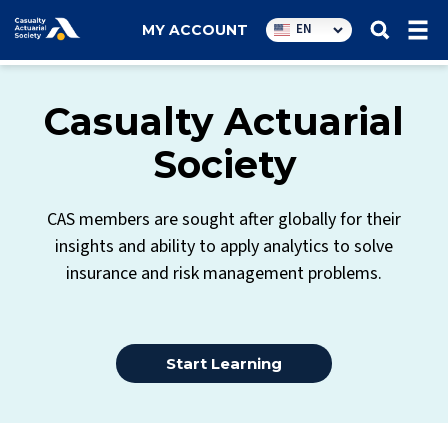
Utility
EN
MY ACCOUNT
navigation
Casualty Actuarial
Society
CAS members are sought after globally for their
insights and ability to apply analytics to solve
insurance and risk management problems.
Start Learning