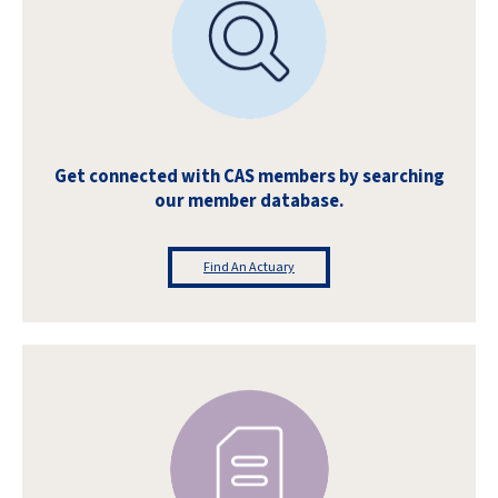
Get connected with CAS members by searching
our member database.
Find An Actuary