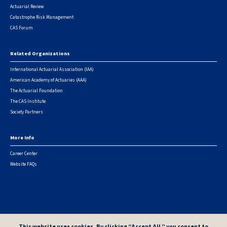
Actuarial Review
Catastrophe Risk Management
CAS Forum
Related Organizations
International Actuarial Association (IAA)
American Academy of Actuaries (AAA)
The Actuarial Foundation
The CAS Institute
Society Partners
More Info
Career Center
Website FAQs
© 2026 Casualty Actuarial Society. All Rights Reserved. |
Privacy
|
Terms of Use
|
Security Metrics
This website uses cookies. By clicking “Accept All,” you consent to