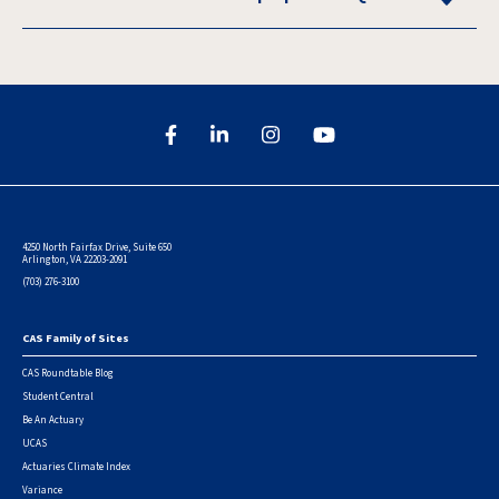
4250 North Fairfax Drive, Suite 650
Arlington, VA 22203-2091
(703) 276-3100
CAS Family of Sites
Footer
CAS Roundtable Blog
Student Central
Be An Actuary
UCAS
Actuaries Climate Index
Variance