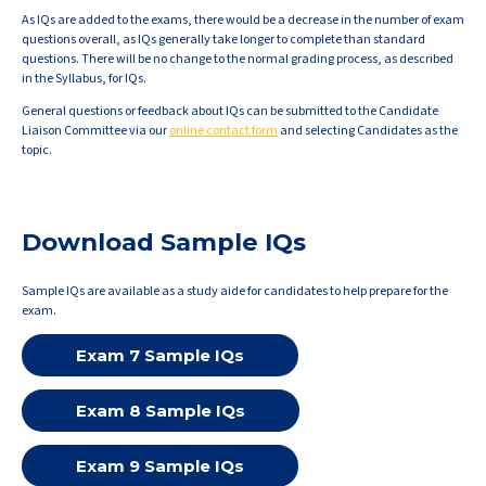
As IQs are added to the exams, there would be a decrease in the number of exam
questions overall, as IQs generally take longer to complete than standard
questions. There will be no change to the normal grading process, as described
in the Syllabus, for IQs.
General questions or feedback about IQs can be submitted to the Candidate
Liaison Committee via our
online contact form
and selecting Candidates as the
topic.
Download Sample IQs
Sample IQs are available as a study aide for candidates to help prepare for the
exam.
Exam 7 Sample IQs
Exam 8 Sample IQs
Exam 9 Sample IQs