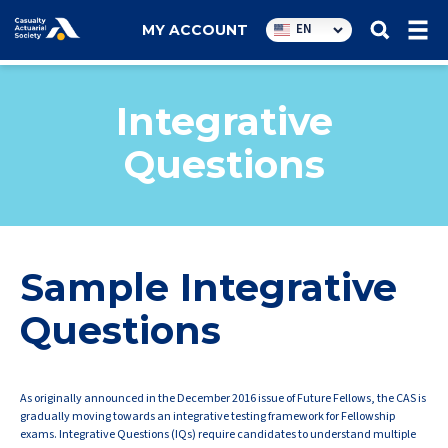
Utility
EN
MY ACCOUNT
navigation
Integrative
Questions
Sample Integrative
Questions
As originally announced in the December 2016 issue of Future Fellows, the CAS is
gradually moving towards an integrative testing framework for Fellowship
exams. Integrative Questions (IQs) require candidates to understand multiple