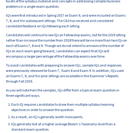
facets of the syllabus material and concepts in addressing complex business
problems in a single exam question.
IQs were first introduced in Spring 2017 on Exam 9, and were included on Exams
7, 8, and 9 in subsequent sittings. The CAS has received and considered
candidate feedback on IQs following each sitting.
Candidates will continue to see IQs on Fellowship exams, but for the 2019 sitting
rather than increase the number from 2018 there will be no more than two IQs on
each of Exams 7, 8 and 9. Though we do not intend to announce the number of
IQs on each exam going forward, candidates can expect that IQs will
encompass a larger percentage of the Fellowship exams over time.
To assist candidates with preparing to answer IQs, sample IQs and responses
were previously released for Exam 7, Exam 8 and Exam 9. In addition, IQs used
on Exams 7, 8, and 9 in prior sittings are available in the Examiner’s Reports
through Fall 2019.
As you will note from the samples, IQs differ from a typical exam question in
three significant ways.
Each IQ requires candidates to draw from multiple syllabus learning
objectives in order to answer the question.
As a result, an IQ is generally worth more points.
IQs generally test at a higher average Bloom’s Taxonomy level than a
standard exam question.