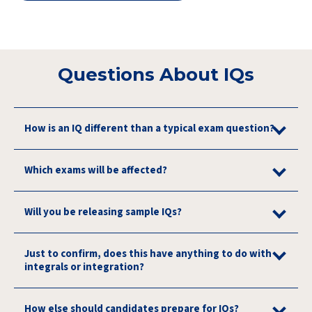
Questions About IQs
How is an IQ different than a typical exam question?
Which exams will be affected?
Will you be releasing sample IQs?
Just to confirm, does this have anything to do with
integrals or integration?
How else should candidates prepare for IQs?