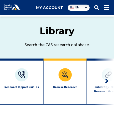
Utility
EN
MY ACCOUNT
navigation
Library
Search the CAS research database.
Research
quick
links
Research Opportunities
Browse Research
Submit Quick
Research Gra