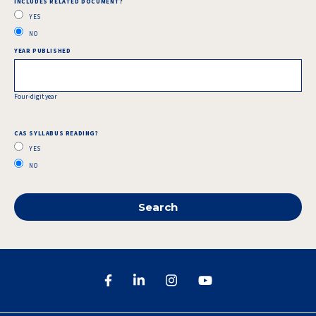
INCLUDES RELATED DOCUMENT?
YES
NO
YEAR PUBLISHED
Four-digit year
CAS SYLLABUS READING?
YES
NO