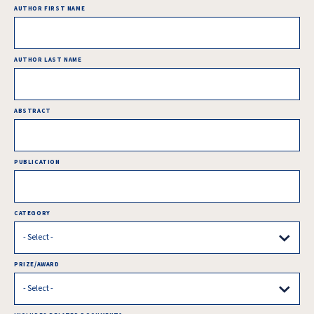
AUTHOR FIRST NAME
AUTHOR LAST NAME
ABSTRACT
PUBLICATION
CATEGORY
PRIZE/AWARD