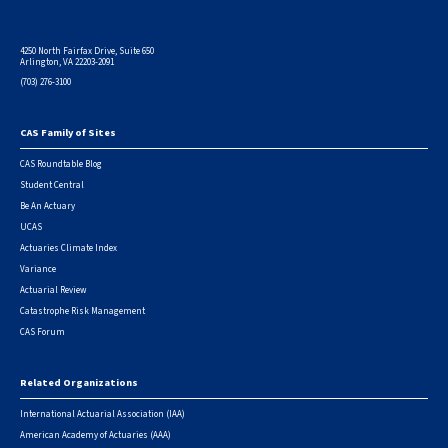
4250 North Fairfax Drive, Suite 650
Arlington, VA 22203-2091
(703) 276-3100
CAS Family of Sites
Footer
CAS Roundtable Blog
Student Central
Be An Actuary
UCAS
Actuaries Climate Index
Variance
Actuarial Review
Catastrophe Risk Management
CAS Forum
Related Organizations
International Actuarial Association (IAA)
American Academy of Actuaries (AAA)