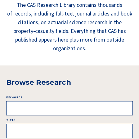
The CAS Research Library contains thousands
of records, including full-text journal articles and book
citations, on actuarial science research in the
property-casualty fields. Everything that CAS has
published appears here plus more from outside
organizations.
Browse Research
KEYWORDS
TITLE