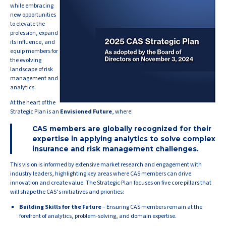
while embracing
new opportunities
to elevate the
profession, expand
its influence, and
equip members for
the evolving
landscape of risk
management and
analytics.
At the heart of the
Strategic Plan is an
Envisioned Future
, where:
CAS members are globally recognized for their
expertise in applying analytics to solve complex
insurance and risk management challenges.
This vision is informed by extensive market research and engagement with
industry leaders, highlighting key areas where CAS members can drive
innovation and create value. The Strategic Plan focuses on five core pillars that
will shape the CAS’s initiatives and priorities:
Building Skills for the Future
– Ensuring CAS members remain at the
forefront of analytics, problem-solving, and domain expertise.