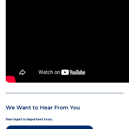
We Want to Hear From You
Your input is important to us.