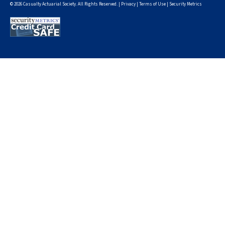
© 2026 Casualty Actuarial Society. All Rights Reserved. |
Privacy
|
Terms of Use
|
Security Metrics