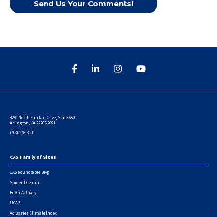
Send Us Your Comments!
4250 North Fairfax Drive, Suite 650
Arlington, VA 22203-2091
(703) 276-3100
CAS Family of Sites
Footer
CAS Roundtable Blog
Student Central
Be An Actuary
UCAS
Actuaries Climate Index