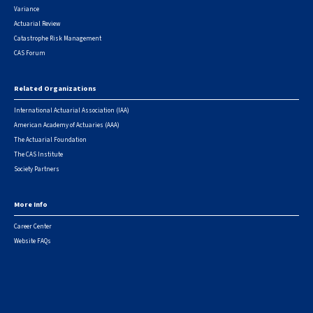
Variance
Actuarial Review
Catastrophe Risk Management
CAS Forum
Related Organizations
International Actuarial Association (IAA)
American Academy of Actuaries (AAA)
The Actuarial Foundation
The CAS Institute
Society Partners
More Info
Career Center
Website FAQs