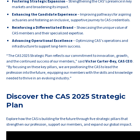
Fostering Strategic Expansion
– Strengthening the CAS’s presence in key
markets and broadening its impact.
Enhancing the Candidate Experience
– Improving pathways for aspiring
actuaries and fostering an inclusive, supportive journey to CAS credentials.
Reinforcing a Differentiated Brand
– Showcasing the unique value of
CAS members and their specialized expertise.
Advancing Operational Excellence
– Optimizing CAS’s operations and
infrastructure to support long-term success.
“The CAS 2025 Strategic Plan reflects our commitment to innovation, growth,
and the continued success of our members,” said
Victor Carter-Bey, CAS CEO
.
“By focusing on these key pillars, we are positioning the CAS to lead the
profession into the future, equipping our members with the skills and knowledge
needed to thrive in an evolving industry.”
Discover the CAS 2025 Strategic
Plan
Explore how the CAS is building for the future through five strategic pillars that
strengthen our profession, support our members, and expand our global impact.