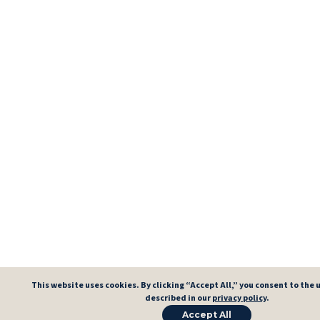
This website uses cookies. By clicking “Accept All,” you consent to the u
described in our
privacy policy
.
Accept All