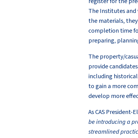
register for the pr
The Institutes and 
the materials, the
completion time for
preparing, planning
The property/casual
provide candidates 
including historica
to gain a more com
develop more effect
As CAS President-El
be introducing a pr
streamlined practic