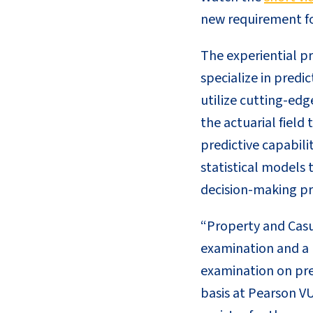
new requirement fo
The experiential pr
specialize in predi
utilize cutting-edg
the actuarial field
predictive capabili
statistical models 
decision-making pr
“Property and Casua
examination and a p
examination on pre
basis at Pearson VU