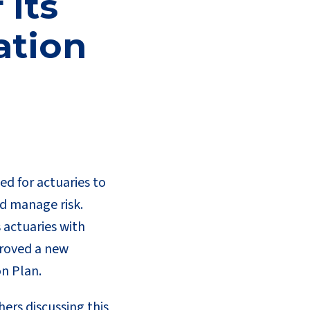
 its
ation
eed for actuaries to
d manage risk.
 actuaries with
proved a new
on Plan.
ers discussing this