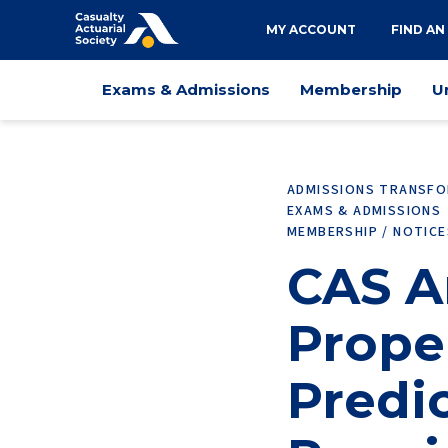
Utility
MY ACCOUNT
FIND AN
navigation
Main
Exams & Admissions
Membership
U
navigation
ADMISSIONS TRANSF
EXAMS & ADMISSIONS
MEMBERSHIP / NOTIC
CAS 
Prope
Predic