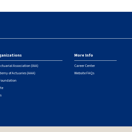
ganizations
More Info
ctuarial Association (IAA)
Career Center
emy of Actuaries (AAA)
Website FAQs
 Foundation
ute
s