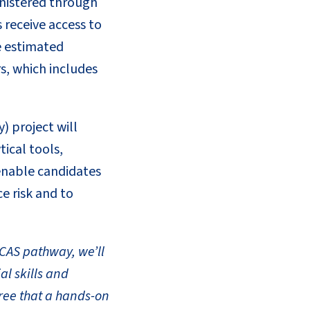
inistered through
 receive access to
e estimated
s, which includes
) project will
ical tools,
 enable candidates
e risk and to
ACAS pathway, we’ll
al skills and
ree that a hands-on