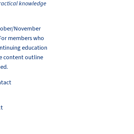
practical knowledge
October/November
l. For members who
continuing education
e content outline
ted.
ntact
ct