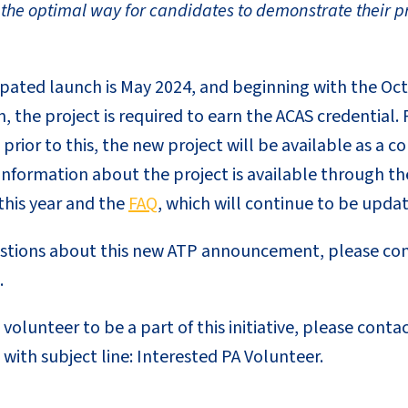
 the optimal way for candidates to demonstrate their 
cipated launch is May 2024, and beginning with the 
n, the project is required to earn the ACAS credentia
 prior to this, the new project will be available as a 
information about the project is available through th
this year and the
FAQ
, which will continue to be upda
estions about this new ATP announcement, please co
.
 volunteer to be a part of this initiative, please conta
with subject line: Interested PA Volunteer.