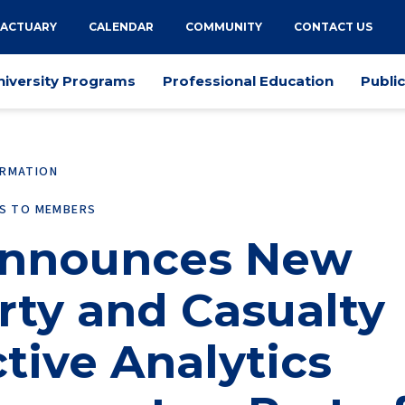
 ACTUARY
CALENDAR
COMMUNITY
CONTACT US
niversity Programs
Professional Education
Publi
ORMATION
ES TO MEMBERS
Announces New
rty and Casualty
tive Analytics