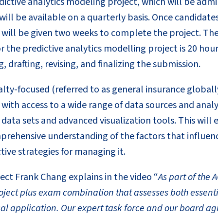
edictive analytics modeling project, which will be adm
will be available on a quarterly basis. Once candidates
y will be given two weeks to complete the project. Th
 the predictive analytics modelling project is 20 hour
, drafting, revising, and finalizing the submission.
ty-focused (referred to as general insurance globally
with access to a wide range of data sources and analyt
l data sets and advanced visualization tools. This will
prehensive understanding of the factors that influenc
ive strategies for managing it.
ect Frank Chang explains in the video “
As part of the 
oject plus exam combination that assesses both essenti
al application. Our expert task force and our board ag