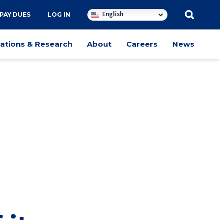
English
PAY DUES
LOG IN
cations & Research
About
Careers
News