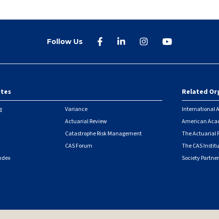
Follow Us
ites
Related Or
r
g
Variance
International A
Actuarial Review
American Acad
Catastrophe Risk Management
The Actuarial
CAS Forum
The CAS Instit
ndex
Society Partner
|
Security Metrics