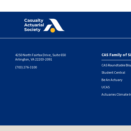
CAS Family of S
4250 North Fairfax Drive, Suite 650
Foote
Arlington, VA 22203-2091
CAS Roundtable Blo
(703) 276-3100
Student Central
Be An Actuary
UCAS
Actuaries Climate I
© 2026 Casualty Actuarial Society. All Rights Reserved. |
Privacy
|
Terms of Use