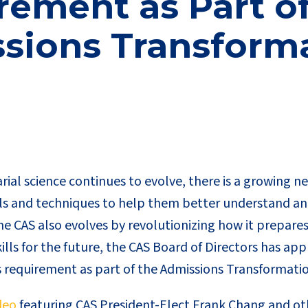
ement as Part of
sions Transform
arial science continues to evolve, there is a growing n
s and techniques to help them better understand an
e CAS also evolves by revolutionizing how it prepares
lls for the future, the CAS Board of Directors has ap
s requirement as part of the Admissions Transformati
deo
featuring CAS President-Elect Frank Chang and oth