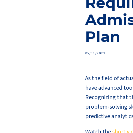
Requir
Admis
Plan
05/31/2023
As the field of actu
have advanced tool
Recognizing that th
problem-solving ski
predictive analytic
Watch the
short vi