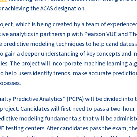
r achieving the ACAS designation.
oject, which is being created by a team of experience
ctive analytics in partnership with Pearson VUE and The
e predictive modeling techniques to help candidates 
 to gain a deeper understanding of key concepts and i
ties. The project will incorporate machine learning a
to help users identify trends, make accurate predicti
ocesses.
lty Predictive Analytics” (PCPA) will be divided into 
roject. Candidates will first need to pass a two-hour
dictive modeling fundamentals that will be adminis
E testing centers. After candidates pass the exam, the