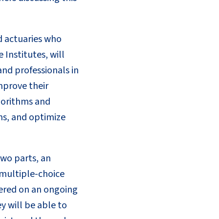
d actuaries who
 Institutes, will
and professionals in
mprove their
lgorithms and
ons, and optimize
two parts, an
 multiple-choice
tered on an ongoing
y will be able to