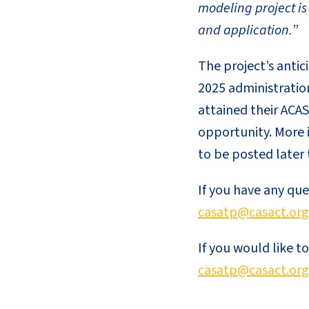
modeling project is
and application.
”
The project’s anti
2025 administratio
attained their ACAS
opportunity. More 
to be posted later 
If you have any qu
casatp@casact.org
If you would like to
casatp@casact.org