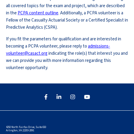
all covered topics for the exam and project, which are described
in the
PCPA content outline
. Additionally, a PCPA volunteer is a
Fellow of the Casualty Actuarial Society or a Certified Specialist in
Predictive Analytics (CSPA).
If you fit the parameters for qualification and are interested in
becoming a PCPA volunteer, please reply to
admissions-
volunteer@casact.org
indicating the role(s) that interest you and
we can provide you with more information regarding this
volunteer opportunity.
4250 North Fairfax Drive, Suite 650
Arlington, VA 22203-2091