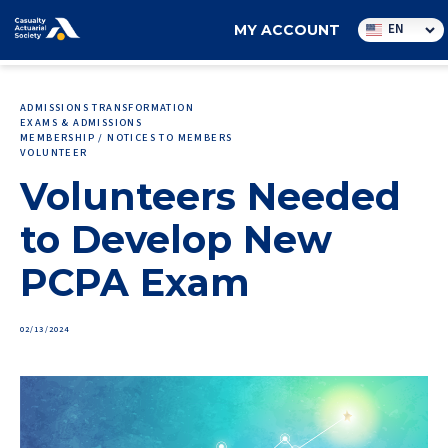
Utility
EN
MY ACCOUNT
navigation
ADMISSIONS TRANSFORMATION
EXAMS & ADMISSIONS
MEMBERSHIP / NOTICES TO MEMBERS
VOLUNTEER
Volunteers Needed
to Develop New
PCPA Exam
02/13/2024