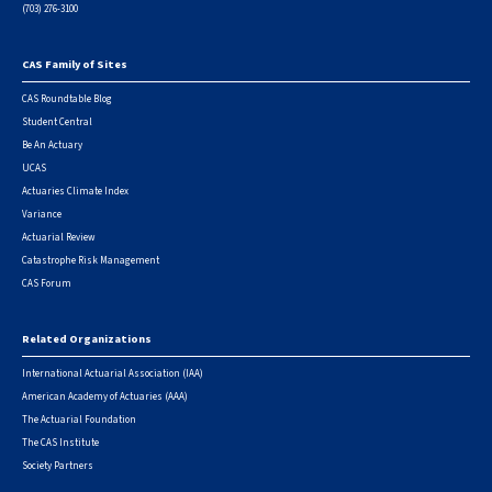
(703) 276-3100
CAS Family of Sites
Footer
CAS Roundtable Blog
Student Central
Be An Actuary
UCAS
Actuaries Climate Index
Variance
Actuarial Review
Catastrophe Risk Management
CAS Forum
Related Organizations
International Actuarial Association (IAA)
American Academy of Actuaries (AAA)
The Actuarial Foundation
The CAS Institute
Society Partners