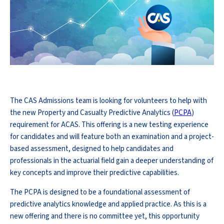
The CAS Admissions team is looking for volunteers to help with
the new Property and Casualty Predictive Analytics (
PCPA
)
requirement for ACAS. This offering is a new testing experience
for candidates and will feature both an examination and a project-
based assessment, designed to help candidates and
professionals in the actuarial field gain a deeper understanding of
key concepts and improve their predictive capabilities.
The PCPA is designed to be a foundational assessment of
predictive analytics knowledge and applied practice. As this is a
new offering and there is no committee yet, this opportunity