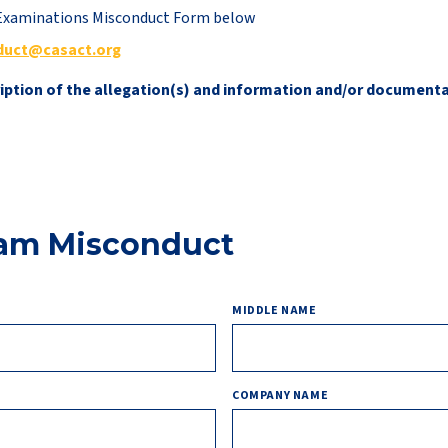
t Examinations Misconduct Form below
duct@casact.org
ription of the allegation(s) and information and/or document
xam Misconduct
MIDDLE NAME
COMPANY NAME