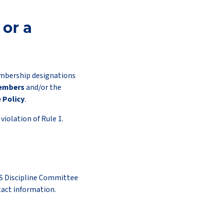
or a
embership designations
Members
and/or the
 Policy
.
iolation of Rule 1.
S Discipline Committee
tact information.