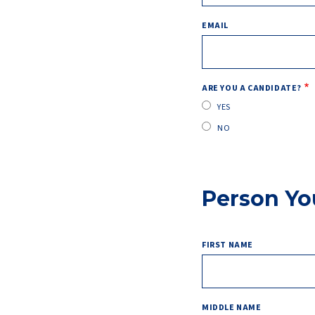
EMAIL
ARE YOU A CANDIDATE?
YES
NO
Person Yo
FIRST NAME
MIDDLE NAME