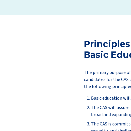
Principles
Basic Edu
The primary purpose of 
candidates for the CAS 
the following principle
Basic education will
The CAS will assure
broad and expanding 
The CAS is committe