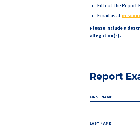
Fill out the Repor
Email us at
miscon
Please include a desc
allegation(s).
Report E
FIRST NAME
LAST NAME