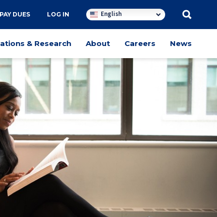
English
PAY DUES
LOG IN
cations & Research
About
Careers
News