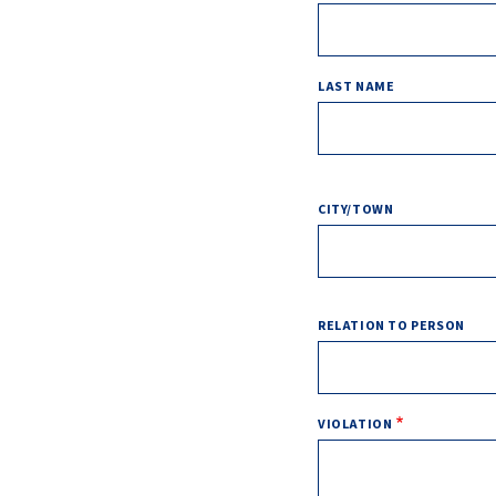
LAST NAME
ADDRESS
CITY/TOWN
RELATION TO PERSON
VIOLATION