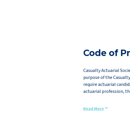
Code of Pr
Casualty Actuarial Soci
purpose of the Casualty
require actuarial candid
actuarial profession, th
Read More