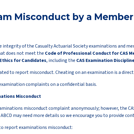
am Misconduct by a Member 
e integrity of the Casualty Actuarial Society examinations and m
hat does not meet the
Code of Professional Conduct for CAS 
Ethics for Candidates
, including the
CAS Examination Discipline
ed to report misconduct. Cheating on an examination is a direct v
 examination complaints on a confidential basis.
nations Misconduct
xaminations misconduct complaint anonymously; however, the CA
e ABCD may need more details so we encourage you to provide con
to report examinations misconduct: