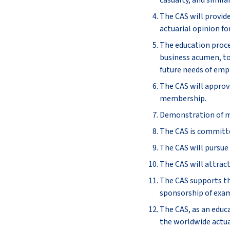
casualty, and similar
The CAS will provid
actuarial opinion fo
The education proce
business acumen, to
future needs of empl
The CAS will approv
membership.
Demonstration of mas
The CAS is committe
The CAS will pursue 
The CAS will attract
The CAS supports the
sponsorship of exam
The CAS, as an educa
the worldwide actua