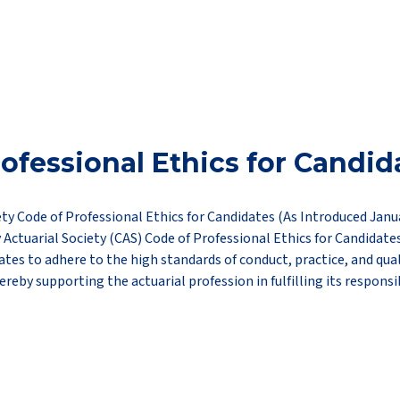
ofessional Ethics for Candid
ety Code of Professional Ethics for Candidates (As Introduced Janu
 Actuarial Society (CAS) Code of Professional Ethics for Candidate
ates to adhere to the high standards of conduct, practice, and qual
ereby supporting the actuarial profession in fulfilling its responsib