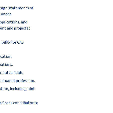
o sign statements of
 Canada.
pplications, and
rent and projected
bility for CAS
ucation.
nations.
elated fields.
actuarial profession.
tion, including joint
nificant contributor to