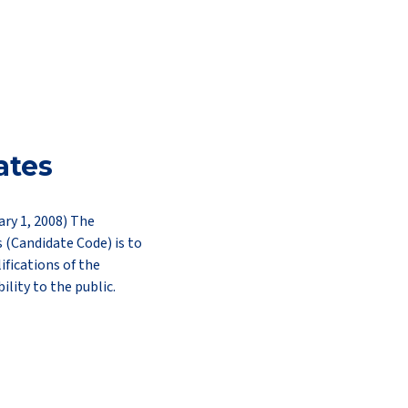
ates
ary 1, 2008) The
s (Candidate Code) is to
ifications of the
ility to the public.