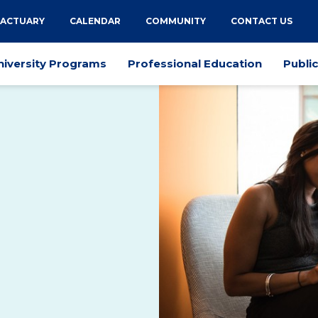
 ACTUARY
CALENDAR
COMMUNITY
CONTACT US
niversity Programs
Professional Education
Publi