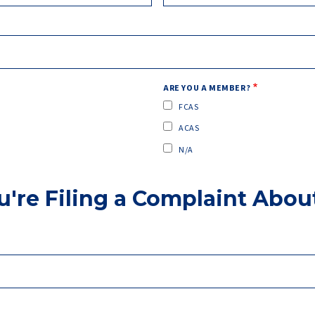
ARE YOU A MEMBER?
FCAS
ACAS
N/A
u're Filing a Complaint Abou