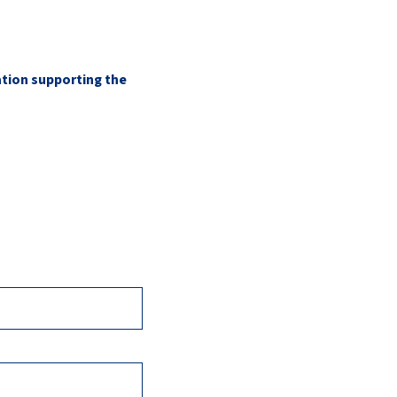
ation supporting the