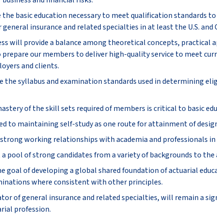
 business and financial risks.
e the basic education necessary to meet qualification standards t
r general insurance and related specialties in at least the U.S. and
ss will provide a balance among theoretical concepts, practical a
 prepare our members to deliver high-quality service to meet cur
oyers and clients.
e the syllabus and examination standards used in determining eligi
tery of the skill sets required of members is critical to basic ed
d to maintaining self-study as one route for attainment of desig
strong working relationships with academia and professionals in r
 a pool of strong candidates from a variety of backgrounds to the 
 goal of developing a global shared foundation of actuarial educa
inations where consistent with other principles.
tor of general insurance and related specialties, will remain a sig
rial profession.