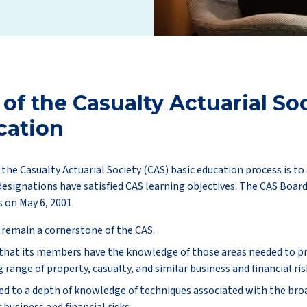
 of the Casualty Actuarial Soc
cation
the Casualty Actuarial Society (CAS) basic education process is t
designations have satisfied CAS learning objectives. The CAS Boar
s on May 6, 2001.
 remain a cornerstone of the CAS.
 that its members have the knowledge of those areas needed to prac
range of property, casualty, and similar business and financial ris
d to a depth of knowledge of techniques associated with the broa