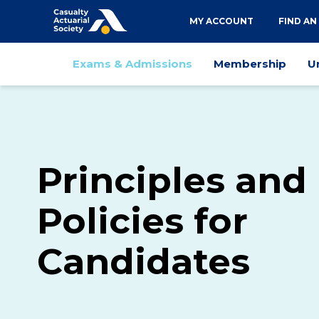
Utility
MY ACCOUNT
FIND AN
navigation
Main
Exams & Admissions
Membership
U
navigation
Principles and
Policies for
Candidates