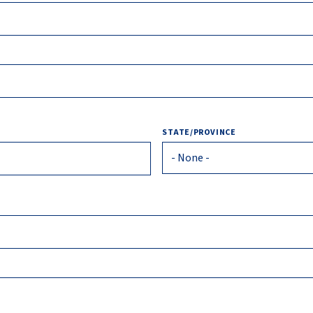
STATE/PROVINCE