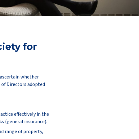
iety for
o ascertain whether
d of Directors adopted
tice effectively in the
ks (general insurance).
d range of property,