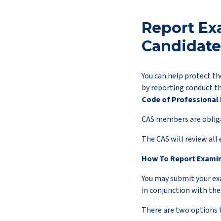
Report Ex
Candidate
You can help protect th
by reporting conduct t
Code of Professional 
CAS members are obligat
The CAS will review all
How To Report Exami
You may submit your e
in conjunction with th
There are two options 