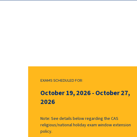
EXAMS SCHEDULED FOR:
October 19, 2026
-
October 27,
2026
Note: See details below regarding the CAS
religious/national holiday exam window extension
policy.