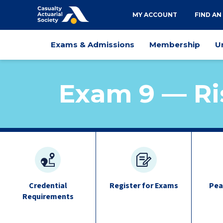
Utility
MY ACCOUNT
FIND AN
navigation
Main
Exams & Admissions
Membership
U
navigation
Exam 9 — Ri
exam
quick
links
Credential
Register for Exams
Pea
Requirements