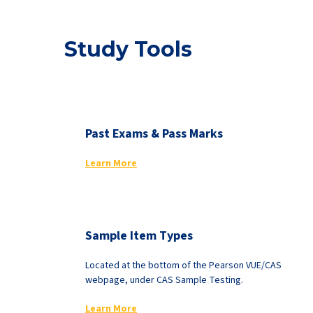
Study Tools
Past Exams & Pass Marks
Learn More
Sample Item Types
Located at the bottom of the Pearson VUE/CAS
webpage, under CAS Sample Testing.
Learn More