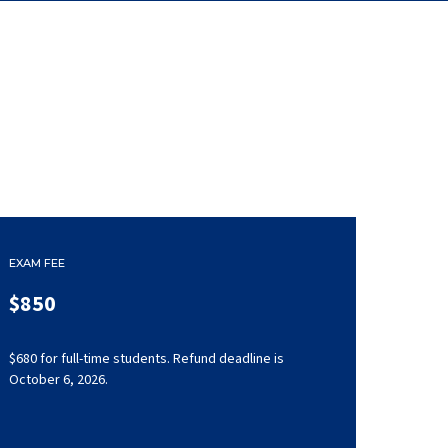
EXAM FEE
$850
$680 for full-time students. Refund deadline is
October 6, 2026.