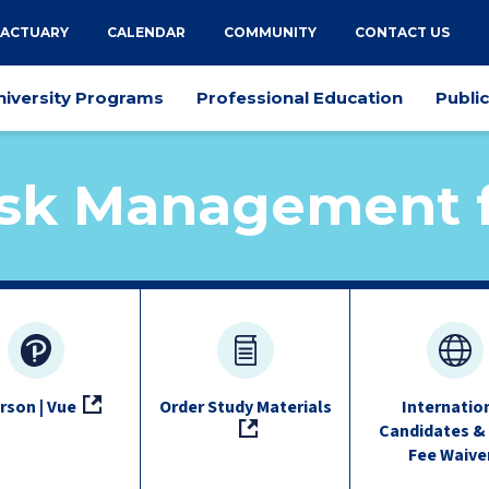
 ACTUARY
CALENDAR
COMMUNITY
CONTACT US
niversity Programs
Professional Education
Publi
sk Management f
rson | Vue
Order Study Materials
Internatio
Candidates &
Fee Waive