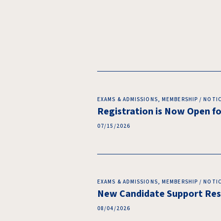
EXAMS & ADMISSIONS, MEMBERSHIP / NOTI
Registration is Now Open 
07/15/2026
EXAMS & ADMISSIONS, MEMBERSHIP / NOTI
New Candidate Support Reso
08/04/2026