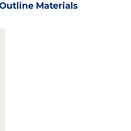
Outline Materials