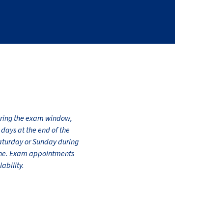
during the exam window,
days at the end of the
Saturday or Sunday during
line. Exam appointments
ability.