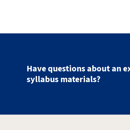
Have questions about an e
syllabus materials?