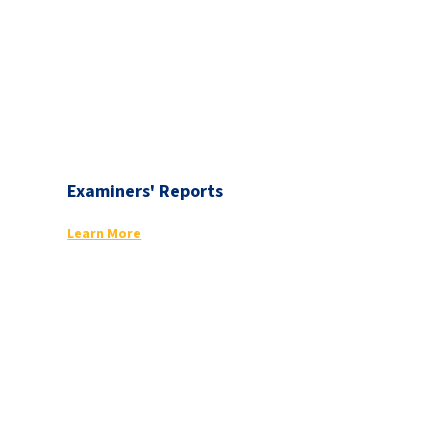
Examiners' Reports
Learn More