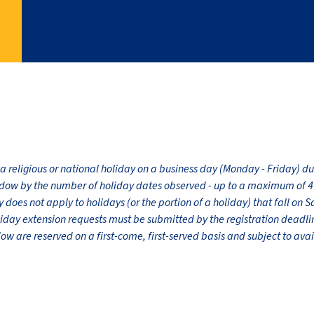
 a religious or national holiday on a business day (Monday - Friday) 
dow by the number of holiday dates observed - up to a maximum of 4 
does not apply to holidays (or the portion of a holiday) that fall on 
liday extension requests must be submitted by the registration dead
 are reserved on a first-come, first-served basis and subject to avail