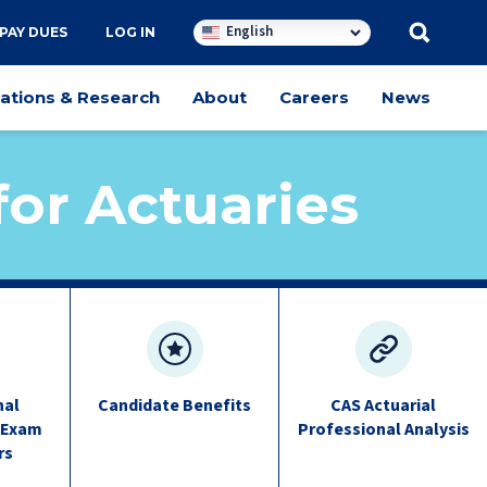
English
PAY DUES
LOG IN
cations & Research
About
Careers
News
or Actuaries
nal
Candidate Benefits
CAS Actuarial
 Exam
Professional Analysis
rs