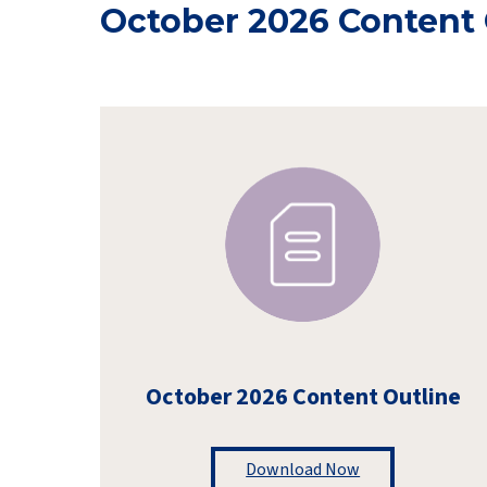
October 2026 Content 
October 2026 Content Outline
Download Now