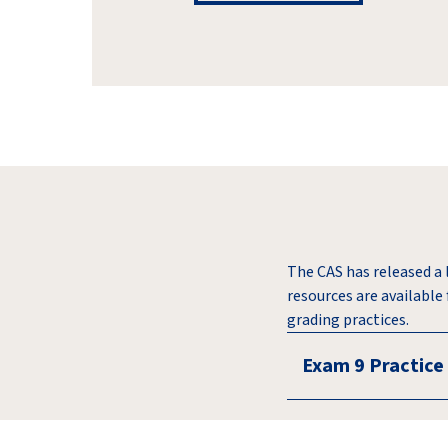
The CAS has released a 
resources are available
grading practices.
Exam 9 Practice