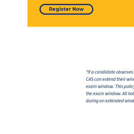
Register Now
*If a candidate observes
CAS can extend their win
exam window. This policy 
the exam window. All ho
during an extended window