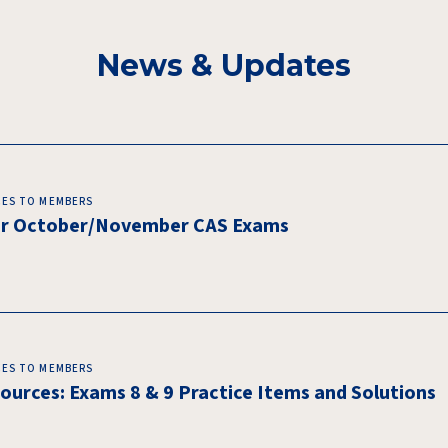
News & Updates
CES TO MEMBERS
for October/November CAS Exams
CES TO MEMBERS
urces: Exams 8 & 9 Practice Items and Solutions