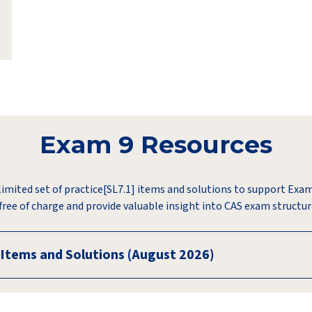
Exam 9 Resources
limited set of practice[SL7.1] items and solutions to support Exa
 free of charge and provide valuable insight into CAS exam structu
 Items and Solutions (August 2026)