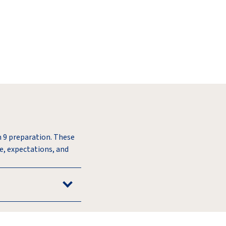
m 9 preparation. These
re, expectations, and