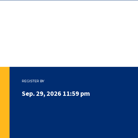
REGISTER BY
Sep. 29, 2026 11:59 pm