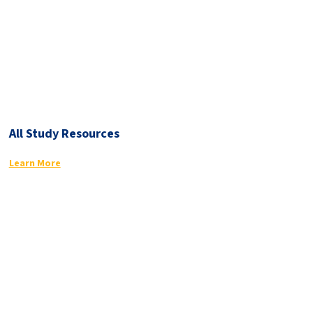
All Study Resources
Learn More