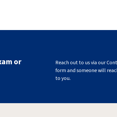
xam or
Reach out to us via our Con
form and someone will reac
to you.