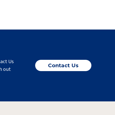
tact Us
Contact Us
h out