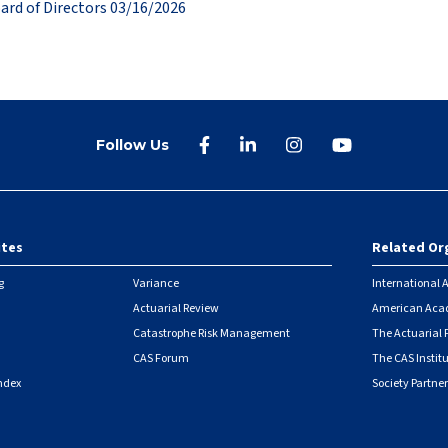
ard of Directors 03/16/2026
Follow Us
ites
Related Or
r
g
Variance
International A
Actuarial Review
American Acad
Catastrophe Risk Management
The Actuarial
CAS Forum
The CAS Instit
ndex
Society Partner