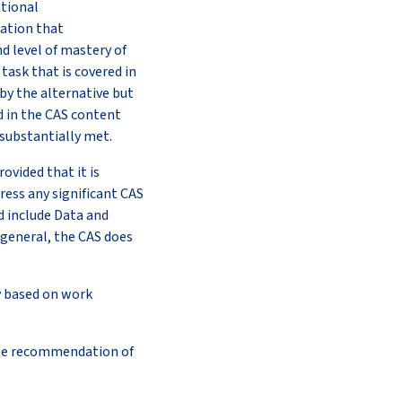
ational
zation that
d level of mastery of
task that is covered in
 by the alternative but
d in the CAS content
 substantially met.
ovided that it is
ess any significant CAS
 include Data and
 general, the CAS does
ly based on work
 the recommendation of