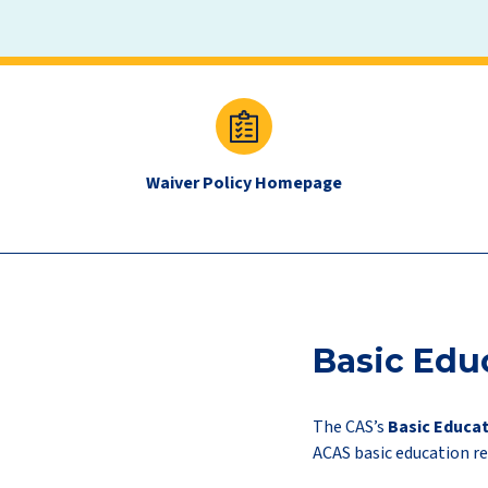
exam
quick
links
Waiver Policy Homepage
new
Basic Edu
The CAS’s
Basic Educat
ACAS basic education r