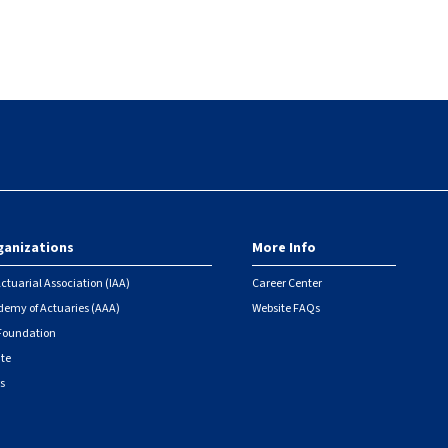
ganizations
More Info
ctuarial Association (IAA)
Career Center
emy of Actuaries (AAA)
Website FAQs
 Foundation
ute
s