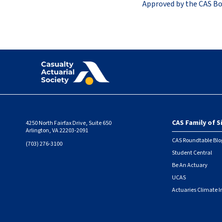
Approved by the CAS Bo
CAS Family of S
4250 North Fairfax Drive, Suite 650
Foote
Arlington, VA 22203-2091
CAS Roundtable Blo
(703) 276-3100
Student Central
Be An Actuary
UCAS
Actuaries Climate I