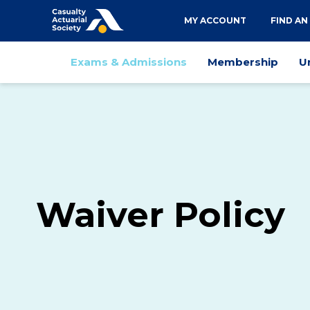
Utility
MY ACCOUNT
FIND AN
navigation
Main
Exams & Admissions
Membership
U
navigation
Waiver Policy