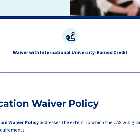
Waiver with International University-Earned Credit
cation Waiver Policy
ion Waiver Policy
addresses the extent to which the CAS will gran
equirements