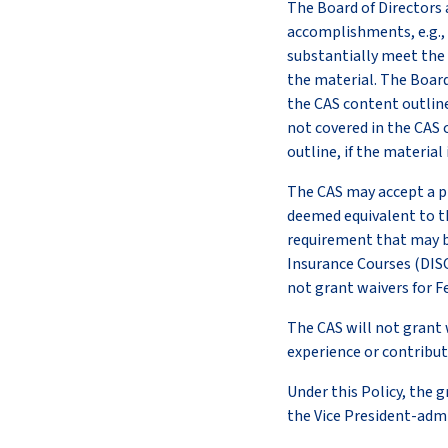
The Board of Directors 
accomplishments, e.g., 
substantially meet the 
the material. The Board
the CAS content outline 
not covered in the CAS 
outline, if the materia
The CAS may accept a pr
deemed equivalent to th
requirement that may b
Insurance Courses (DISC
not grant waivers for F
The CAS will not grant 
experience or contributi
Under this Policy, the 
the Vice President-admi