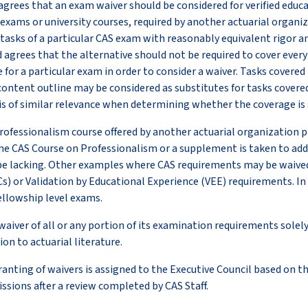
agrees that an exam waiver should be considered for verified educ
exams or university courses, required by another actuarial organi
tasks of a particular CAS exam with reasonably equivalent rigor an
 agrees that the alternative should not be required to cover every 
for a particular exam in order to consider a waiver. Tasks covered
content outline may be considered as substitutes for tasks covere
l is of similar relevance when determining whether the coverage is
ofessionalism course offered by another actuarial organization pr
e CAS Course on Professionalism or a supplement is taken to addr
e lacking. Other examples where CAS requirements may be waived
s) or Validation by Educational Experience (VEE) requirements. In
ellowship level exams.
waiver of all or any portion of its examination requirements sole
on to actuarial literature.
granting of waivers is assigned to the Executive Council based on
ssions after a review completed by CAS Staff.