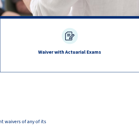
Waiver with Actuarial Exams
t waivers of any of its