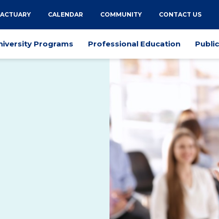
 ACTUARY
CALENDAR
COMMUNITY
CONTACT US
niversity Programs
Professional Education
Publi