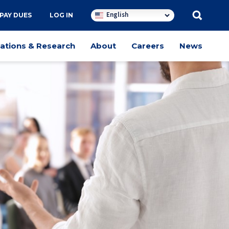
English
PAY DUES
LOG IN
cations & Research
About
Careers
News