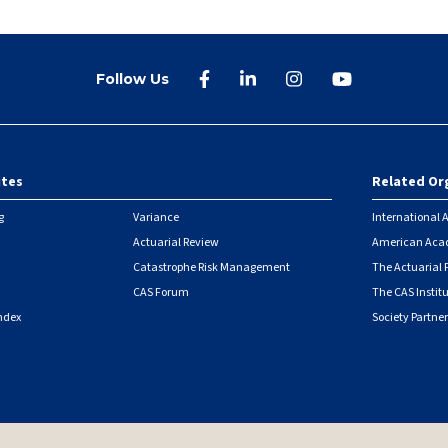
Follow Us
ites
Related Or
r
g
Variance
International A
Actuarial Review
American Acad
Catastrophe Risk Management
The Actuarial
CAS Forum
The CAS Instit
ndex
Society Partner
|
Security Metrics