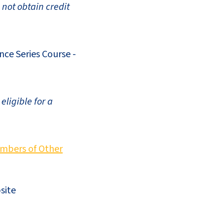
 not obtain credit
nce Series Course -
ligible for a
mbers of Other
site