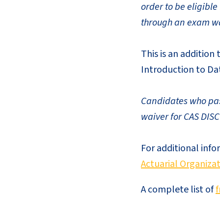
order to be eligibl
through an exam wa
This is an addition
Introduction to Dat
Candidates who pass
waiver for CAS DISC
For additional info
Actuarial Organizat
A complete list of
f