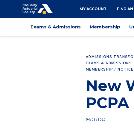
Utility
MY ACCOUNT
FIND AN
navigation
Main
Exams & Admissions
Membership
U
navigation
ADMISSIONS TRANSF
EXAMS & ADMISSIONS
MEMBERSHIP / NOTIC
New W
PCPA 
04/08/2025