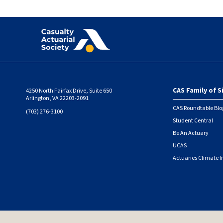
CAS Family of S
4250 North Fairfax Drive, Suite 650
Foote
Arlington, VA 22203-2091
CAS Roundtable Blo
(703) 276-3100
Student Central
Be An Actuary
UCAS
Actuaries Climate I
© 2026 Casualty Actuarial Society. All Rights Reserved. |
Privacy
|
Terms of Use