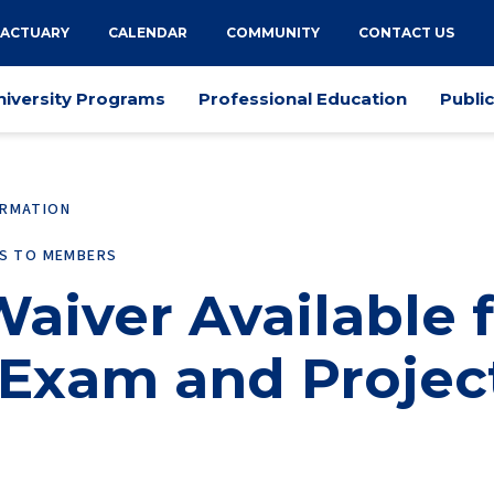
 ACTUARY
CALENDAR
COMMUNITY
CONTACT US
niversity Programs
Professional Education
Publi
ORMATION
ES TO MEMBERS
aiver Available 
Exam and Projec