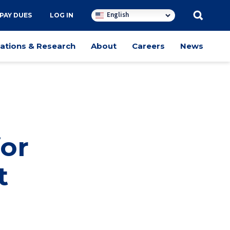
English
PAY DUES
LOG IN
cations & Research
About
Careers
News
for
t