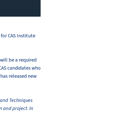
for CAS Institute
will be a required
ACAS candidates who
S has released new
s and Techniques
m and project. In