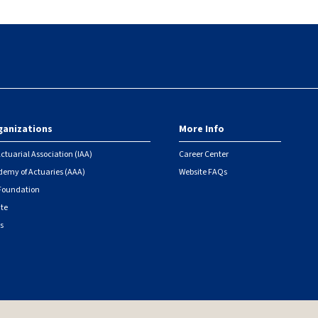
ganizations
More Info
ctuarial Association (IAA)
Career Center
emy of Actuaries (AAA)
Website FAQs
 Foundation
ute
s