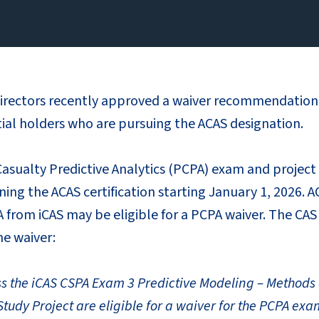
irectors recently approved a waiver recommendation 
tial holders who are pursuing the ACAS designation.
sualty Predictive Analytics (PCPA) exam and project 
ing the ACAS certification starting January 1, 2026. 
 from iCAS may be eligible for a PCPA waiver. The CA
he waiver:
ss the iCAS CSPA Exam 3 Predictive Modeling – Method
tudy Project are eligible for a waiver for the PCPA exa