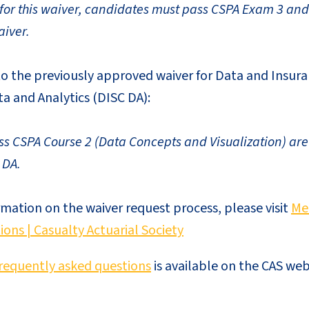
e for this waiver, candidates must pass CSPA Exam 3 and
iver.
 to the previously approved waiver for Data and Insura
a and Analytics (DISC DA):
 CSPA Course 2 (Data Concepts and Visualization) are e
 DA.
rmation on the waiver request process, please visit
Me
ions | Casualty Actuarial Society
requently asked questions
is available on the CAS web