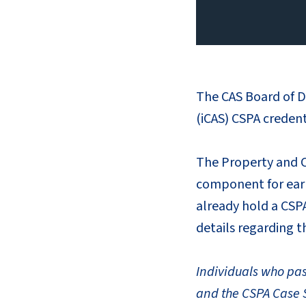
The CAS Board of D
(iCAS) CSPA creden
The Property and Ca
component for earn
already hold a CSPA
details regarding t
Individuals who pa
and the CSPA Case S