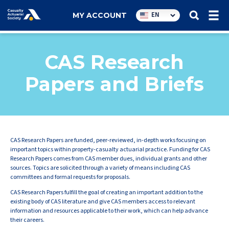
Utility
EN
MY ACCOUNT
navigation
CAS Research
Papers and Briefs
CAS Research Papers are funded, peer-reviewed, in-depth works focusing on
important topics within property-casualty actuarial practice. Funding for CAS
Research Papers comes from CAS member dues, individual grants and other
sources. Topics are solicited through a variety of means including CAS
committees and formal requests for proposals.
CAS Research Papers fulfill the goal of creating an important addition to the
existing body of CAS literature and give CAS members access to relevant
information and resources applicable to their work, which can help advance
their careers.