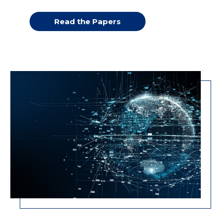
Read the Papers