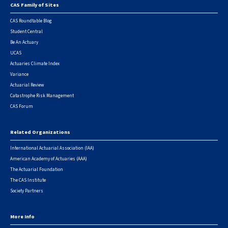
CAS Family of Sites
Footer
CAS Roundtable Blog
Student Central
Be An Actuary
UCAS
Actuaries Climate Index
Variance
Actuarial Review
Catastrophe Risk Management
CAS Forum
Related Organizations
International Actuarial Association (IAA)
American Academy of Actuaries (AAA)
The Actuarial Foundation
The CAS Institute
Society Partners
More Info