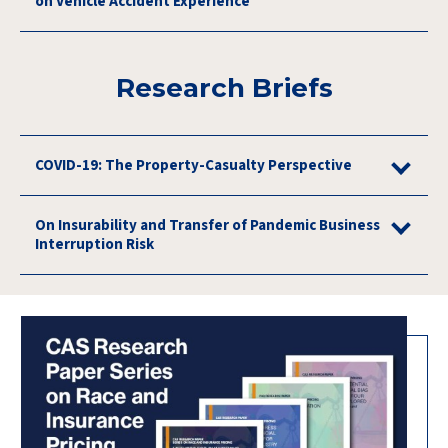
on Vehicle Accident Experience
Research Briefs
COVID-19: The Property-Casualty Perspective
On Insurability and Transfer of Pandemic Business
Interruption Risk