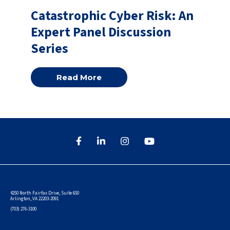
Catastrophic Cyber Risk: An
Expert Panel Discussion
Series
Read More
4250 North Fairfax Drive, Suite 650
Arlington, VA 22203-2091
(703) 276-3100