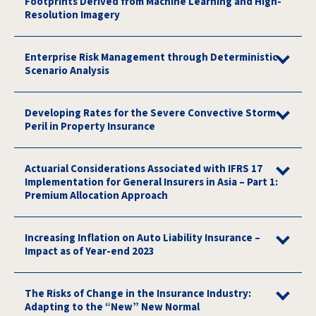
Footprints Derived from Machine Learning and High-
Resolution Imagery
Enterprise Risk Management through Deterministic
Scenario Analysis
Developing Rates for the Severe Convective Storm
Peril in Property Insurance
Actuarial Considerations Associated with IFRS 17
Implementation for General Insurers in Asia – Part 1:
Premium Allocation Approach
Increasing Inflation on Auto Liability Insurance –
Impact as of Year-end 2023
The Risks of Change in the Insurance Industry:
Adapting to the “New” New Normal