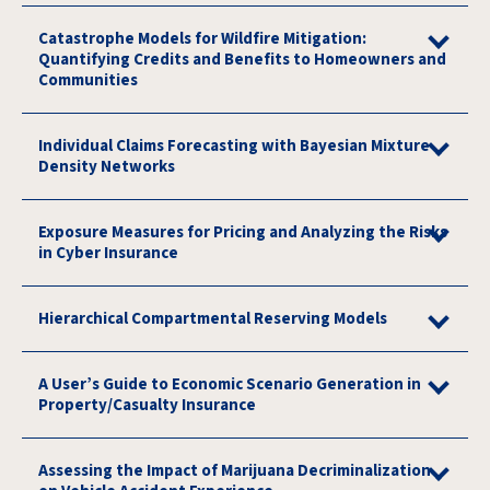
Catastrophe Models for Wildfire Mitigation:
Quantifying Credits and Benefits to Homeowners and
Communities
Individual Claims Forecasting with Bayesian Mixture
Density Networks
Exposure Measures for Pricing and Analyzing the Risks
in Cyber Insurance
Hierarchical Compartmental Reserving Models
A User’s Guide to Economic Scenario Generation in
Property/Casualty Insurance
Assessing the Impact of Marijuana Decriminalization