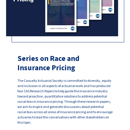
Series on Race and
Insurance Pricing
The Casualty Actuarial Society is committed to diversity, equity
and inclusion in all aspects of actuarial work and has produced
four CAS Research Papers to help guide the insurance industry
toward proactive, quantitative solutions to address potential
racial bias in insurance pricing. Through these research papers,
we aim to inspire and generate discussions about potential
racial bias across all areas of insurance pricing and to encourage
actuaries to lead the conversations with other stakeholders on
this topic.