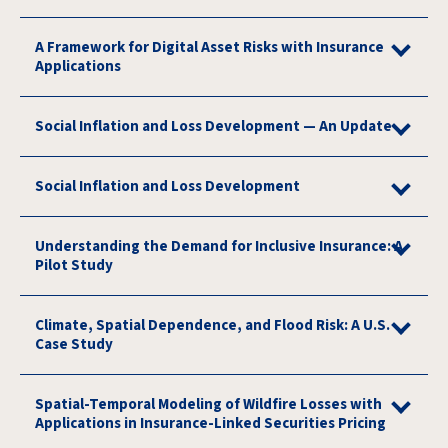
A Framework for Digital Asset Risks with Insurance
Applications
Social Inflation and Loss Development — An Update
Social Inflation and Loss Development
Understanding the Demand for Inclusive Insurance: A
Pilot Study
Climate, Spatial Dependence, and Flood Risk: A U.S.
Case Study
Spatial-Temporal Modeling of Wildfire Losses with
Applications in Insurance-Linked Securities Pricing