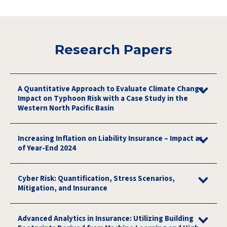
Research Papers
A Quantitative Approach to Evaluate Climate Change
Impact on Typhoon Risk with a Case Study in the
Western North Pacific Basin
Increasing Inflation on Liability Insurance – Impact as
of Year-End 2024
Cyber Risk: Quantification, Stress Scenarios,
Mitigation, and Insurance
Advanced Analytics in Insurance: Utilizing Building