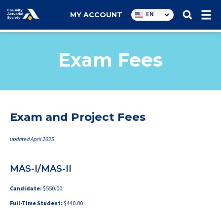
Utility
EN
MY ACCOUNT
navigation
Exam Fees
Exam and Project Fees
updated April 2025
MAS-I/MAS-II
Candidate:
$550.00
Full-Time Student:
$440.00