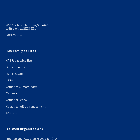
4250 North Fairfax Drive, Suite 650
Arlington, VA 22203-2091
(703) 276-3100
CAS Family of Sites
Footer
CAS Roundtable Blog
Student Central
Be An Actuary
UCAS
Actuaries Climate Index
Variance
Actuarial Review
Catastrophe Risk Management
CAS Forum
Related Organizations
International Actuarial Association (IAA)