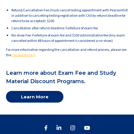
Refund/Cancellation Fee (must cancel testing appointment with PearsonVUE
in addition to cancelling testing registration with CAS by refund deadline for
refund to be accepted): $200
Cancellation after refund deadline: Forfeiture of exam fee
No-show Fee: Forfeiture of exam fee and $100 administrative fee (Any exam
cancelled within 48 hours of appointment is considered a no-show)
For more information regarding the cancellation and refund process, please see
the
Candidate FAQ
.
Learn more about Exam Fee and Study
Material Discount Programs.
Learn More