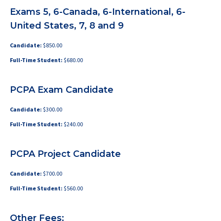
Exams 5, 6-Canada, 6-International, 6-
United States, 7, 8 and 9
Candidate:
$850.00
Full-Time Student:
$680.00
PCPA Exam Candidate
Candidate:
$300.00
Full-Time Student:
$240.00
PCPA Project Candidate
Candidate:
$700.00
Full-Time Student:
$560.00
Other Fees: