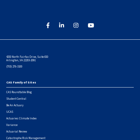
4250 North Fairfax Drive, Suite 650
Arlington, VA 22203-2091
(703) 276-3100
CAS Family of Sites
Footer
CAS Roundtable Blog
Student Central
Be An Actuary
UCAS
Actuaries Climate Index
Variance
Actuarial Review
Catastrophe Risk Management