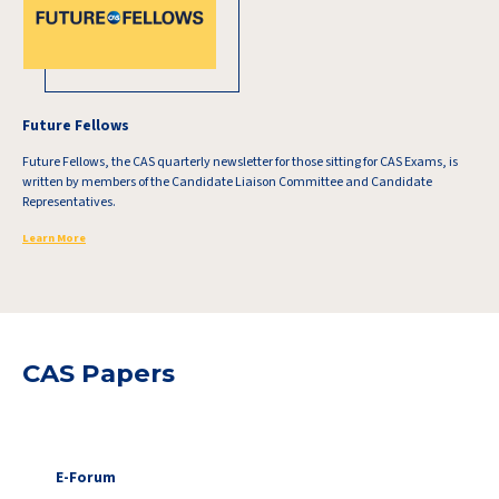
Future Fellows
Future Fellows, the CAS quarterly newsletter for those sitting for CAS Exams, is
written by members of the Candidate Liaison Committee and Candidate
Representatives.
Learn More
CAS Papers
E-Forum