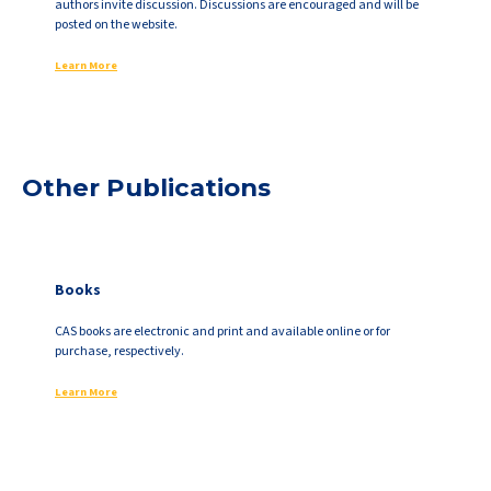
authors invite discussion. Discussions are encouraged and will be
posted on the website.
Learn More
Other Publications
Books
CAS books are electronic and print and available online or for
purchase, respectively.
Learn More