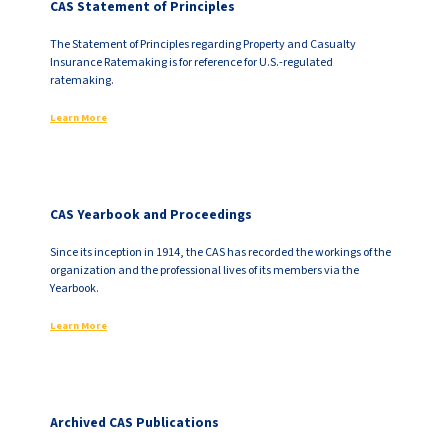
CAS Statement of Principles
The Statement of Principles regarding Property and Casualty
Insurance Ratemaking is for reference for U.S.-regulated
ratemaking.
Learn More
CAS Yearbook and Proceedings
Since its inception in 1914, the CAS has recorded the workings of the
organization and the professional lives of its members via the
Yearbook.
Learn More
Archived CAS Publications