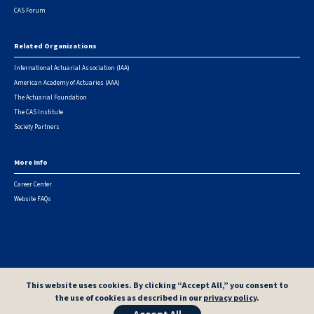
CAS Forum
Related Organizations
International Actuarial Association (IAA)
American Academy of Actuaries (AAA)
The Actuarial Foundation
The CAS Institute
Society Partners
More Info
Career Center
Website FAQs
© 2026 Casualty Actuarial Society. All Rights Reserved. |
Privacy
|
Terms of Use
|
Security Metrics
This website uses cookies. By clicking “Accept All,” you consent to
the use of cookies as described in our
privacy policy
.