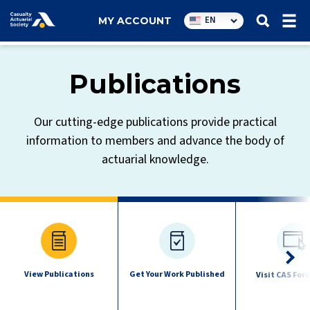
Utility
EN
MY ACCOUNT
navigation
Publications
Our cutting-edge publications provide practical
information to members and advance the body of
actuarial knowledge.
Publications
quick
links
View Publications
Get Your Work Published
Visit CAS For