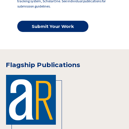
tracking system, ScholarOne. See individual publications for
submission guidelines.
Submit Your Work
Flagship Publications