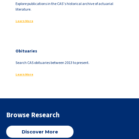
Explore publications in the CAS’s historical archive of actuarial
literature.
Learn More
Obituaries
Search CAS obituaries between 2013 to present.
Learn More
Browse Research
Discover More