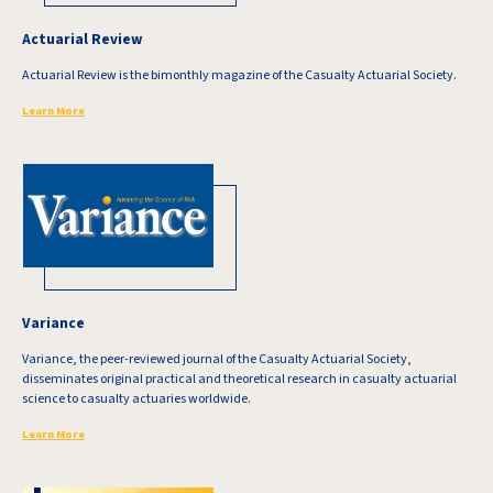
Actuarial Review
Actuarial Review is the bimonthly magazine of the Casualty Actuarial Society.
Learn More
Variance
Variance, the peer-reviewed journal of the Casualty Actuarial Society,
disseminates original practical and theoretical research in casualty actuarial
science to casualty actuaries worldwide.
Learn More