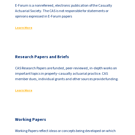
E-Forum is a nonrefereed, electronic publication of the Casualty
Actuarial Society. The CAS is not responsible for statements or
opinions expressed in E-Forum papers
Learn More
Research Papers and Briefs
CAS Research Papers are funded, peer-reviewed, in-depth works on
important topics in property-casualty actuarial practice. CAS
member dues, individual grants and other sources provide funding.
Learn More
Working Papers
Working Papers reflect ideas or concepts being developed on which