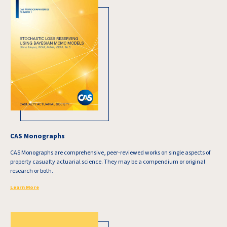
CAS Monographs
CAS Monographs are comprehensive, peer-reviewed works on single aspects of
property casualty actuarial science. They may be a compendium or original
research or both.
Learn More