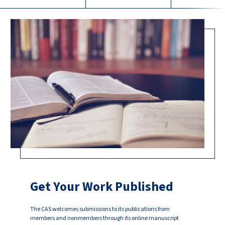
Get Your Work Published
The CAS welcomes submissions to its publications from
members and nonmembers through its online manuscript