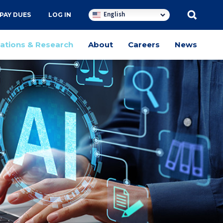
English
PAY DUES
LOG IN
cations & Research
About
Careers
News