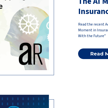
The AI 
Insuran
Read the recent A
Moment in Insuran
With the Future”
Read 