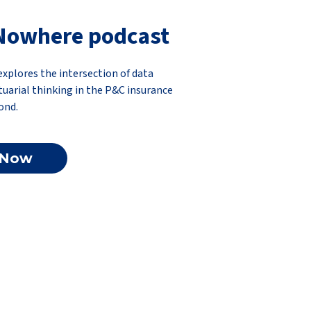
Nowhere podcast
plores the intersection of data
ctuarial thinking in the P&C insurance
ond.
 Now