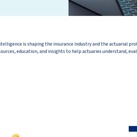
ntelligence is shaping the insurance industry and the actuarial pro
ources, education, and insights to help actuaries understand, eval