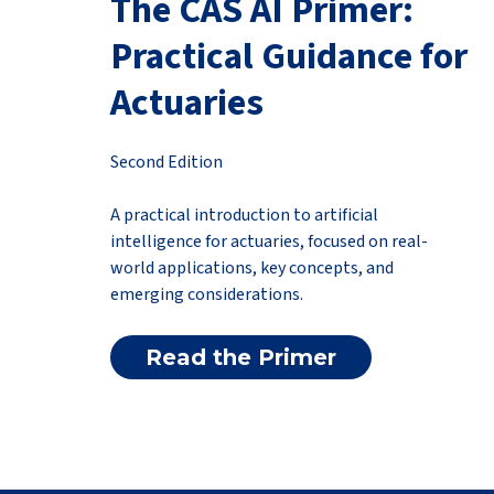
The CAS AI Primer:
Practical Guidance for
Actuaries
Second Edition
A practical introduction to artificial
intelligence for actuaries, focused on real-
world applications, key concepts, and
emerging considerations.
Read the Primer