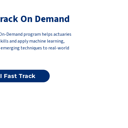
-Track On Demand
k On-Demand program helps actuaries
 skills and apply machine learning,
d emerging techniques to real-world
I Fast Track