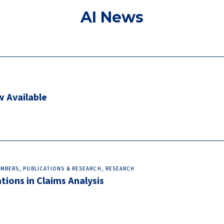
AI News
w Available
MEMBERS, PUBLICATIONS & RESEARCH, RESEARCH
ions in Claims Analysis