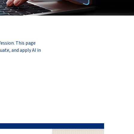
fession. This page
uate, and apply AI in