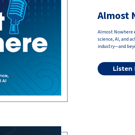
Almost 
Almost Nowhere ex
science, AI, and a
industry—and bey
Listen