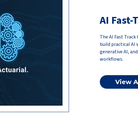
AI Fast
The AI Fast Trac
build practical AI
generative AI, an
workflows.
View A