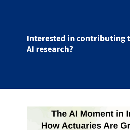
Interested in contributing 
AI research?