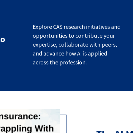
Explore CAS research initiatives and
opportunities to contribute your
to
expertise, collaborate with peers,
and advance how AI is applied
across the profession.