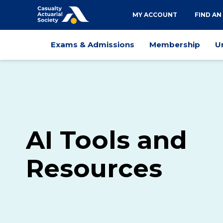
Utility
MY ACCOUNT
FIND AN
navigation
Main
Exams & Admissions
Membership
U
navigation
AI Tools and
Resources