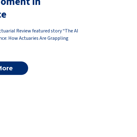
Moment in
ce
ctuarial Review featured story “The AI
ce: How Actuaries Are Grappling
More