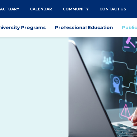
 ACTUARY
CALENDAR
COMMUNITY
CONTACT US
niversity Programs
Professional Education
Publi