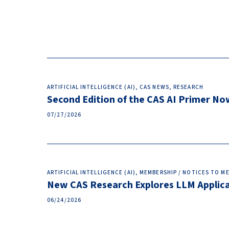
ARTIFICIAL INTELLIGENCE (AI), CAS NEWS, RESEARCH
Second Edition of the CAS AI Primer No
07/27/2026
ARTIFICIAL INTELLIGENCE (AI), MEMBERSHIP / NOTICES TO 
New CAS Research Explores LLM Applicat
06/24/2026