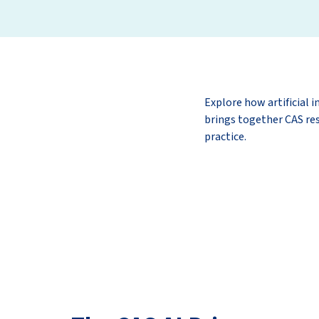
Explore how artificial i
brings together CAS res
practice.