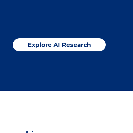
Explore AI Research