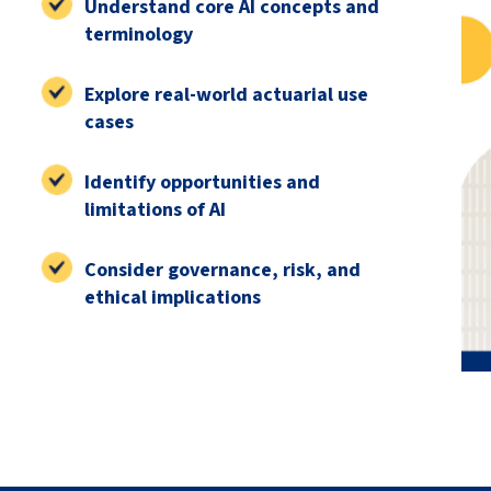
Understand core AI concepts and
terminology
Explore real-world actuarial use
cases
Identify opportunities and
limitations of AI
Consider governance, risk, and
ethical implications