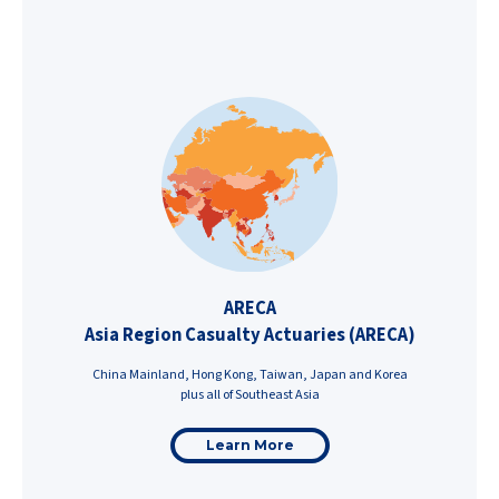
ARECA
Asia Region Casualty Actuaries (ARECA)
China Mainland, Hong Kong, Taiwan, Japan and Korea
plus all of Southeast Asia
Learn More