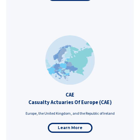
CAE
Casualty Actuaries Of Europe (CAE)
Europe, the United Kingdom, and the Republic of Ireland
Learn More