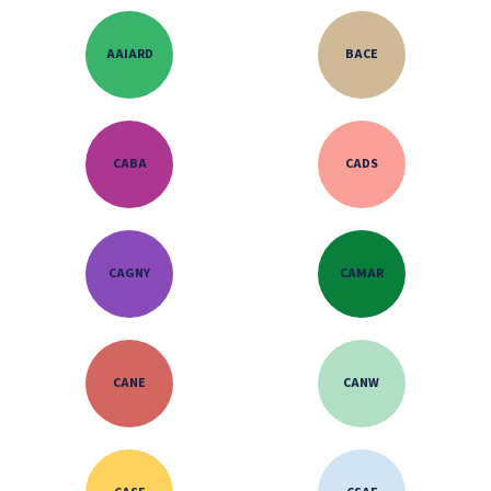
AAIARD
BACE
CABA
CADS
CAGNY
CAMAR
CANE
CANW