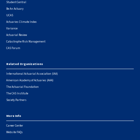
Student Central
Be An Actuary
UCAS
Actuaries Climate Index
Variance
Actuarial Review
Catastrophe Risk Management
CAS Forum
Related Organizations
International Actuarial Association (IAA)
American Academy of Actuaries (AAA)
The Actuarial Foundation
The CAS Institute
Society Partners
More Info
Career Center
Website FAQs