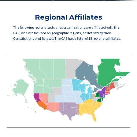
Regional Affiliates
The following regional actuarial organizations are affiliated with the
CAS, and are focused on geographic regions, as defined by their
Constitutions and Bylaws. The CAS has a total of 18 regional affiliates.