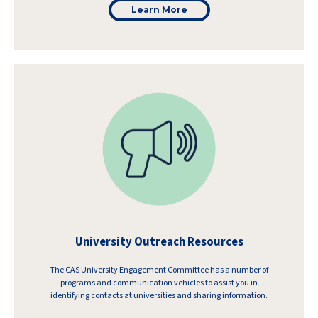
Learn More
University Outreach Resources
The CAS University Engagement Committee has a number of
programs and communication vehicles to assist you in
identifying contacts at universities and sharing information.