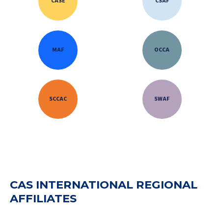
CASE
CSAF
MAF
OCCA
SCCAC
SWAF
CAS INTERNATIONAL REGIONAL
AFFILIATES