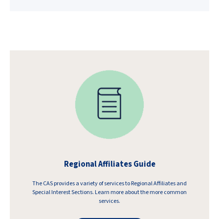
Regional Affiliates Guide
The CAS provides a variety of services to Regional Affiliates and
Special Interest Sections. Learn more about the more common
services.