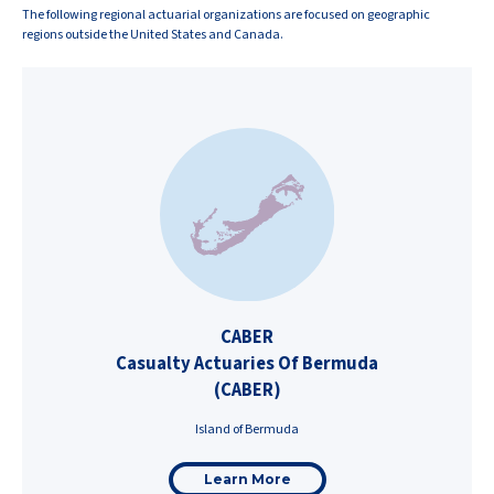
The following regional actuarial organizations are focused on geographic
regions outside the United States and Canada.
CABER
Casualty Actuaries Of Bermuda
(CABER)
Island of Bermuda
Learn More