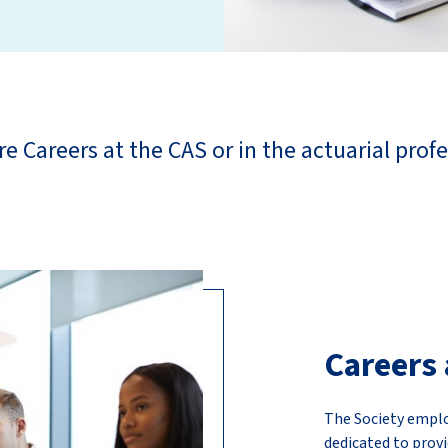
re Careers at the CAS or in the actuarial profe
Careers 
The Society emplo
dedicated to provi