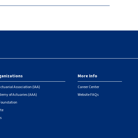
ganizations
More Info
ctuarial Association (IAA)
Career Center
emy of Actuaries (AAA)
Website FAQs
 Foundation
ute
s