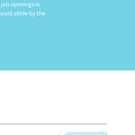
 job openings in
hould abide by the