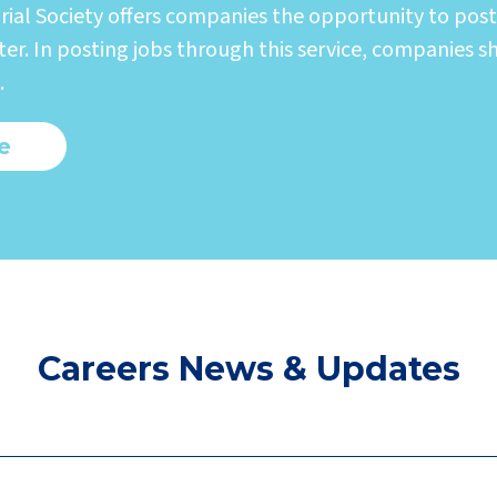
rial Society offers companies the opportunity to post
er. In posting jobs through this service, companies s
.
e
Careers News & Updates