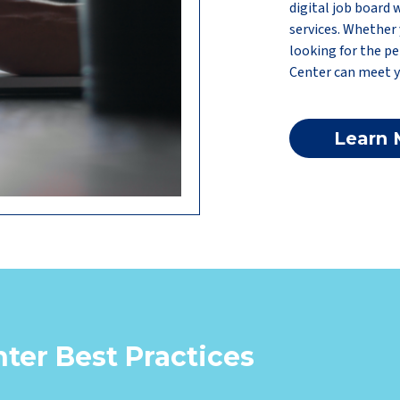
digital job board 
services. Whether 
looking for the pe
Center can meet y
Learn 
ter Best Practices