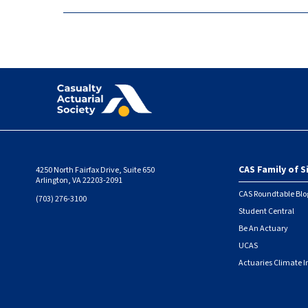
CAS Family of S
4250 North Fairfax Drive, Suite 650
Foote
Arlington, VA 22203-2091
CAS Roundtable Blo
(703) 276-3100
Student Central
Be An Actuary
UCAS
Actuaries Climate I