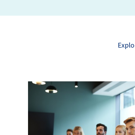
Explo