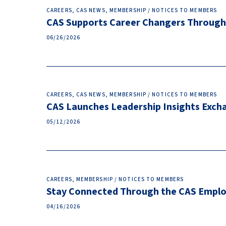
CAREERS, CAS NEWS, MEMBERSHIP / NOTICES TO MEMBERS
CAS Supports Career Changers Through
06/26/2026
CAREERS, CAS NEWS, MEMBERSHIP / NOTICES TO MEMBERS
CAS Launches Leadership Insights Excha
05/12/2026
CAREERS, MEMBERSHIP / NOTICES TO MEMBERS
Stay Connected Through the CAS Empl
04/16/2026