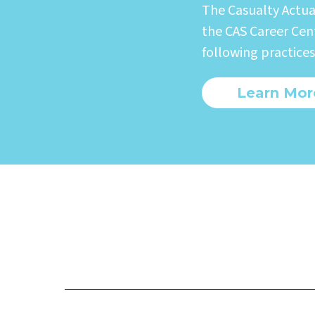
The Casualty Actua
the CAS Career Cent
following practices
Learn Mor