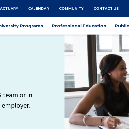
 ACTUARY
CALENDAR
COMMUNITY
CONTACT US
niversity Programs
Professional Education
Publi
S team or in
n employer.