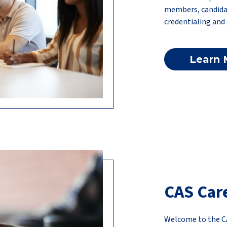
members, candida
credentialing and
Learn 
CAS Car
Welcome to the C