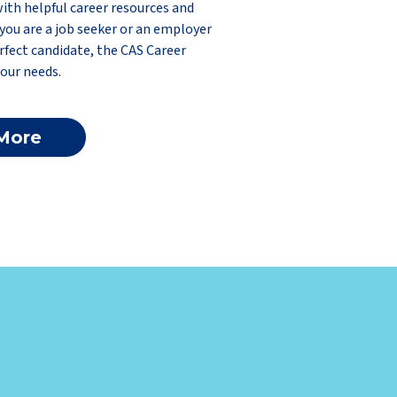
with helpful career resources and
you are a job seeker or an employer
rfect candidate, the CAS Career
our needs.
More