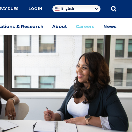
English
PAY DUES
LOG IN
cations & Research
About
Careers
News