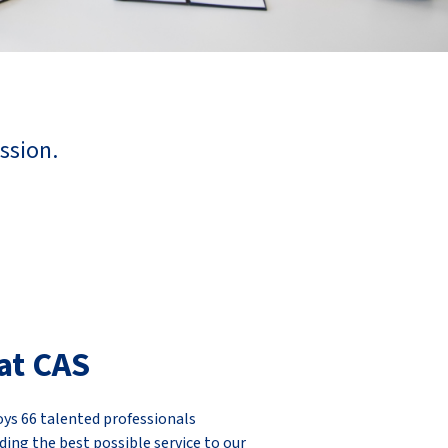
ssion.
at CAS
ys 66 talented professionals
ding the best possible service to our