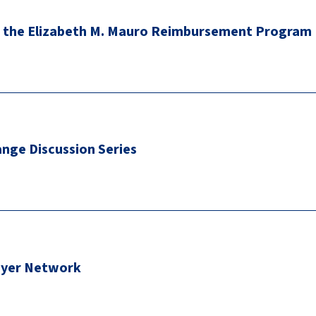
 the Elizabeth M. Mauro Reimbursement Program
nge Discussion Series
oyer Network