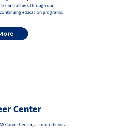
tes and others through our
 continuing education programs.
More
eer Center
AS Career Center, a comprehensive