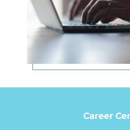
Career Cen