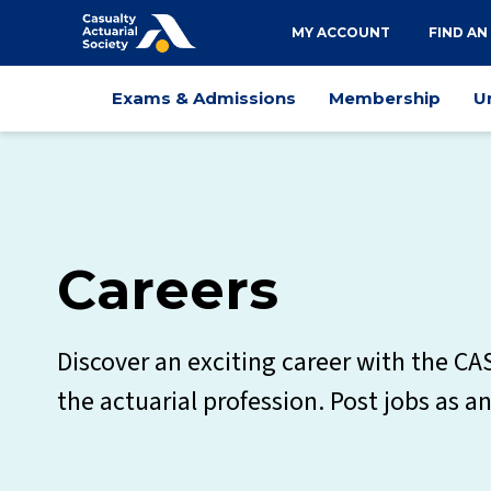
Utility
MY ACCOUNT
FIND AN
navigation
Main
Exams & Admissions
Membership
U
navigation
Careers
Discover an exciting career with the CA
the actuarial profession. Post jobs as a