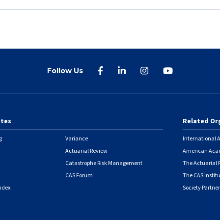
Follow Us
ites
Related Or
r
g
Variance
International A
Actuarial Review
American Acad
Catastrophe Risk Management
The Actuarial
CAS Forum
The CAS Instit
ndex
Society Partner