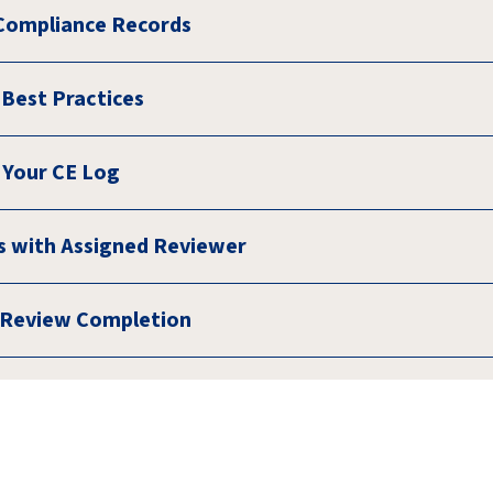
Compliance Records
Best Practices
 Your CE Log
 with Assigned Reviewer
f Review Completion