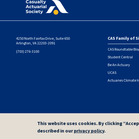
CAS Family of S
4250 North Fairfax Drive, Suite 650
Foote
Arlington, VA 22203-2091
CAS Roundtable Blo
(703) 276-3100
Student Central
Be An Actuary
UCAS
Actuaries Climate I
© 2026 Casualty Actuarial Society. All Rights Reserved. |
Privacy
|
Terms of Use
This website uses cookies. By clicking “Accep
described in our
privacy policy
.