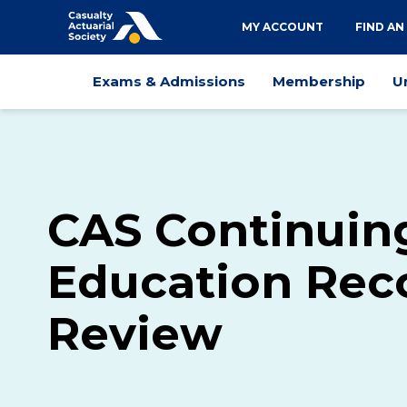
Utility
MY ACCOUNT
FIND AN
navigation
Main
Exams & Admissions
Membership
U
navigation
CAS Continuin
Education Rec
Review