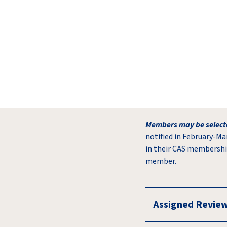
Members may be selecte
notified in February-Ma
in their CAS membershi
member.
Assigned Revie