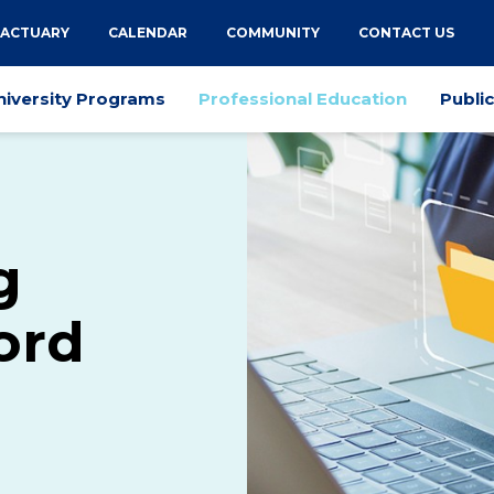
 ACTUARY
CALENDAR
COMMUNITY
CONTACT US
niversity Programs
Professional Education
Publi
g
ord