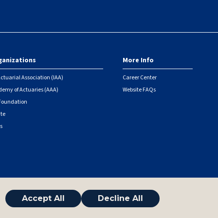
ganizations
More Info
ctuarial Association (IAA)
Career Center
emy of Actuaries (AAA)
Website FAQs
 Foundation
ute
s
Accept All
Decline All