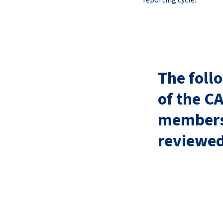
reporting cycle.
The foll
of the C
membersh
reviewe