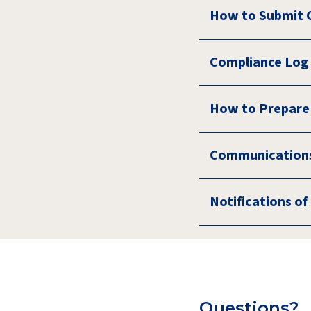
How to Submit 
Compliance Log 
How to Prepare
Communications
Notifications o
Questions?