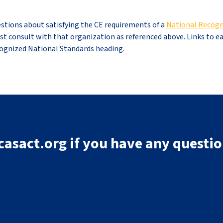
stions about satisfying the CE requirements of a
National Recogn
irst consult with that organization as referenced above. Links to e
cognized National Standards heading.
asact.org if you have any questio