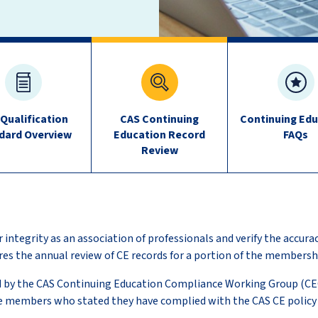
 Qualification
CAS Continuing
Continuing Edu
dard Overview
Education Record
FAQs
Review
 integrity as an association of professionals and verify the accura
res the annual review of CE records for a portion of the membersh
d by the CAS Continuing Education Compliance Working Group (C
e members who stated they have complied with the CAS CE policy 