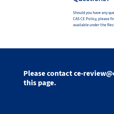
Should you have any que
CAS CE Policy, please f
available under the Re
Please contact ce-review@c
this page.