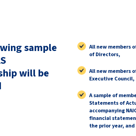
owing sample
All new members o
of Directors,
AS
ip will be
All new members o
Executive Council,
d
A sample of membe
Statements of Actu
accompanying NAIC
financial statemen
the prior year, and