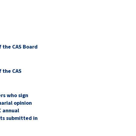
f the CAS Board
f the CAS
rs who sign
arial opinion
 annual
ts submitted in