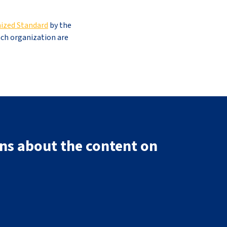
ized Standard
by the
ach organization are
ns about the content on