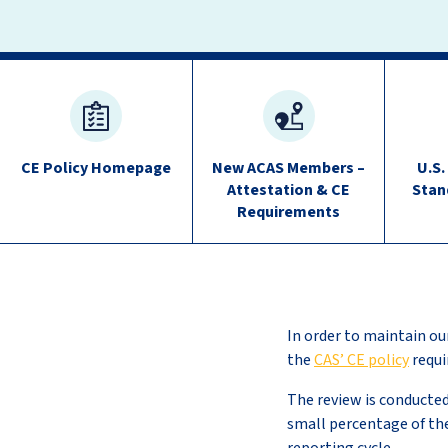
Continuing
Education
quick
CE Policy Homepage
New ACAS Members –
U.S.
links
Attestation & CE
Stan
Requirements
In order to maintain our
the
CAS’ CE policy
requi
The review is conducte
small percentage of th