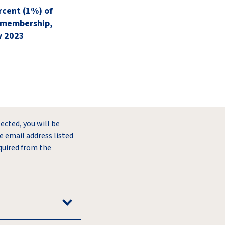
rcent (1%) of
 membership,
w 2023
lected, you will be
e email address listed
quired from the