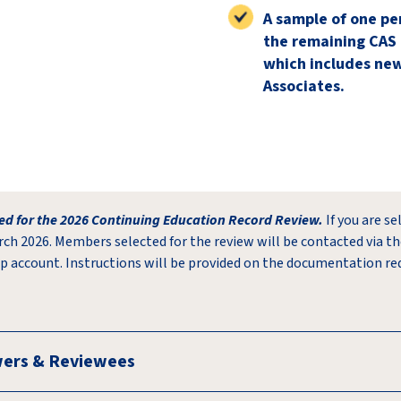
A sample of one pe
the remaining CAS
which includes ne
Associates.
d for the 2026 Continuing Education Record Review.
If you are se
rch 2026. Members selected for the review will be contacted via th
p account. Instructions will be provided on the documentation re
wers & Reviewees