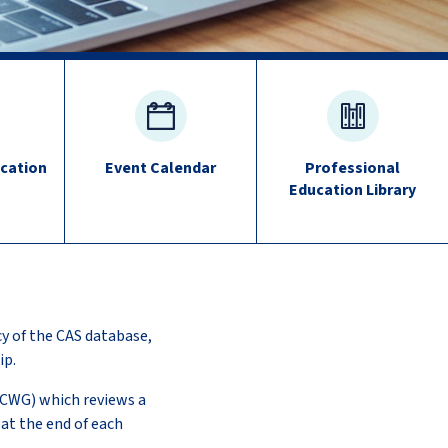
cation
Event Calendar
Professional
Education Library
cy of the CAS database,
ip.
ECWG) which reviews a
at the end of each