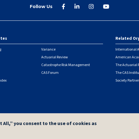
Follow Us
ites
Related Or
r
g
Variance
International A
Actuarial Review
American Acad
Catastrophe Risk Management
The Actuarial
CAS Forum
The CAS Instit
ndex
Society Partner
|
Security Metrics
t All,” you consent to the use of cookies as