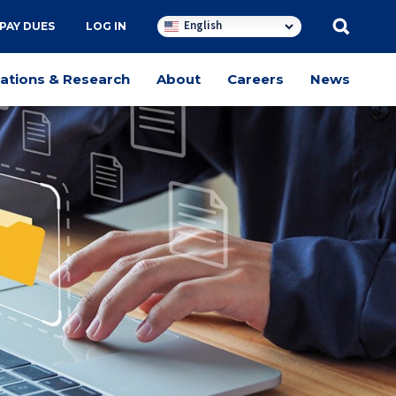
English
PAY DUES
LOG IN
cations & Research
About
Careers
News