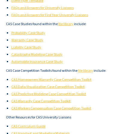
Event Flyer Template
FAQs and Answers for University Liaisons
FAQs and Answers for First Year University Liaisons
CAS Case Studies found within the
file library
include:
Probability Case Study
Warranty Case Study
Liability Case Study
Catastrophe Modeling Case Study
Automobile Insurance Case Study
CAS Case Competition Toolkits found within the
file library
include:
CAS Homeowners Warranty Case Competition Toolkit
CAS Data Visualization Case Competition Toolkit
CAS Predictive Modeling Case Competition Toolkit
CAS Warranty Case Competition Toolkit
CAS Workers Compensation Case Competition Toolkit
Other Resources for CAS University Liaisons
CAS Curriculum Guide
CAS Handout and Marketing Materials