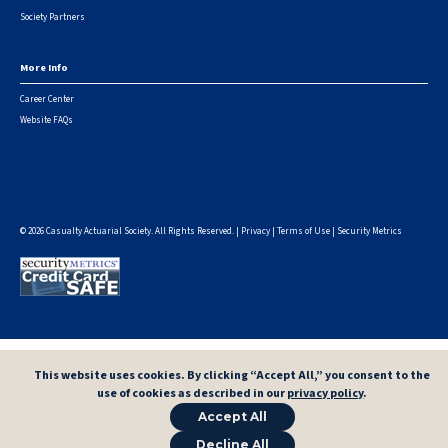
Society Partners
More Info
Career Center
Website FAQs
© 2026 Casualty Actuarial Society. All Rights Reserved. |
Privacy
|
Terms of Use
|
Security Metrics
This website uses cookies. By clicking “Accept All,” you consent to the
use of cookies as described in our
privacy policy
.
Accept All
Decline All