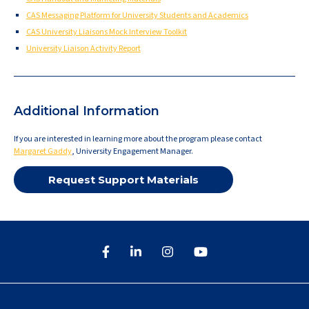
CAS Messaging Platform for University Students and Academics
CAS University Liaisons Mock Interview Toolkit
University Liaison Activity Report
Additional Information
If you are interested in learning more about the program please contact
Margaret Gaddy
, University Engagement Manager.
Request Support Materials