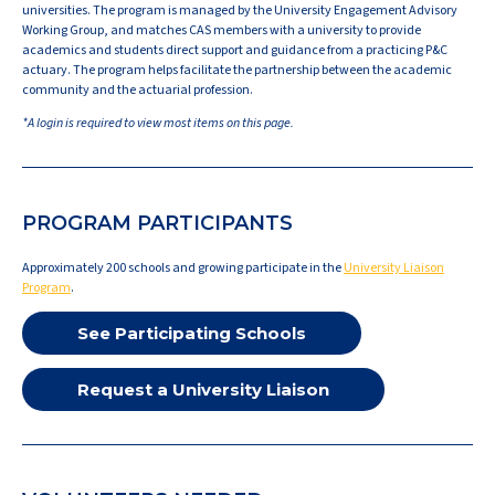
universities. The program is managed by the University Engagement Advisory
Working Group, and matches CAS members with a university to provide
academics and students direct support and guidance from a practicing P&C
actuary. The program helps facilitate the partnership between the academic
community and the actuarial profession.
*A login is required to view most items on this page.
PROGRAM PARTICIPANTS
Approximately 200 schools and growing participate in the
University Liaison
Program
.
See Participating Schools
Request a University Liaison