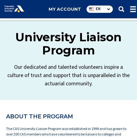
Utility
EN
MY ACCOUNT
navigation
University Liaison
Program
Our dedicated and talented volunteers inspire a
culture of trust and support that is unparalleled in the
actuarial community.
ABOUT THE PROGRAM
The CAS University Liaison Program was established in 1999 and has grown to
over 200 CAS members who have volunteered to be liaisons to colleges and