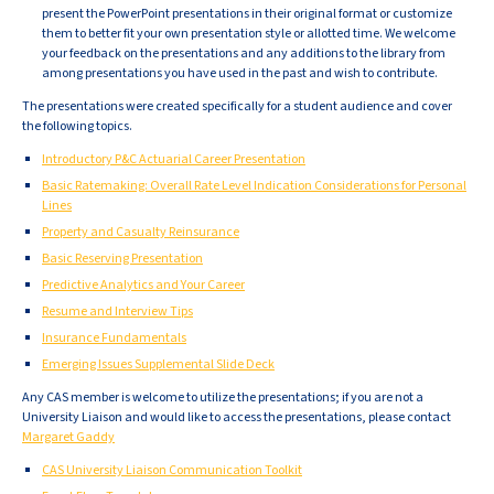
present the PowerPoint presentations in their original format or customize
them to better fit your own presentation style or allotted time. We welcome
your feedback on the presentations and any additions to the library from
among presentations you have used in the past and wish to contribute.
The presentations were created specifically for a student audience and cover
the following topics.
Introductory P&C Actuarial Career Presentation
Basic Ratemaking: Overall Rate Level Indication Considerations for Personal
Lines
Property and Casualty Reinsurance
Basic Reserving Presentation
Predictive Analytics and Your Career
Resume and Interview Tips
Insurance Fundamentals
Emerging Issues Supplemental Slide Deck
Any CAS member is welcome to utilize the presentations; if you are not a
University Liaison and would like to access the presentations, please contact
Margaret Gaddy
CAS University Liaison Communication Toolkit