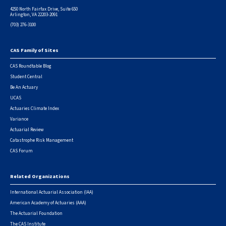
4250 North Fairfax Drive, Suite 650
Arlington, VA 22203-2091
(703) 276-3100
CAS Family of Sites
Footer
CAS Roundtable Blog
Student Central
Be An Actuary
UCAS
Actuaries Climate Index
Variance
Actuarial Review
Catastrophe Risk Management
CAS Forum
Related Organizations
International Actuarial Association (IAA)
American Academy of Actuaries (AAA)
The Actuarial Foundation
The CAS Institute