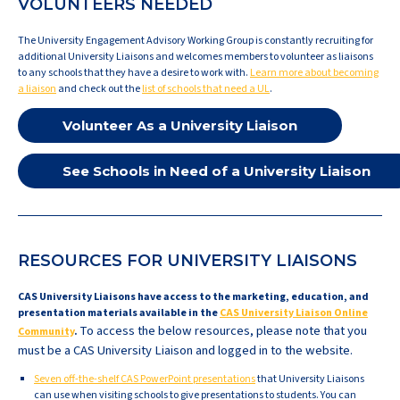
VOLUNTEERS NEEDED
The University Engagement Advisory Working Group is constantly recruiting for
additional University Liaisons and welcomes members to volunteer as liaisons
to any schools that they have a desire to work with.
Learn more about becoming
a liaison
and check out the
list of schools
that need a UL
.
Volunteer As a University Liaison
See Schools in Need of a University Liaison
RESOURCES FOR UNIVERSITY LIAISONS
CAS University Liaisons have access to the marketing, education, and
presentation materials available in the
CAS University Liaison Online
To access the below resources, please note that you
Community
.
must be a CAS University Liaison and logged in to the website.
Seven off-the-shelf CAS PowerPoint presentations
that University Liaisons
can use when visiting schools to give presentations to students. You can