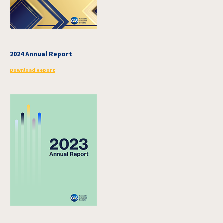
2024 Annual Report
Download Report