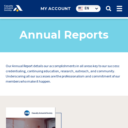
Utility
EN
MY ACCOUNT
navigation
Annual Reports
Our Annual Report details our accomplishments in all areas key to our success:
credentialing, continuing education, research, outreach, and community.
Underscoring all our successes are the professionalism and commitment of our
members who make it happen.