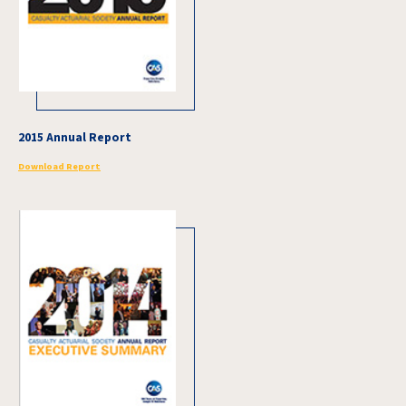
2015 Annual Report
Download Report