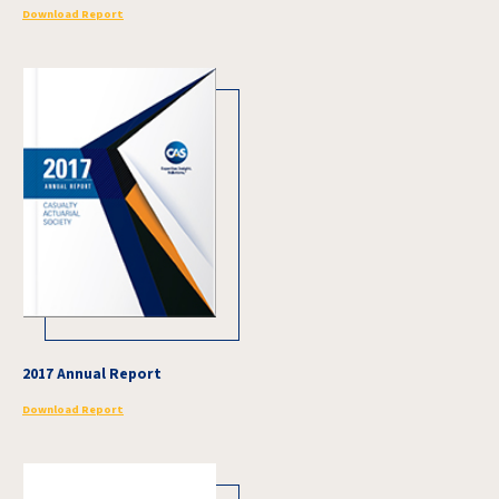
Download Report
2017 Annual Report
Download Report