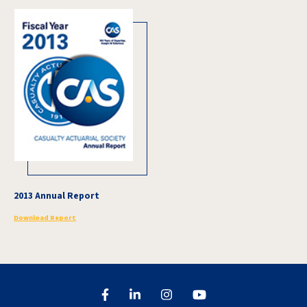
2013 Annual Report
Download Report