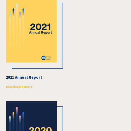
2021 Annual Report
Download Report