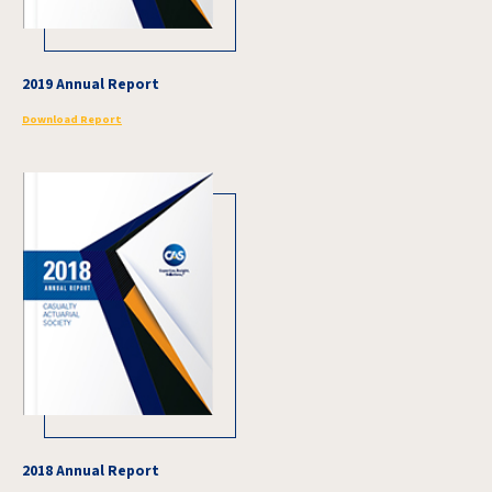
2019 Annual Report
Download Report
2018 Annual Report