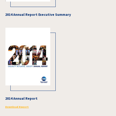
2014 Annual Report Executive Summary
2014 Annual Report
Download Report