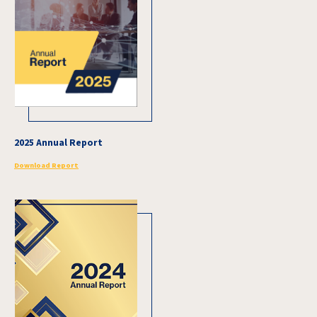
2025 Annual Report
Download Report