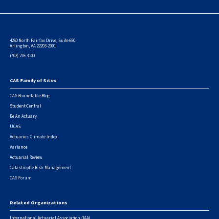
4250 North Fairfax Drive, Suite 650
Arlington, VA 22203-2091
(703) 276-3100
CAS Family of Sites
Footer
CAS Roundtable Blog
Student Central
Be An Actuary
UCAS
Actuaries Climate Index
Variance
Actuarial Review
Catastrophe Risk Management
CAS Forum
Related Organizations
International Actuarial Association (IAA)