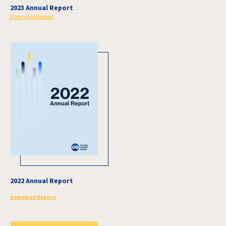
2023 Annual Report
Download Report
2022 Annual Report
Download Report