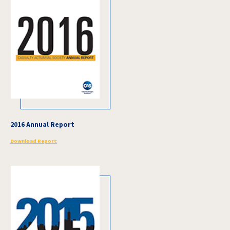
2016 Annual Report
Download Report