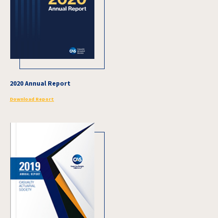
2020 Annual Report
Download Report