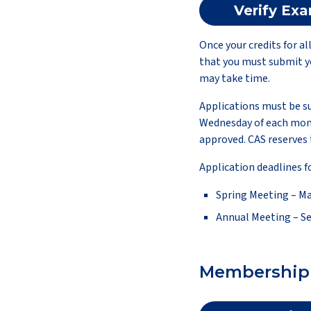
Verify Ex
Once your credits for a
that you must submit yo
may take time.
Applications must be su
Wednesday of each mont
approved. CAS reserves 
Application deadlines f
Spring Meeting – Ma
Annual Meeting – S
Membership 