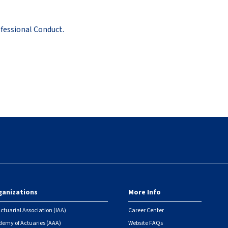
fessional Conduct.
ganizations
More Info
ctuarial Association (IAA)
Career Center
emy of Actuaries (AAA)
Website FAQs