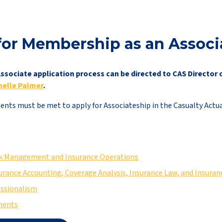
for Membership as an Associ
ssociate application process can be directed to CAS Director 
nelle Palmer
.
nts must be met to apply for Associateship in the Casualty Actuar
isk Management and Insurance Operations
surance Accounting, Coverage Analysis, Insurance Law, and Insura
essionalism
ments