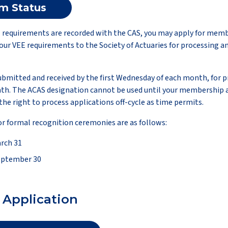
am Status
ll requirements are recorded with the CAS, you may apply for mem
ur VEE requirements to the Society of Actuaries for processing an
bmitted and received by the first Wednesday of each month, for p
h. The ACAS designation cannot be used until your membership 
the right to process applications off-cycle as time permits.
or formal recognition ceremonies are as follows:
rch 31
eptember 30
Application