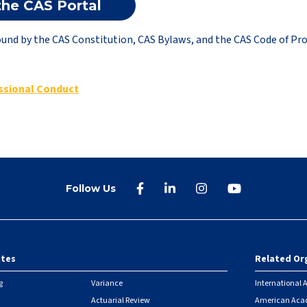
the CAS Portal
und by the CAS Constitution, CAS Bylaws, and the CAS Code of Pro
ssional Conduct
Follow Us
ites
Related Or
r
g
Variance
International A
Actuarial Review
American Acad