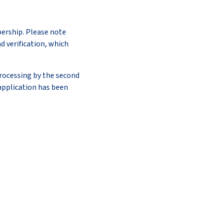
bership. Please note
d verification, which
rocessing by the second
application has been