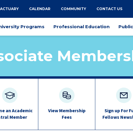
 ACTUARY
CALENDAR
COMMUNITY
CONTACT US
niversity Programs
Professional Education
Publi
sociate Members
e an Academic
View Membership
Sign up For F
tral Member
Fees
Fellows News