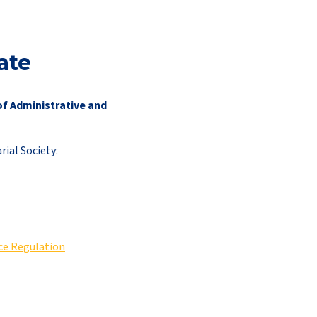
ate
of Administrative and
ial Society:
nce Regulation