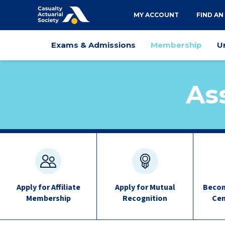
Utility
MY ACCOUNT
FIND AN
navigation
Main
Exams & Admissions
Membership
U
navigation
As
Membership
quick
links
Apply for Affiliate
Apply for Mutual
Becom
Membership
Recognition
Cen