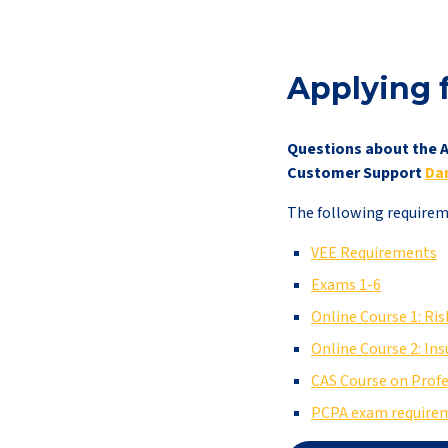
Applying 
Questions about the A
Customer Support
Da
The following requireme
VEE Requirements
Exams 1-6
Online Course 1: R
Online Course 2: In
CAS Course on Prof
PCPA exam require