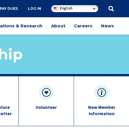
English
PAY DUES
LOG IN
cations & Research
About
Careers
News
hip
uture
Volunteer
New Member
letter
Information