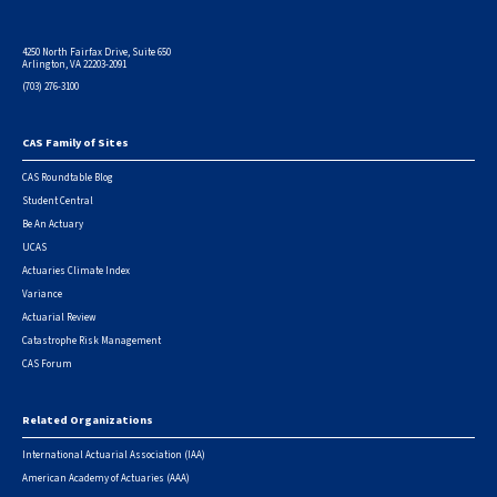
4250 North Fairfax Drive, Suite 650
Arlington, VA 22203-2091
(703) 276-3100
CAS Family of Sites
Footer
CAS Roundtable Blog
Student Central
Be An Actuary
UCAS
Actuaries Climate Index
Variance
Actuarial Review
Catastrophe Risk Management
CAS Forum
Related Organizations
International Actuarial Association (IAA)
American Academy of Actuaries (AAA)