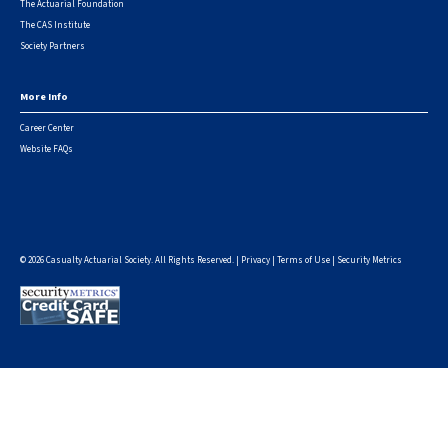
The Actuarial Foundation
The CAS Institute
Society Partners
More Info
Career Center
Website FAQs
© 2026 Casualty Actuarial Society. All Rights Reserved. |
Privacy
|
Terms of Use
|
Security Metrics