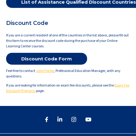
List of Assistance Qualified Discount Countries
Discount Code
If you are a current resident of one of the countries in the list above, please fill out
this form to receive the discount code during the purchase of your Online
Learning Center courses.
Discount Code Form
Feel free to contact
Josie Harler
, Professional Education Manager, with any
questions.
If you are looking for information on exam fee discounts, please see the
Exam Fee
Discount Programs
page.