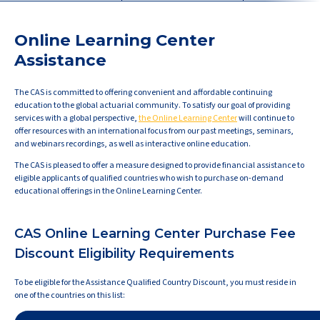
Online Learning Center
Assistance
The CAS is committed to offering convenient and affordable continuing
education to the global actuarial community. To satisfy our goal of providing
services with a global perspective,
the Online Learning Center
will continue to
offer resources with an international focus from our past meetings, seminars,
and webinars recordings, as well as interactive online education.
The CAS is pleased to offer a measure designed to provide financial assistance to
eligible applicants of qualified countries who wish to purchase on-demand
educational offerings in the Online Learning Center.
CAS Online Learning Center Purchase Fee
Discount Eligibility Requirements
To be eligible for the Assistance Qualified Country Discount, you must reside in
one of the countries on this list: