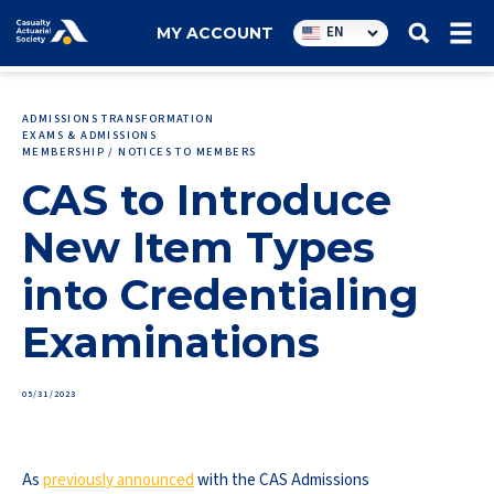
Utility
EN
MY ACCOUNT
navigation
ADMISSIONS TRANSFORMATION
EXAMS & ADMISSIONS
MEMBERSHIP / NOTICES TO MEMBERS
CAS to Introduce
New Item Types
into Credentialing
Examinations
05/31/2023
As
previously announced
with the CAS Admissions