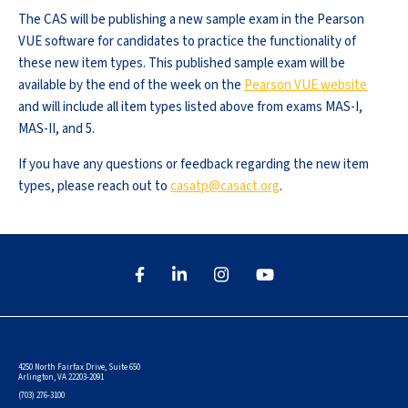
The CAS will be publishing a new sample exam in the Pearson
VUE software for candidates to practice the functionality of
these new item types. This published sample exam will be
available by the end of the week on the
Pearson VUE website
and will include all item types listed above from exams MAS-I,
MAS-II, and 5.
If you have any questions or feedback regarding the new item
types, please reach out to
casatp@casact.org
.
4250 North Fairfax Drive, Suite 650
Arlington, VA 22203-2091
(703) 276-3100