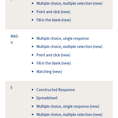
Multiple choice, multiple selection (new)
Point and click (new)
Fill in the blank (new)
MAS-
Multiple choice, single response
II
Multiple choice, multiple selection (new)
Point and click (new)
Fill in the blank (new)
Matching (new)
5
Constructed Response
Spreadsheet
Multiple choice, single response (new)
Multiple choice, multiple selection (new)