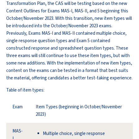
Transformation Plan, the CAS will be testing based on the new
Content Outlines for Exams MAS-I, MAS-II, and 5 beginning this
October/November 2023. With this transition, new item types will
be introduced into the October/November 2023 exams.
Previously, Exams MAS-I and MAS-II contained multiple choice,
single response question types and Exam 5 contained
constructed response and spreadsheet question types. These
three exams will still continue to use these item types, but with
some new additions. With the implementation of new item types,
content on the exams can be tested in a format that best suits
the material, offering candidates a better test-taking experience.
Table of item types:
Exam
Item Types (beginning in October/November
2023)
MAS-
Multiple choice, single response
I