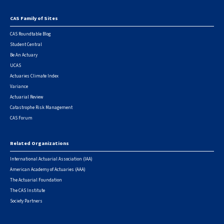
CAS Family of Sites
Footer
CAS Roundtable Blog
Student Central
Be An Actuary
UCAS
Actuaries Climate Index
Variance
Actuarial Review
Catastrophe Risk Management
CAS Forum
Related Organizations
International Actuarial Association (IAA)
American Academy of Actuaries (AAA)
The Actuarial Foundation
The CAS Institute
Society Partners