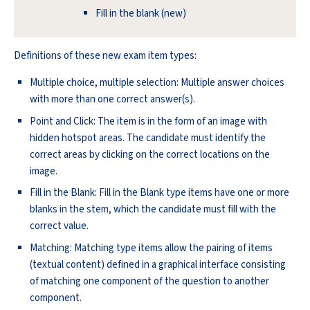
Fill in the blank (new)
Definitions of these new exam item types:
Multiple choice, multiple selection: Multiple answer choices
with more than one correct answer(s).
Point and Click: The item is in the form of an image with
hidden hotspot areas. The candidate must identify the
correct areas by clicking on the correct locations on the
image.
Fill in the Blank: Fill in the Blank type items have one or more
blanks in the stem, which the candidate must fill with the
correct value.
Matching: Matching type items allow the pairing of items
(textual content) defined in a graphical interface consisting
of matching one component of the question to another
component.