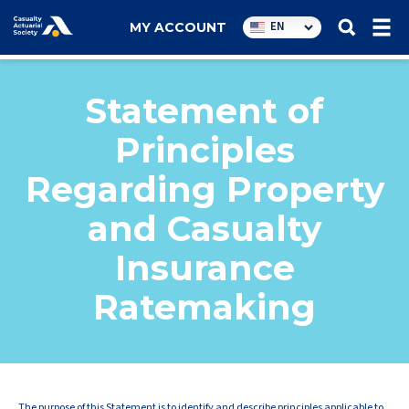
Utility
EN
MY ACCOUNT
navigation
Statement of
Principles
Regarding Property
and Casualty
Insurance
Ratemaking
The purpose of this Statement is to identify and describe principles applicable to