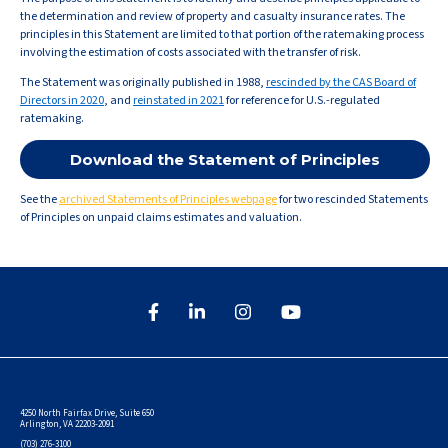
the determination and review of property and casualty insurance rates. The
principles in this Statement are limited to that portion of the ratemaking process
involving the estimation of costs associated with the transfer of risk.
The Statement was originally published in 1988,
rescinded by the CAS Board of
Directors in 2020
, and
reinstated in 2021
for reference for U.S.-regulated
ratemaking.
Download the Statement of Principles
See the
archived Statements of Principles webpage
for two rescinded Statements
of Principles on unpaid claims estimates and valuation.
4250 North Fairfax Drive, Suite 650
Arlington, VA 22203-2091
(703) 276-3100