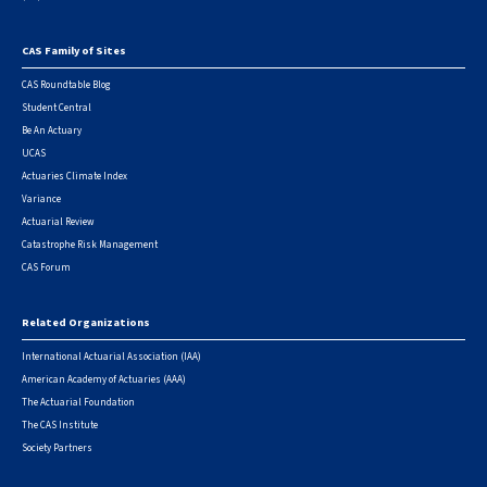
CAS Family of Sites
Footer
CAS Roundtable Blog
Student Central
Be An Actuary
UCAS
Actuaries Climate Index
Variance
Actuarial Review
Catastrophe Risk Management
CAS Forum
Related Organizations
International Actuarial Association (IAA)
American Academy of Actuaries (AAA)
The Actuarial Foundation
The CAS Institute
Society Partners