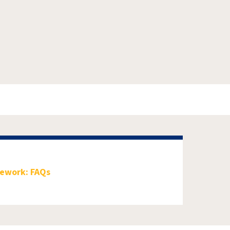
mework: FAQs