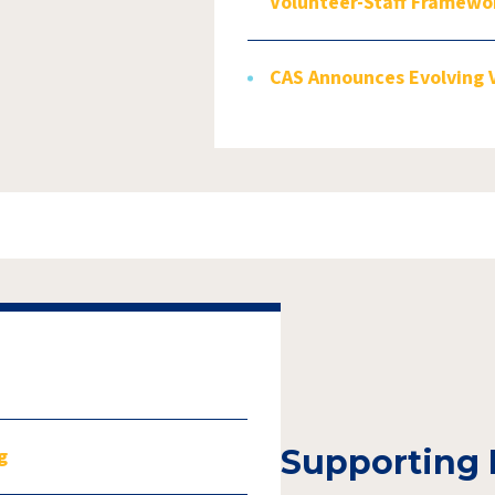
Volunteer-Staff Framewo
CAS Announces Evolving 
Supporting 
g