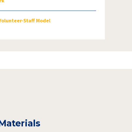
rk
Volunteer-Staff Model
Materials