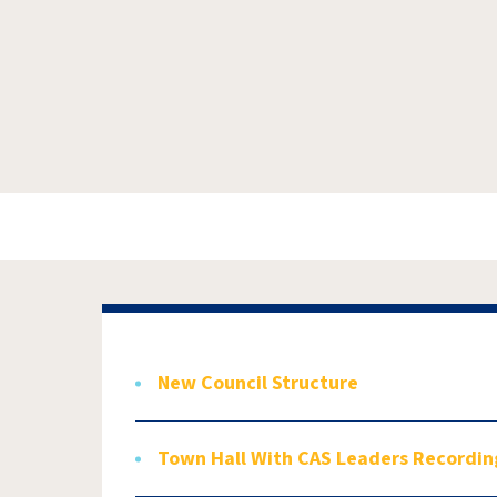
New Council Structure
Town Hall With CAS Leaders Recordin