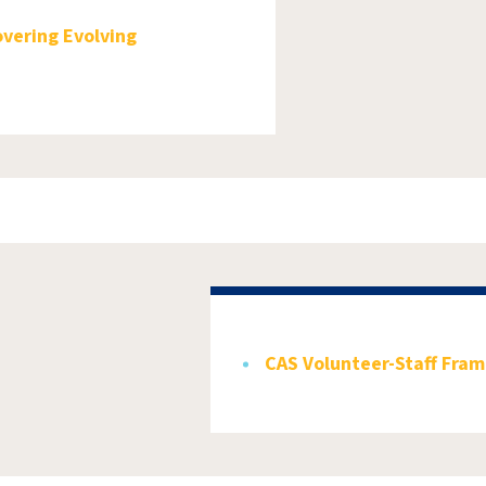
overing Evolving
CAS Volunteer-Staff Fra