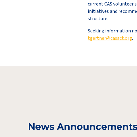
current CAS volunteer s
initiatives and recomm
structure.
Seeking information no
tgertner@casact.org
.
News Announcement