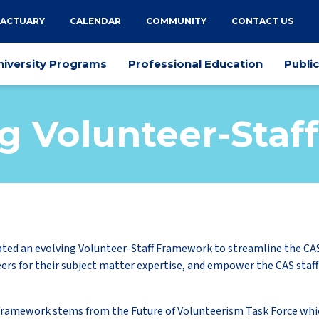
 ACTUARY
CALENDAR
COMMUNITY
CONTACT US
niversity Programs
Professional Education
Publi
g Volunteer-Sta
ted an evolving Volunteer-Staff Framework to streamline the CA
ers for their subject matter expertise, and empower the CAS staff
framework stems from the Future of Volunteerism Task Force whi