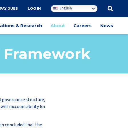
English
PAY DUES
LOG IN
cations & Research
About
Careers
News
ff Framework
S governance structure,
 with accountability for
ch concluded that the