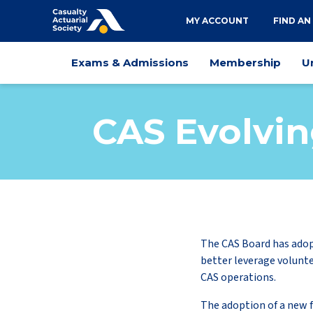
Utility
MY ACCOUNT
FIND AN
navigation
Main
Exams & Admissions
Membership
U
navigation
CAS Evolvin
The CAS Board has adop
better leverage volunte
CAS operations.
The adoption of a new 