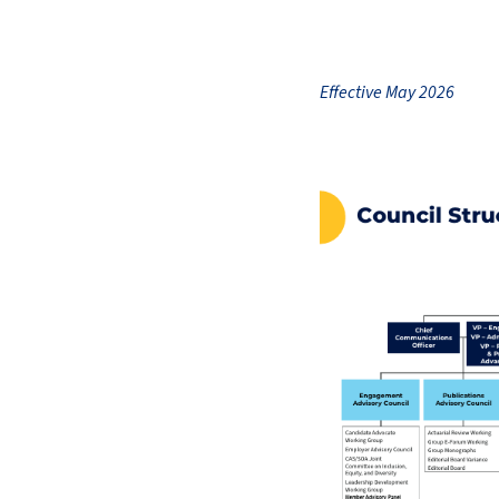
Effective May 2026