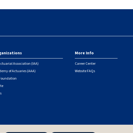
ganizations
More Info
ctuarial Association (IAA)
Career Center
emy of Actuaries (AAA)
Website FAQs
 Foundation
ute
s