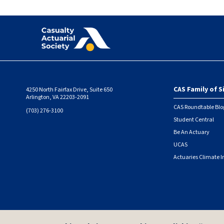
CAS Family of S
4250 North Fairfax Drive, Suite 650
Foote
Arlington, VA 22203-2091
CAS Roundtable Blo
(703) 276-3100
Student Central
Be An Actuary
UCAS
Actuaries Climate I
© 2026 Casualty Actuarial Society. All Rights Reserved. |
Privacy
|
Terms of Use