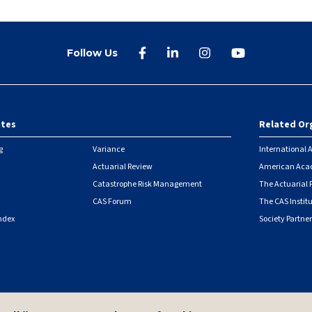
Follow Us
ites
Related Or
r
g
Variance
International A
Actuarial Review
American Acad
Catastrophe Risk Management
The Actuarial
CAS Forum
The CAS Instit
ndex
Society Partner
|
Security Metrics