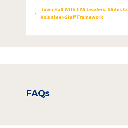
Town Hall With CAS Leaders: Slides C
Volunteer-Staff Framework
FAQs