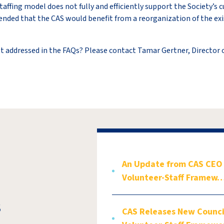
taffing model does not fully and efficiently support the Society’s
ended that the CAS would benefit from a reorganization of the e
t addressed in the FAQs? Please contact Tamar Gertner, Director
An Update from CAS CEO V
Volunteer-Staff Framew
s
CAS Releases New Council