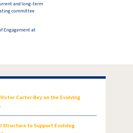
 current and long-term
xisting committee
 of Engagement at
ictor Carter-Bey on the Evolving
…
 Structure to Support Evolving