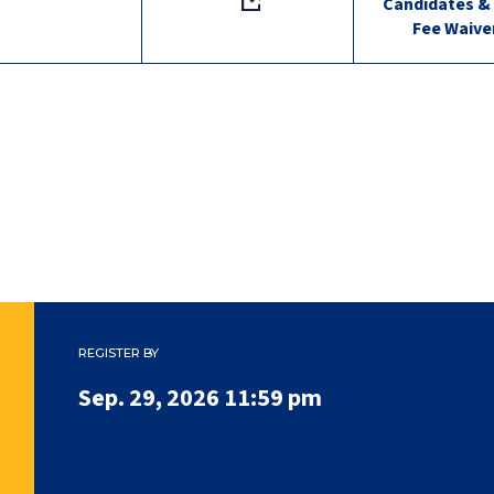
Candidates &
Fee Waive
REGISTER BY
Sep. 29, 2026 11:59 pm