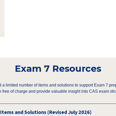
Exam 7 Resources
a limited number of items and solutions to support Exam 7 pre
e free of charge and provide valuable insight into CAS exam stru
Items and Solutions (Revised July 2026)