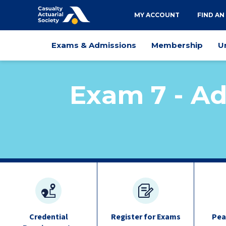
Utility
MY ACCOUNT
FIND AN
navigation
Main
Exams & Admissions
Membership
U
navigation
Exam 7 - Ad
exam
quick
links
Credential
Register for Exams
Pea