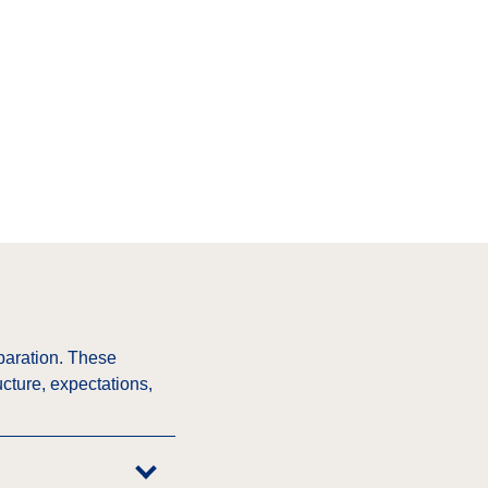
paration. These
cture, expectations,