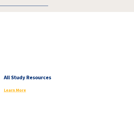
All Study Resources
Learn More