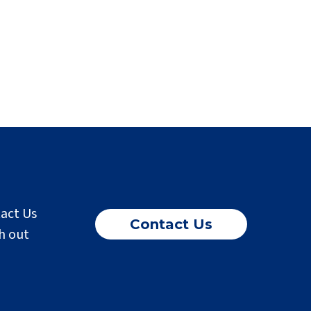
tact Us
Contact Us
h out