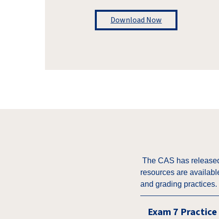
Download Now
The CAS has released 
resources are availabl
and grading practices.
Exam 7 Practice 