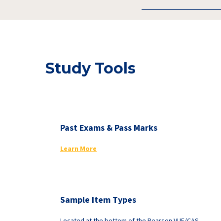
Study Tools
Past Exams & Pass Marks
Learn More
Sample Item Types