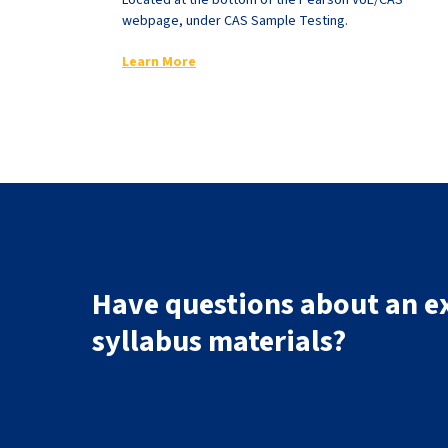
Located at the bottom of the Pearson VUE/CAS
webpage, under CAS Sample Testing.
Learn More
Have questions about an e
syllabus materials?