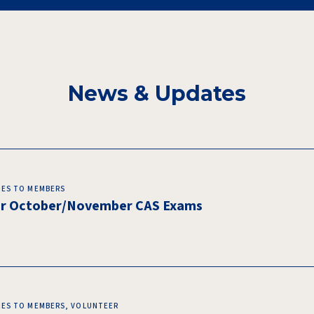
News & Updates
CES TO MEMBERS
for October/November CAS Exams
CES TO MEMBERS, VOLUNTEER