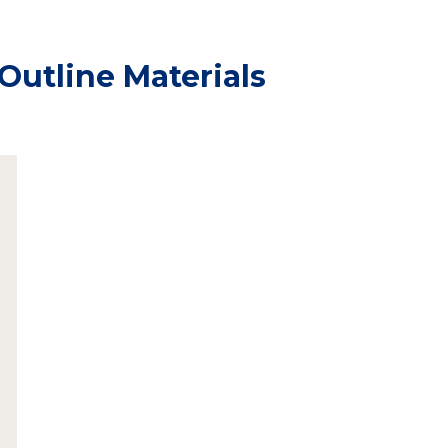
Outline Materials