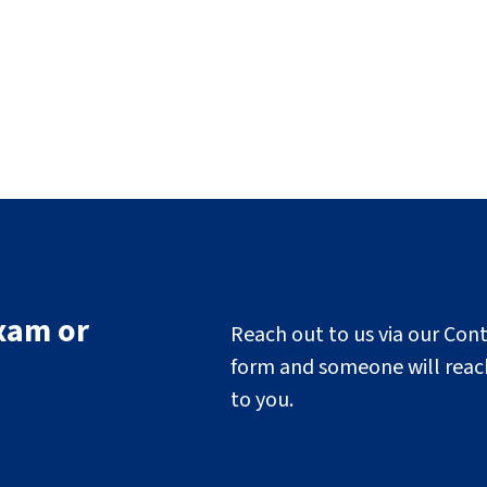
xam or
Reach out to us via our Con
form and someone will reac
to you.