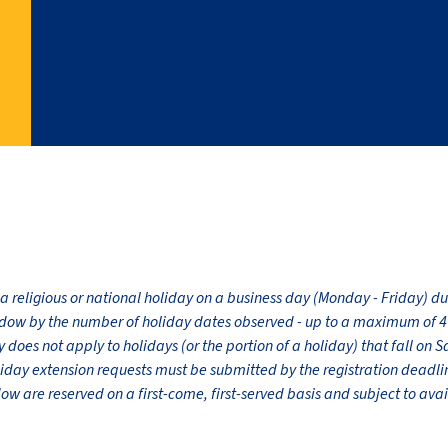
 a religious or national holiday on a business day (Monday - Friday) 
dow by the number of holiday dates observed - up to a maximum of 4 
does not apply to holidays (or the portion of a holiday) that fall on 
liday extension requests must be submitted by the registration dead
 are reserved on a first-come, first-served basis and subject to avail