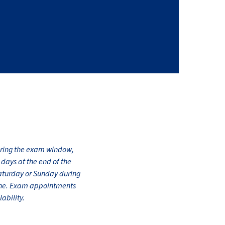
during the exam window,
days at the end of the
Saturday or Sunday during
line. Exam appointments
ability.