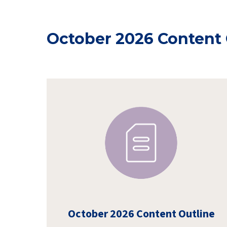
October 2026 Content 
October 2026 Content Outline