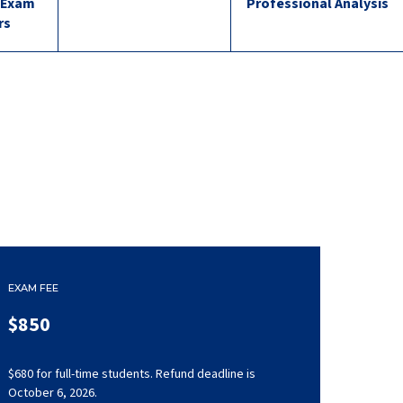
 Exam
Professional Analysis
rs
EXAM FEE
$850
$680 for full-time students. Refund deadline is
October 6, 2026.