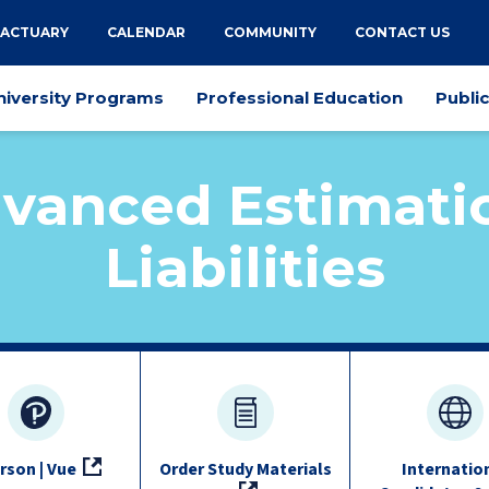
 ACTUARY
CALENDAR
COMMUNITY
CONTACT US
niversity Programs
Professional Education
Publi
vanced Estimati
Liabilities
rson | Vue
Order Study Materials
Internatio