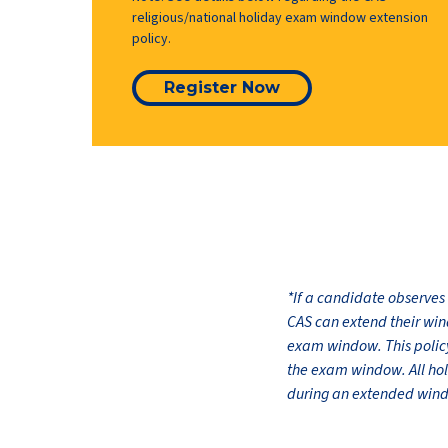
religious/national holiday exam window extension
policy.
Register Now
*If a candidate observes
CAS can extend their win
exam window. This policy 
the exam window. All ho
during an extended window