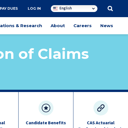
English
PAY DUES
LOG IN
cations & Research
About
Careers
News
on of Claims
nal
Candidate Benefits
CAS Actuarial