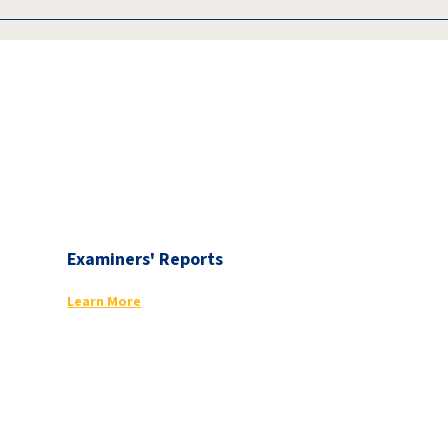
Examiners' Reports
Learn More