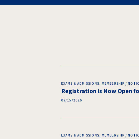
EXAMS & ADMISSIONS, MEMBERSHIP / NOTI
Registration is Now Open 
07/15/2026
EXAMS & ADMISSIONS, MEMBERSHIP / NOTI