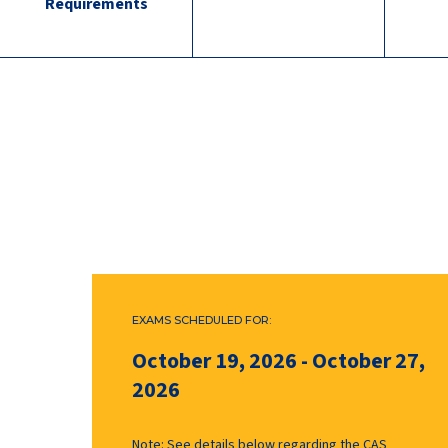
Requirements
EXAMS SCHEDULED FOR:
October 19, 2026
-
October 27,
2026
Note: See details below regarding the CAS