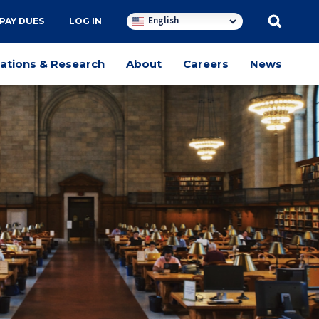
English
PAY DUES
LOG IN
cations & Research
About
Careers
News