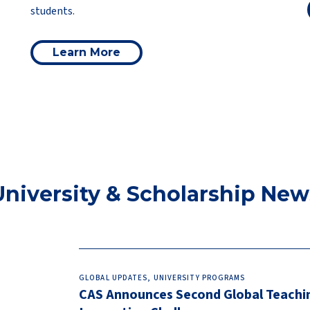
students.
Learn More
University & Scholarship New
GLOBAL UPDATES, UNIVERSITY PROGRAMS
CAS Announces Second Global Teachi