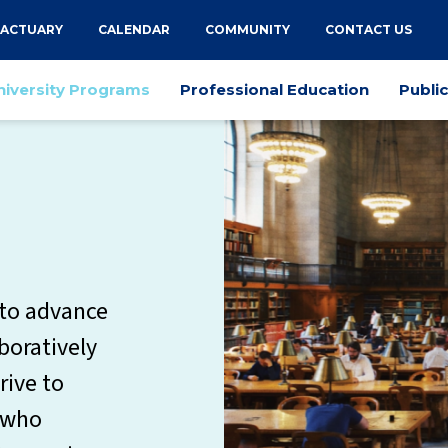
 ACTUARY
CALENDAR
COMMUNITY
CONTACT US
niversity Programs
Professional Education
Publi
 to advance
aboratively
rive to
s who