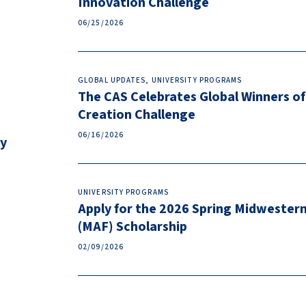
Innovation Challenge
06/25/2026
GLOBAL UPDATES, UNIVERSITY PROGRAMS
The CAS Celebrates Global Winners of
Creation Challenge
06/16/2026
ty
UNIVERSITY PROGRAMS
Apply for the 2026 Spring Midwester
(MAF) Scholarship
02/09/2026