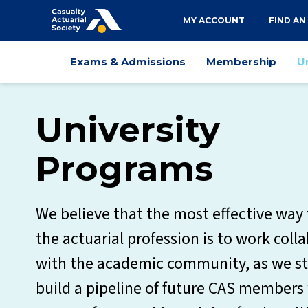
Utility
MY ACCOUNT
FIND AN
navigation
Main
Exams & Admissions
Membership
U
navigation
University
Programs
We believe that the most effective way
the actuarial profession is to work coll
with the academic community, as we st
build a pipeline of future CAS member