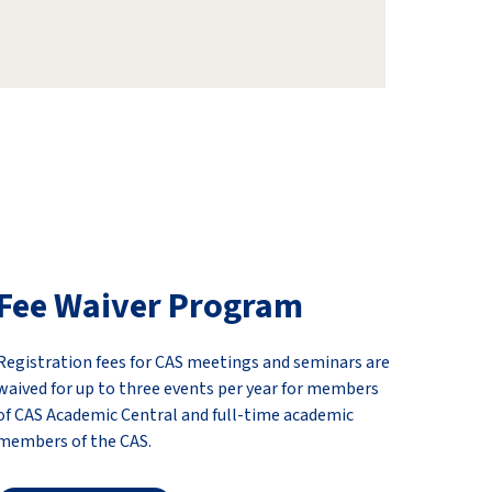
Fee Waiver Program
Registration fees for CAS meetings and seminars are
waived for up to three events per year for members
of CAS Academic Central and full-time academic
members of the CAS.