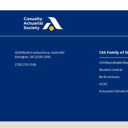
CAS Family of S
4250 North Fairfax Drive, Suite 650
Foote
Arlington, VA 22203-2091
CAS Roundtable Blo
(703) 276-3100
Student Central
Be An Actuary
UCAS
Actuaries Climate I
© 2026 Casualty Actuarial Society. All Rights Reserved. |
Privacy
|
Terms of Use