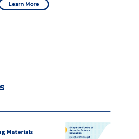
Learn More
s
ng Materials