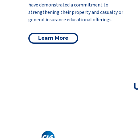
have demonstrated a commitment to
strengthening their property and casualty or
general insurance educational offerings.
Learn More