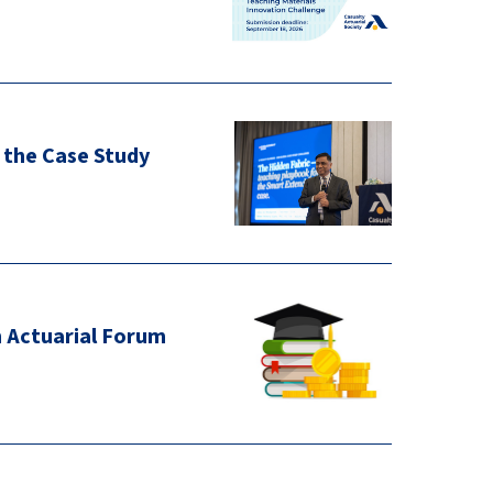
 the Case Study
n Actuarial Forum