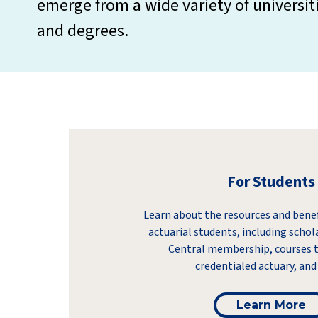
emerge from a wide variety of universit
and degrees.
For Students
Learn about the resources and benefi
actuarial students, including schol
Central membership, courses 
credentialed actuary, and
Learn More