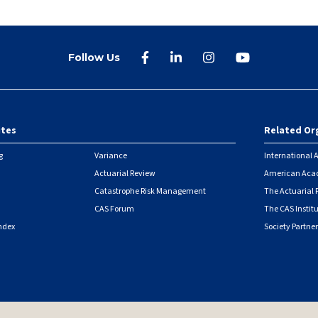
Follow Us
ites
Related Or
r
g
Variance
International A
Actuarial Review
American Acad
Catastrophe Risk Management
The Actuarial
CAS Forum
The CAS Instit
ndex
Society Partner
|
Security Metrics