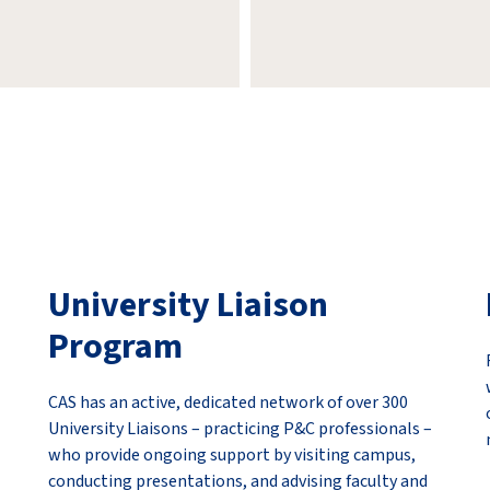
University Liaison
Program
CAS has an active, dedicated network of over 300
University Liaisons – practicing P&C professionals –
who provide ongoing support by visiting campus,
conducting presentations, and advising faculty and