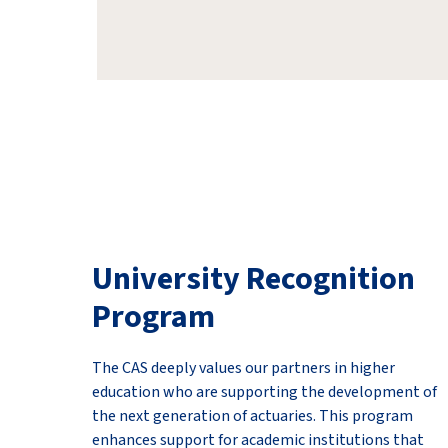
University Recognition
Program
The CAS deeply values our partners in higher
education who are supporting the development of
the next generation of actuaries. This program
enhances support for academic institutions that