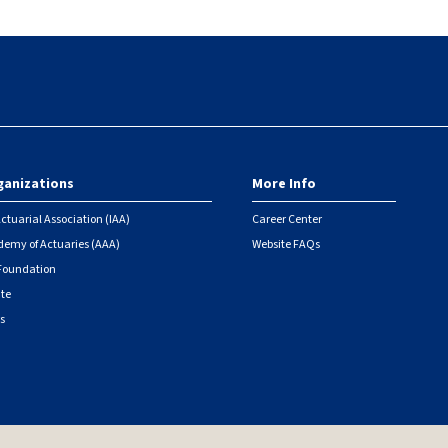
ganizations
More Info
ctuarial Association (IAA)
Career Center
emy of Actuaries (AAA)
Website FAQs
 Foundation
ute
s