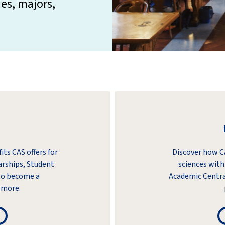
ies, majors,
ts CAS offers for
Discover how CA
arships, Student
sciences with
to become a
Academic Centra
 more.