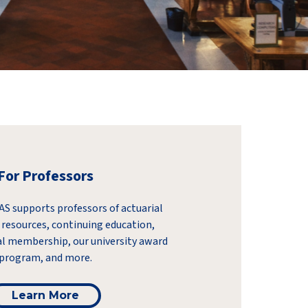
For Professors
S supports professors of actuarial
 resources, continuing education,
l membership, our university award
program, and more.
Learn More