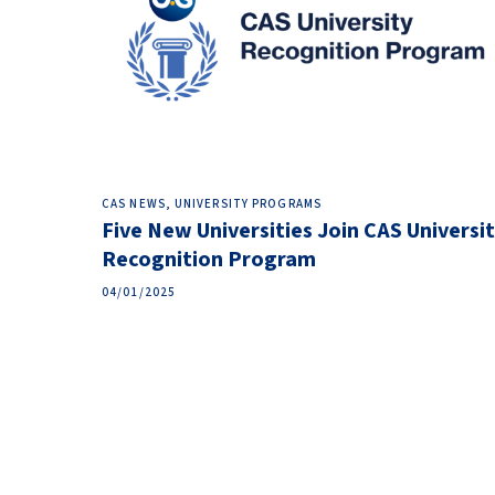
CAS NEWS, UNIVERSITY PROGRAMS
Five New Universities Join CAS Universi
Recognition Program
04/01/2025