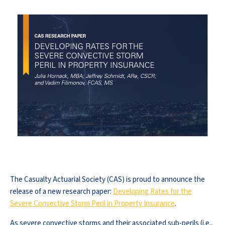
The Casualty Actuarial Society (CAS) is proud to announce the
release of a new research paper:
Developing Rates for the
Severe Convective Storm Peril in Property Insurance
.
As severe convective storms and their associated sub-perils (i.e.,