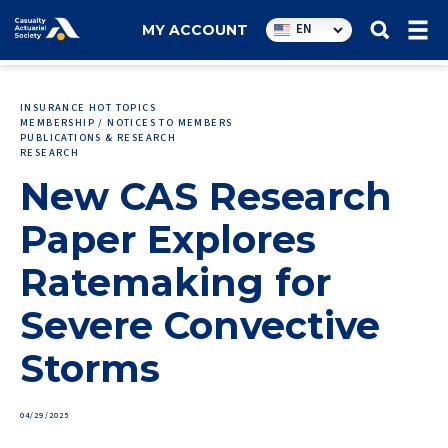
Utility
EN
MY ACCOUNT
navigation
INSURANCE HOT TOPICS
MEMBERSHIP / NOTICES TO MEMBERS
PUBLICATIONS & RESEARCH
RESEARCH
New CAS Research
Paper Explores
Ratemaking for
Severe Convective
Storms
04/29/2025