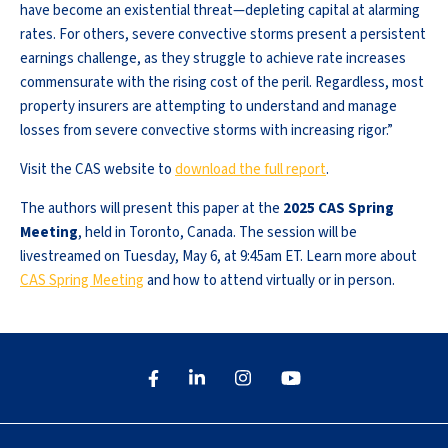
have become an existential threat—depleting capital at alarming
rates. For others, severe convective storms present a persistent
earnings challenge, as they struggle to achieve rate increases
commensurate with the rising cost of the peril. Regardless, most
property insurers are attempting to understand and manage
losses from severe convective storms with increasing rigor.”
Visit the CAS website to
download the full report
.
The authors will present this paper at the
2025 CAS Spring
Meeting
, held in Toronto, Canada. The session will be
livestreamed on Tuesday, May 6, at 9:45am ET. Learn more about
CAS Spring Meeting
and how to attend virtually or in person.