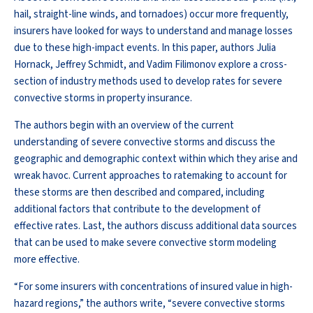
hail, straight-line winds, and tornadoes) occur more frequently,
insurers have looked for ways to understand and manage losses
due to these high-impact events. In this paper, authors Julia
Hornack, Jeffrey Schmidt, and Vadim Filimonov explore a cross-
section of industry methods used to develop rates for severe
convective storms in property insurance.
The authors begin with an overview of the current
understanding of severe convective storms and discuss the
geographic and demographic context within which they arise and
wreak havoc. Current approaches to ratemaking to account for
these storms are then described and compared, including
additional factors that contribute to the development of
effective rates. Last, the authors discuss additional data sources
that can be used to make severe convective storm modeling
more effective.
“For some insurers with concentrations of insured value in high-
hazard regions,” the authors write, “severe convective storms