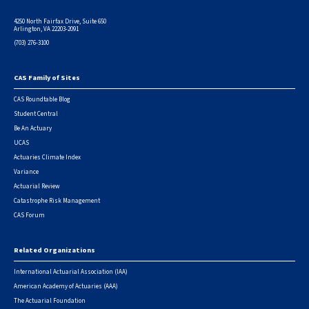
4250 North Fairfax Drive, Suite 650
Arlington, VA 22203-2091
(703) 276-3100
CAS Family of Sites
Footer
CAS Roundtable Blog
Student Central
Be An Actuary
UCAS
Actuaries Climate Index
Variance
Actuarial Review
Catastrophe Risk Management
CAS Forum
Related Organizations
International Actuarial Association (IAA)
American Academy of Actuaries (AAA)
The Actuarial Foundation