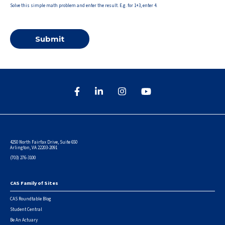
Solve this simple math problem and enter the result. E.g. for 1+3, enter 4.
4250 North Fairfax Drive, Suite 650
Arlington, VA 22203-2091
(703) 276-3100
CAS Family of Sites
Footer
CAS Roundtable Blog
Student Central
Be An Actuary