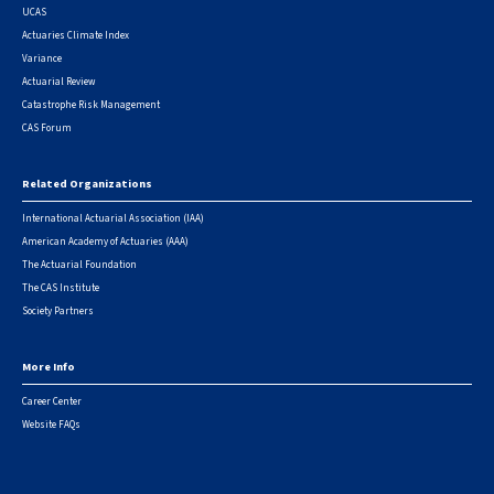
UCAS
Actuaries Climate Index
Variance
Actuarial Review
Catastrophe Risk Management
CAS Forum
Related Organizations
International Actuarial Association (IAA)
American Academy of Actuaries (AAA)
The Actuarial Foundation
The CAS Institute
Society Partners
More Info
Career Center
Website FAQs