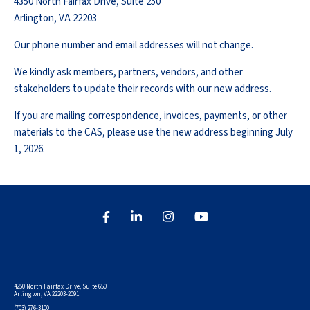
4350 North Fairfax Drive, Suite 250
Arlington, VA 22203
Our phone number and email addresses will not change.
We kindly ask members, partners, vendors, and other
stakeholders to update their records with our new address.
If you are mailing correspondence, invoices, payments, or other
materials to the CAS, please use the new address beginning July
1, 2026.
4250 North Fairfax Drive, Suite 650
Arlington, VA 22203-2091
(703) 276-3100