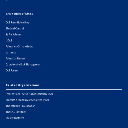
CAS Family of Sites
Footer
CAS Roundtable Blog
Student Central
Be An Actuary
UCAS
Actuaries Climate Index
Variance
Actuarial Review
Catastrophe Risk Management
CAS Forum
Related Organizations
International Actuarial Association (IAA)
American Academy of Actuaries (AAA)
The Actuarial Foundation
The CAS Institute
Society Partners