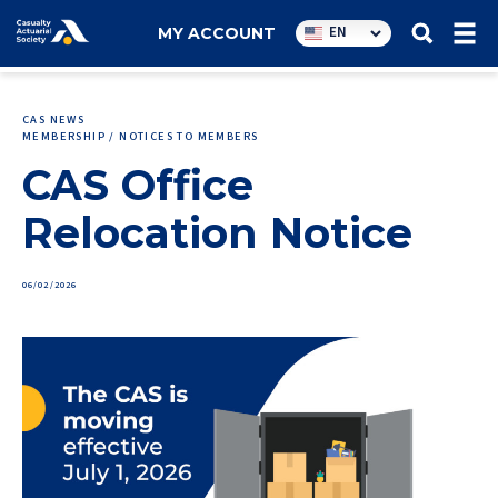
Utility
EN
MY ACCOUNT
navigation
CAS NEWS
MEMBERSHIP / NOTICES TO MEMBERS
CAS Office
Relocation Notice
06/02/2026