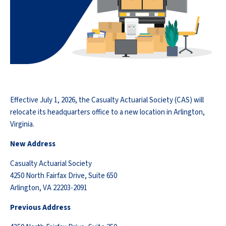
Effective July 1, 2026, the Casualty Actuarial Society (CAS) will
relocate its headquarters office to a new location in Arlington,
Virginia.
New Address
Casualty Actuarial Society
4250 North Fairfax Drive, Suite 650
Arlington, VA 22203-2091
Previous Address