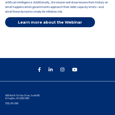
artificial intelligence. Additionally, the session will draw lessons from history on
what happens when governments approach their debt capacity limits—and
what these dynamics imply for inflation risk.
Learn more about the Webinar
4250 North Fairfax Drive, Suite 650
Arlington, VA 22203-2091
(703) 276-3100