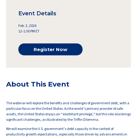
Event Details
Feb. 3, 2026
12-1:30 PM ET
Register Now
About This Event
The webinar will explore the benefits and challenges of government debt, with a
particular focus on the United States. As the world’s primary provider of safe
assets, the United States enjoys an “exorbitant privilege,” but this role also brings
significant challenges, as illustrated by the Triffin Dilemma.
We will examine the U.S. government’s debt capacity in the context of
productivity growth expectations, especially those driven by advancements in