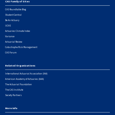
CAS Family of Sites
Footer
CAS Roundtable Blog
Student Central
Be An Actuary
UCAS
Actuaries Climate Index
Variance
Actuarial Review
Catastrophe Risk Management
CAS Forum
Related Organizations
International Actuarial Association (IAA)
American Academy of Actuaries (AAA)
The Actuarial Foundation
The CAS Institute
Society Partners
More Info