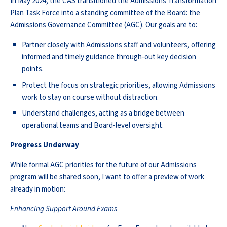
In May 2024, the CAS transitioned the Admissions Transformation
Plan Task Force into a standing committee of the Board: the
Admissions Governance Committee (AGC). Our goals are to:
Partner closely with Admissions staff and volunteers, offering
informed and timely guidance through-out key decision
points.
Protect the focus on strategic priorities, allowing Admissions
work to stay on course without distraction.
Understand challenges, acting as a bridge between
operational teams and Board-level oversight.
Progress Underway
While formal AGC priorities for the future of our Admissions
program will be shared soon, I want to offer a preview of work
already in motion:
Enhancing Support Around Exams