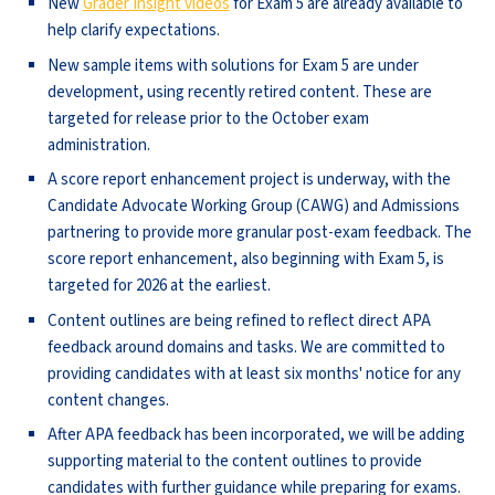
New
Grader Insight videos
for Exam 5 are already available to
help clarify expectations.
New sample items with solutions for Exam 5 are under
development, using recently retired content. These are
targeted for release prior to the October exam
administration.
A score report enhancement project is underway, with the
Candidate Advocate Working Group (CAWG) and Admissions
partnering to provide more granular post-exam feedback. The
score report enhancement, also beginning with Exam 5, is
targeted for 2026 at the earliest.
Content outlines are being refined to reflect direct APA
feedback around domains and tasks. We are committed to
providing candidates with at least six months' notice for any
content changes.
After APA feedback has been incorporated, we will be adding
supporting material to the content outlines to provide
candidates with further guidance while preparing for exams.