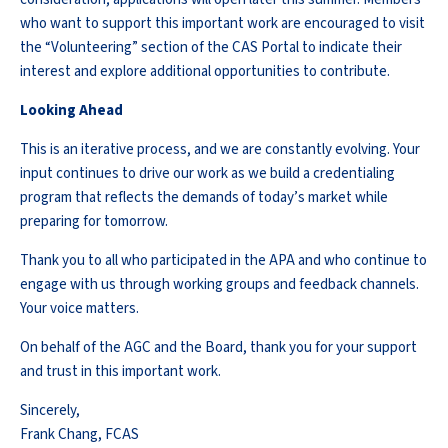
who want to support this important work are encouraged to visit
the “Volunteering” section of the CAS Portal to indicate their
interest and explore additional opportunities to contribute.
Looking Ahead
This is an iterative process, and we are constantly evolving. Your
input continues to drive our work as we build a credentialing
program that reflects the demands of today’s market while
preparing for tomorrow.
Thank you to all who participated in the APA and who continue to
engage with us through working groups and feedback channels.
Your voice matters.
On behalf of the AGC and the Board, thank you for your support
and trust in this important work.
Sincerely,
Frank Chang, FCAS