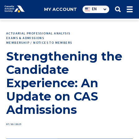
Utility
EN
MY ACCOUNT
navigation
ACTUARIAL PROFESSIONAL ANALYSIS
EXAMS & ADMISSIONS
MEMBERSHIP / NOTICES TO MEMBERS
Strengthening the
Candidate
Experience: An
Update on CAS
Admissions
07/30/2025