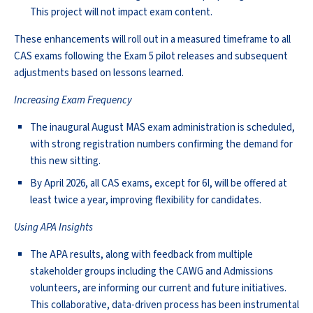
This project will not impact exam content.
These enhancements will roll out in a measured timeframe to all
CAS exams following the Exam 5 pilot releases and subsequent
adjustments based on lessons learned.
Increasing Exam Frequency
The inaugural August MAS exam administration is scheduled,
with strong registration numbers confirming the demand for
this new sitting.
By April 2026, all CAS exams, except for 6I, will be offered at
least twice a year, improving flexibility for candidates.
Using APA Insights
The APA results, along with feedback from multiple
stakeholder groups including the CAWG and Admissions
volunteers, are informing our current and future initiatives.
This collaborative, data-driven process has been instrumental