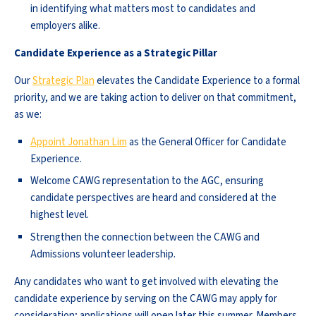
in identifying what matters most to candidates and
employers alike.
Candidate Experience as a Strategic Pillar
Our
Strategic Plan
elevates the Candidate Experience to a formal
priority, and we are taking action to deliver on that commitment,
as we:
Appoint Jonathan Lim
as the General Officer for Candidate
Experience.
Welcome CAWG representation to the AGC, ensuring
candidate perspectives are heard and considered at the
highest level.
Strengthen the connection between the CAWG and
Admissions volunteer leadership.
Any candidates who want to get involved with elevating the
candidate experience by serving on the CAWG may apply for
consideration; applications will open later this summer. Members