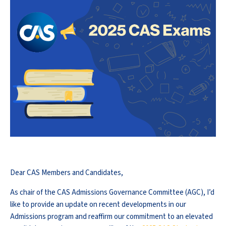
Dear CAS Members and Candidates,
As chair of the CAS Admissions Governance Committee (AGC), I’d
like to provide an update on recent developments in our
Admissions program and reaffirm our commitment to an elevated