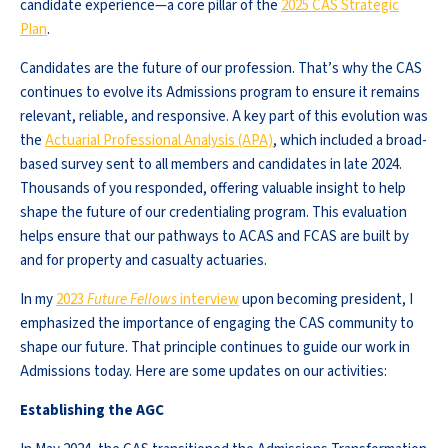
candidate experience—a core pillar of the
2025 CAS Strategic
Plan
.
Candidates are the future of our profession. That’s why the CAS
continues to evolve its Admissions program to ensure it remains
relevant, reliable, and responsive. A key part of this evolution was
the
Actuarial Professional Analysis (APA)
, which included a broad-
based survey sent to all members and candidates in late 2024.
Thousands of you responded, offering valuable insight to help
shape the future of our credentialing program. This evaluation
helps ensure that our pathways to ACAS and FCAS are built by
and for property and casualty actuaries.
In my
2023
Future Fellows
interview
upon becoming president, I
emphasized the importance of engaging the CAS community to
shape our future. That principle continues to guide our work in
Admissions today. Here are some updates on our activities:
Establishing the AGC