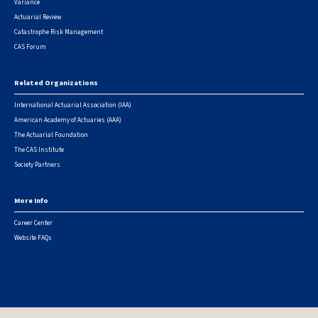
Variance
Actuarial Review
Catastrophe Risk Management
CAS Forum
Related Organizations
International Actuarial Association (IAA)
American Academy of Actuaries (AAA)
The Actuarial Foundation
The CAS Institute
Society Partners
More Info
Career Center
Website FAQs
© 2026 Casualty Actuarial Society. All Rights Reserved. |
Privacy
|
Terms of Use
|
Security Metrics