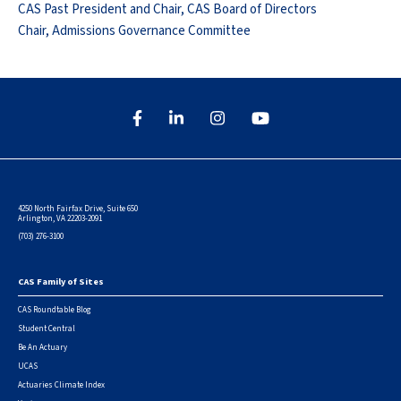
CAS Past President and Chair, CAS Board of Directors
Chair, Admissions Governance Committee
4250 North Fairfax Drive, Suite 650
Arlington, VA 22203-2091
(703) 276-3100
CAS Family of Sites
Footer
CAS Roundtable Blog
Student Central
Be An Actuary
UCAS
Actuaries Climate Index