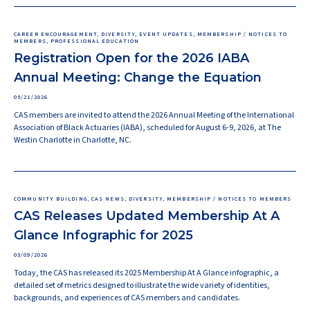
CAREER ENCOURAGEMENT, DIVERSITY, EVENT UPDATES, MEMBERSHIP / NOTICES TO
MEMBERS, PROFESSIONAL EDUCATION
Registration Open for the 2026 IABA
Annual Meeting: Change the Equation
05/21/2026
CAS members are invited to attend the 2026 Annual Meeting of the International
Association of Black Actuaries (IABA), scheduled for August 6-9, 2026, at The
Westin Charlotte in Charlotte, NC.
COMMUNITY BUILDING, CAS NEWS, DIVERSITY, MEMBERSHIP / NOTICES TO MEMBERS
CAS Releases Updated Membership At A
Glance Infographic for 2025
03/09/2026
Today, the CAS has released its 2025 Membership At A Glance infographic, a
detailed set of metrics designed to illustrate the wide variety of identities,
backgrounds, and experiences of CAS members and candidates.