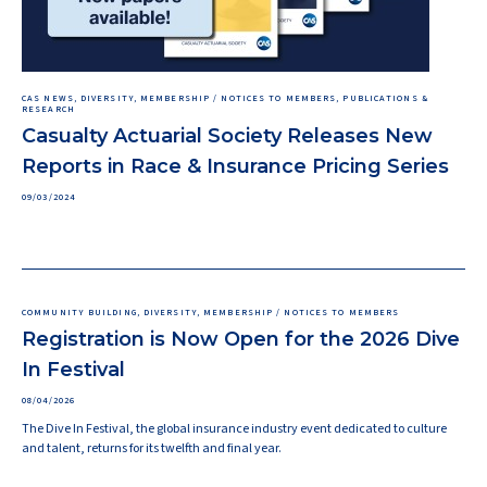
CAS NEWS, DIVERSITY, MEMBERSHIP / NOTICES TO MEMBERS, PUBLICATIONS &
RESEARCH
Casualty Actuarial Society Releases New
Reports in Race & Insurance Pricing Series
09/03/2024
COMMUNITY BUILDING, DIVERSITY, MEMBERSHIP / NOTICES TO MEMBERS
Registration is Now Open for the 2026 Dive
In Festival
08/04/2026
The Dive In Festival, the global insurance industry event dedicated to culture
and talent, returns for its twelfth and final year.