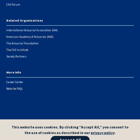
CAS Forum
Related Organizations
International Actuarial Association (IAA)
American Academy of Actuaries (AAA)
The Actuarial Foundation
The CAS Institute
Society Partners
More Info
Career Center
Website FAQs
© 2026 Casualty Actuarial Society. All Rights Reserved. |
Privacy
|
Terms of Use
|
Security Metrics
This website uses cookies. By clicking “Accept All,” you consent to
the use of cookies as described in our
privacy policy
.