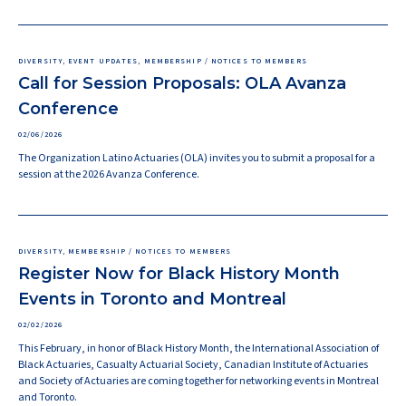
DIVERSITY, EVENT UPDATES, MEMBERSHIP / NOTICES TO MEMBERS
Call for Session Proposals: OLA Avanza
Conference
02/06/2026
The Organization Latino Actuaries (OLA) invites you to submit a proposal for a
session at the 2026 Avanza Conference.
DIVERSITY, MEMBERSHIP / NOTICES TO MEMBERS
Register Now for Black History Month
Events in Toronto and Montreal
02/02/2026
This February, in honor of Black History Month, the International Association of
Black Actuaries, Casualty Actuarial Society, Canadian Institute of Actuaries
and Society of Actuaries are coming together for networking events in Montreal
and Toronto.