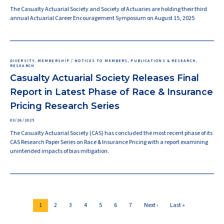
The Casualty Actuarial Society and Society of Actuaries are holding their third
annual Actuarial Career Encouragement Symposium on August 15, 2025
DIVERSITY, MEMBERSHIP / NOTICES TO MEMBERS, PUBLICATIONS & RESEARCH,
RESEARCH
Casualty Actuarial Society Releases Final
Report in Latest Phase of Race & Insurance
Pricing Research Series
03/26/2025
The Casualty Actuarial Society (CAS) has concluded the most recent phase of its
CAS Research Paper Series on Race & Insurance Pricing with a report examining
unintended impacts of bias mitigation.
Pagination
Current
Page
Page
Page
Page
Page
Page
Next
Last
1
2
3
4
5
6
7
Next ›
Last »
page
page
page