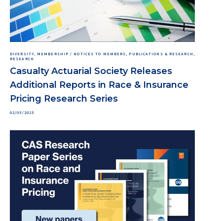
DIVERSITY, MEMBERSHIP / NOTICES TO MEMBERS, PUBLICATIONS & RESEARCH,
RESEARCH
Casualty Actuarial Society Releases
Additional Reports in Race & Insurance
Pricing Research Series
02/05/2025