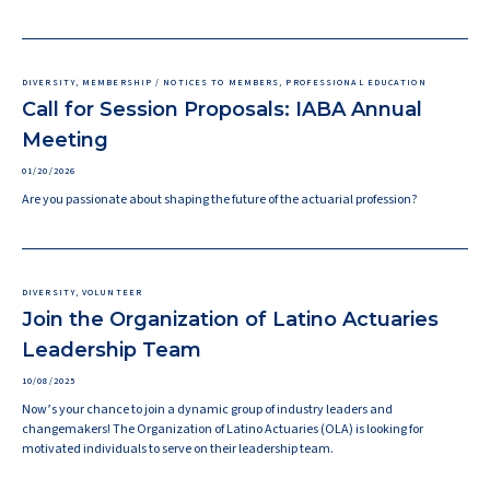
DIVERSITY, MEMBERSHIP / NOTICES TO MEMBERS, PROFESSIONAL EDUCATION
Call for Session Proposals: IABA Annual
Meeting
01/20/2026
Are you passionate about shaping the future of the actuarial profession?
DIVERSITY, VOLUNTEER
Join the Organization of Latino Actuaries
Leadership Team
10/08/2025
Now’s your chance to join a dynamic group of industry leaders and
changemakers! The Organization of Latino Actuaries (OLA) is looking for
motivated individuals to serve on their leadership team.