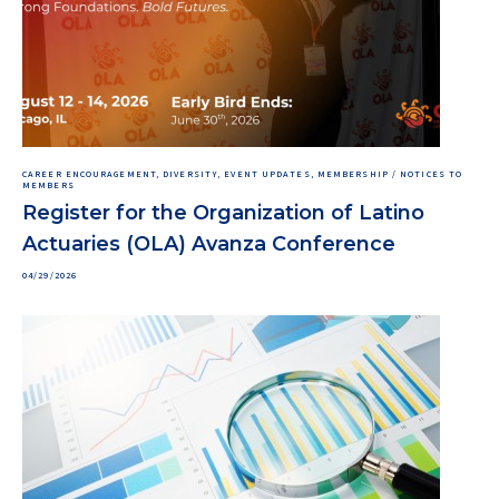
CAREER ENCOURAGEMENT, DIVERSITY, EVENT UPDATES, MEMBERSHIP / NOTICES TO
MEMBERS
Register for the Organization of Latino
Actuaries (OLA) Avanza Conference
04/29/2026