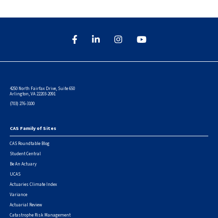
4250 North Fairfax Drive, Suite 650
Arlington, VA 22203-2091
(703) 276-3100
CAS Family of Sites
Footer
CAS Roundtable Blog
Student Central
Be An Actuary
UCAS
Actuaries Climate Index
Variance
Actuarial Review
Catastrophe Risk Management