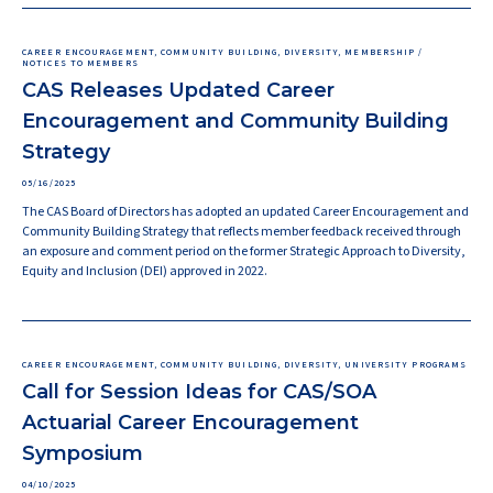
CAREER ENCOURAGEMENT, COMMUNITY BUILDING, DIVERSITY, MEMBERSHIP /
NOTICES TO MEMBERS
CAS Releases Updated Career
Encouragement and Community Building
Strategy
05/16/2025
The CAS Board of Directors has adopted an updated Career Encouragement and
Community Building Strategy that reflects member feedback received through
an exposure and comment period on the former Strategic Approach to Diversity,
Equity and Inclusion (DEI) approved in 2022.
CAREER ENCOURAGEMENT, COMMUNITY BUILDING, DIVERSITY, UNIVERSITY PROGRAMS
Call for Session Ideas for CAS/SOA
Actuarial Career Encouragement
Symposium
04/10/2025