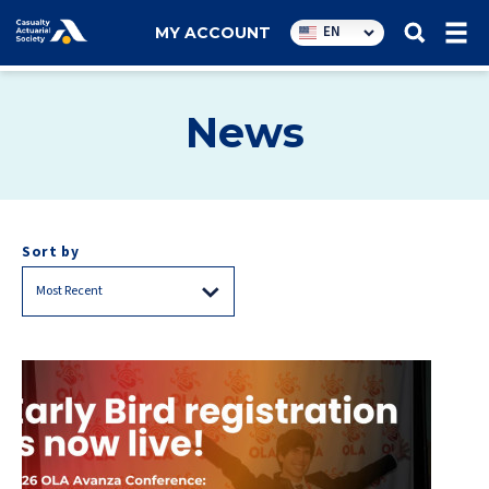
Utility
EN
MY ACCOUNT
navigation
News
Sort by