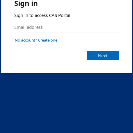
Sign in
Sign in to access CAS Portal
No account? Create one
Next