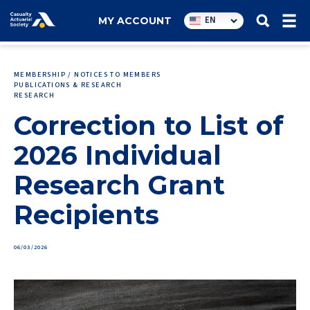
Utility
EN
MY ACCOUNT
navigation
MEMBERSHIP / NOTICES TO MEMBERS
PUBLICATIONS & RESEARCH
RESEARCH
Correction to List of
2026 Individual
Research Grant
Recipients
06/03/2026