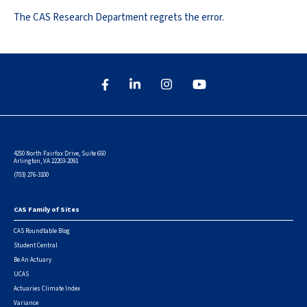
The CAS Research Department regrets the error.
4250 North Fairfax Drive, Suite 650
Arlington, VA 22203-2091
(703) 276-3100
CAS Family of Sites
Footer
CAS Roundtable Blog
Student Central
Be An Actuary
UCAS
Actuaries Climate Index
Variance