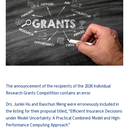
The announcement of the recipients of the 2026 Individual
Research Grants Competition contains an error.
Drs. Junlei Hu and Xiaochun Meng were erroneously included in
the listing for their proposal titled, “Efficient Insurance Decisions
under Model Uncertainty: A Practical Combined-Model and High-
Performance Computing Approach.”