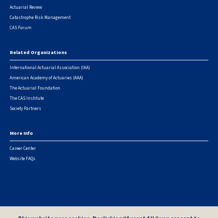
Actuarial Review
Catastrophe Risk Management
CAS Forum
Related Organizations
International Actuarial Association (IAA)
American Academy of Actuaries (AAA)
The Actuarial Foundation
The CAS Institute
Society Partners
More Info
Career Center
Website FAQs
© 2026 Casualty Actuarial Society. All Rights Reserved. |
Privacy
|
Terms of Use
|
Security Metrics