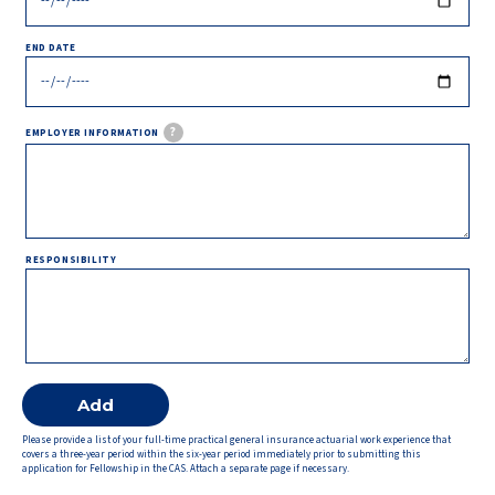
END DATE
?
EMPLOYER INFORMATION
RESPONSIBILITY
Please provide a list of your full-time practical general insurance actuarial work experience that
covers a three-year period within the six-year period immediately prior to submitting this
application for Fellowship in the CAS. Attach a separate page if necessary.