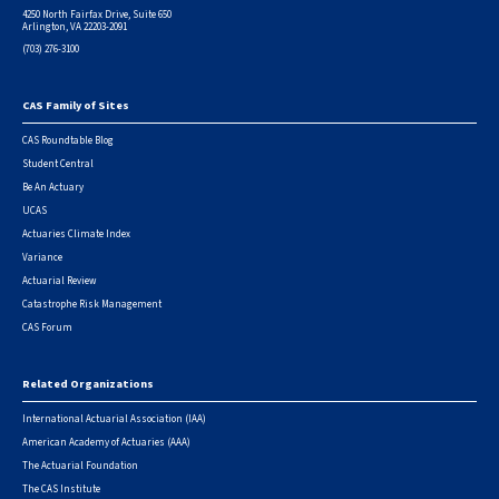
4250 North Fairfax Drive, Suite 650
Arlington, VA 22203-2091
(703) 276-3100
CAS Family of Sites
Footer
CAS Roundtable Blog
Student Central
Be An Actuary
UCAS
Actuaries Climate Index
Variance
Actuarial Review
Catastrophe Risk Management
CAS Forum
Related Organizations
International Actuarial Association (IAA)
American Academy of Actuaries (AAA)
The Actuarial Foundation
The CAS Institute