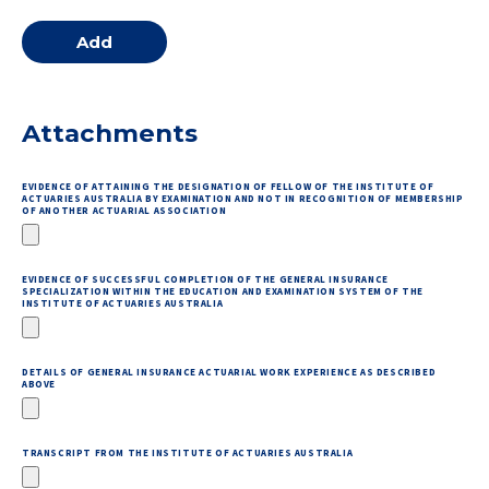
Attachments
EVIDENCE OF ATTAINING THE DESIGNATION OF FELLOW OF THE INSTITUTE OF
ACTUARIES AUSTRALIA BY EXAMINATION AND NOT IN RECOGNITION OF MEMBERSHIP
OF ANOTHER ACTUARIAL ASSOCIATION
EVIDENCE OF SUCCESSFUL COMPLETION OF THE GENERAL INSURANCE
SPECIALIZATION WITHIN THE EDUCATION AND EXAMINATION SYSTEM OF THE
INSTITUTE OF ACTUARIES AUSTRALIA
DETAILS OF GENERAL INSURANCE ACTUARIAL WORK EXPERIENCE AS DESCRIBED
ABOVE
TRANSCRIPT FROM THE INSTITUTE OF ACTUARIES AUSTRALIA