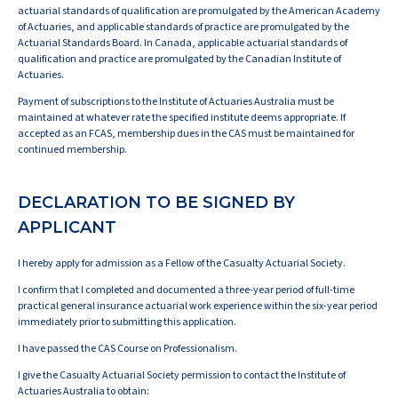
actuarial standards of qualification are promulgated by the American Academy
of Actuaries, and applicable standards of practice are promulgated by the
Actuarial Standards Board. In Canada, applicable actuarial standards of
qualification and practice are promulgated by the Canadian Institute of
Actuaries.
Payment of subscriptions to the Institute of Actuaries Australia must be
maintained at whatever rate the specified institute deems appropriate. If
accepted as an FCAS, membership dues in the CAS must be maintained for
continued membership.
DECLARATION TO BE SIGNED BY
APPLICANT
I hereby apply for admission as a Fellow of the Casualty Actuarial Society.
I confirm that I completed and documented a three-year period of full-time
practical general insurance actuarial work experience within the six-year period
immediately prior to submitting this application.
I have passed the CAS Course on Professionalism.
I give the Casualty Actuarial Society permission to contact the Institute of
Actuaries Australia to obtain: