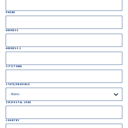
PHONE
ADDRESS
ADDRESS 2
CITY/TOWN
STATE/PROVINCE
ZIP/POSTAL CODE
COUNTRY