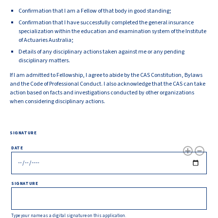
Confirmation that I am a Fellow of that body in good standing;
Confirmation that I have successfully completed the general insurance
specialization within the education and examination system of the Institute
of Actuaries Australia;
Details of any disciplinary actions taken against me or any pending
disciplinary matters.
If I am admitted to Fellowship, I agree to abide by the CAS Constitution, Bylaws
and the Code of Professional Conduct. I also acknowledge that the CAS can take
action based on facts and investigations conducted by other organizations
when considering disciplinary actions.
SIGNATURE
DATE
SIGNATURE
Type your name as a digital signature on this application.