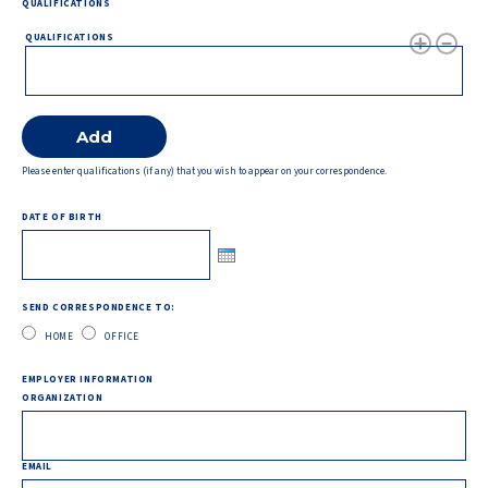
QUALIFICATIONS
QUALIFICATIONS
Please enter qualifications (if any) that you wish to appear on your correspondence.
DATE OF BIRTH
SEND CORRESPONDENCE TO:
HOME
OFFICE
EMPLOYER INFORMATION
ORGANIZATION
EMAIL