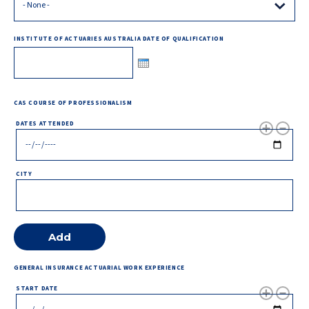
INSTITUTE OF ACTUARIES AUSTRALIA DATE OF QUALIFICATION
CAS COURSE OF PROFESSIONALISM
DATES ATTENDED
CITY
GENERAL INSURANCE ACTUARIAL WORK EXPERIENCE
START DATE