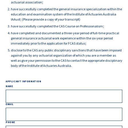
actuarial association;
have successfully completed the general insurance specialization within the
education and examination system of the Institute of Actuaries Australia
IAAust; (Please provide a copy of your transcript)
have successfully completed the CAS Course on Professionalism;
have completed and documented a three-year period of full-time practical
general insurance actuarial work experience within the six-year period
immediately prior to the application for FCAS status;
disclose to the CAS any public disciplinary sanctions that have been imposed
against you by any actuarial organization of which you are a member as
well as give your permission to the CAS to contact the appropriate disciplinary
body of the Institute of Actuaries Australia.
APPLICANT INFORMATION
NAME
EMAIL
PHONE