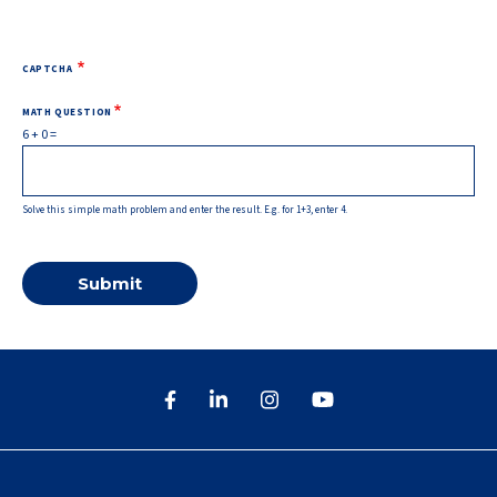
CAPTCHA
MATH QUESTION
6 + 0 =
Solve this simple math problem and enter the result. E.g. for 1+3, enter 4.