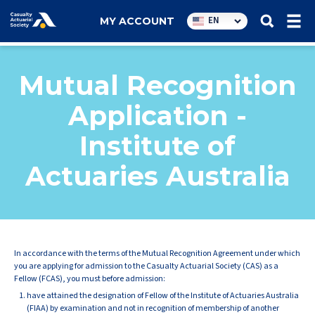
Utility
EN
MY ACCOUNT
navigation
Mutual Recognition
Application -
Institute of
Actuaries Australia
In accordance with the terms of the Mutual Recognition Agreement under which
you are applying for admission to the Casualty Actuarial Society (CAS) as a
Fellow (FCAS), you must before admission:
have attained the designation of Fellow of the Institute of Actuaries Australia
(FIAA) by examination and not in recognition of membership of another