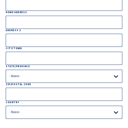
HOME ADDRESS
ADDRESS 2
CITY/TOWN
STATE/PROVINCE
ZIP/POSTAL CODE
COUNTRY