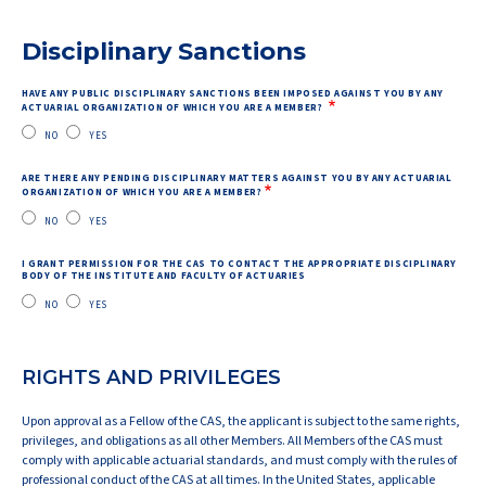
Disciplinary Sanctions
HAVE ANY PUBLIC DISCIPLINARY SANCTIONS BEEN IMPOSED AGAINST YOU BY ANY
ACTUARIAL ORGANIZATION OF WHICH YOU ARE A MEMBER?
NO
YES
ARE THERE ANY PENDING DISCIPLINARY MATTERS AGAINST YOU BY ANY ACTUARIAL
ORGANIZATION OF WHICH YOU ARE A MEMBER?
NO
YES
I GRANT PERMISSION FOR THE CAS TO CONTACT THE APPROPRIATE DISCIPLINARY
BODY OF THE INSTITUTE AND FACULTY OF ACTUARIES
NO
YES
RIGHTS AND PRIVILEGES
Upon approval as a Fellow of the CAS, the applicant is subject to the same rights,
privileges, and obligations as all other Members. All Members of the CAS must
comply with applicable actuarial standards, and must comply with the rules of
professional conduct of the CAS at all times. In the United States, applicable