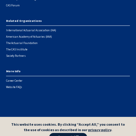
CAS Forum
Related Organizations
International Actuarial Association (IAA)
American Academy of Actuaries (AAA)
The Actuarial Foundation
The CAS Institute
Society Partners
More Info
Career Center
Website FAQs
© 2026 Casualty Actuarial Society. All Rights Reserved. |
Privacy
|
Terms of Use
|
Security Metrics
This website uses cookies. By clicking “Accept All,” you consent to
the use of cookies as described in our
privacy policy
.