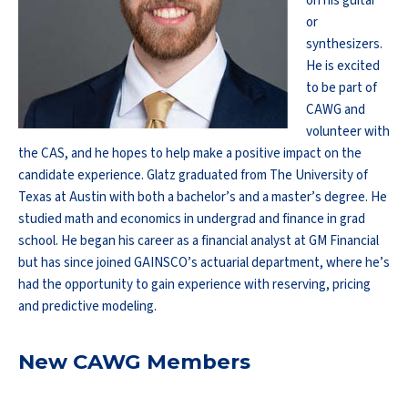
on his guitar
or
synthesizers.
He is excited
to be part of
CAWG and
volunteer with
the CAS, and he hopes to help make a positive impact on the
candidate experience. Glatz graduated from The University of
Texas at Austin with both a bachelor’s and a master’s degree. He
studied math and economics in undergrad and finance in grad
school. He began his career as a financial analyst at GM Financial
but has since joined GAINSCO’s actuarial department, where he’s
had the opportunity to gain experience with reserving, pricing
and predictive modeling.
New CAWG Members