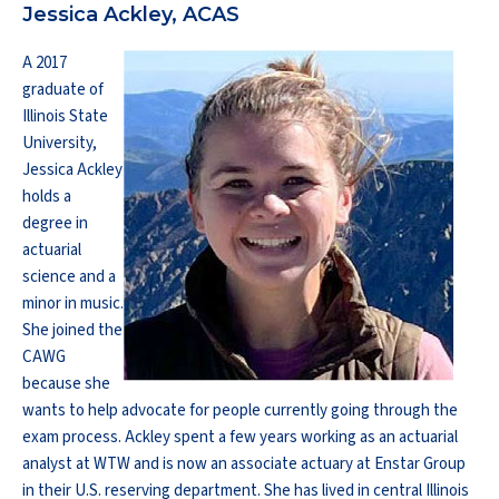
Jessica Ackley, ACAS
A 2017
graduate of
Illinois State
University,
Jessica Ackley
holds a
degree in
actuarial
science and a
minor in music.
She joined the
CAWG
because she
wants to help advocate for people currently going through the
exam process. Ackley spent a few years working as an actuarial
analyst at WTW and is now an associate actuary at Enstar Group
in their U.S. reserving department. She has lived in central Illinois