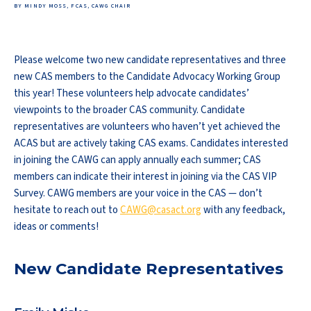
BY MINDY MOSS, FCAS, CAWG CHAIR
Please welcome two new candidate representatives and three
new CAS members to the Candidate Advocacy Working Group
this year! These volunteers help advocate candidates’
viewpoints to the broader CAS community. Candidate
representatives are volunteers who haven’t yet achieved the
ACAS but are actively taking CAS exams. Candidates interested
in joining the CAWG can apply annually each summer; CAS
members can indicate their interest in joining via the CAS VIP
Survey. CAWG members are your voice in the CAS — don’t
hesitate to reach out to
CAWG@casact.org
with any feedback,
ideas or comments!
New Candidate Representatives