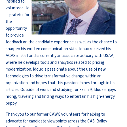
inspired to
volunteer. He
is grateful for
the
opportunity
to provide
feedback on the candidate experience as well as the chance to
sharpen his written communication skills. Idoux received his
ACAS in 2021 and is currently an associate actuary with USAA,
where he develops tools and analytics related to pricing
modernization. Idoux is passionate about the use of new
technologies to drive transformative change within an
organization and hopes that this passion shines through in his
articles. Outside of work and studying for Exam 9, Idoux enjoys
hiking, traveling and finding ways to entertain his high-energy
puppy.
Thank you to our former CAWG volunteers for helping to
advocate for candidate viewpoints across the CAS: Bailey