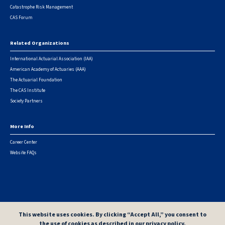
Catastrophe Risk Management
CAS Forum
Related Organizations
International Actuarial Association (IAA)
American Academy of Actuaries (AAA)
The Actuarial Foundation
The CAS Institute
Society Partners
More Info
Career Center
Website FAQs
© 2026 Casualty Actuarial Society. All Rights Reserved. |
Privacy
|
Terms of Use
|
Security Metrics
This website uses cookies. By clicking “Accept All,” you consent to
the use of cookies as described in our
privacy policy
.