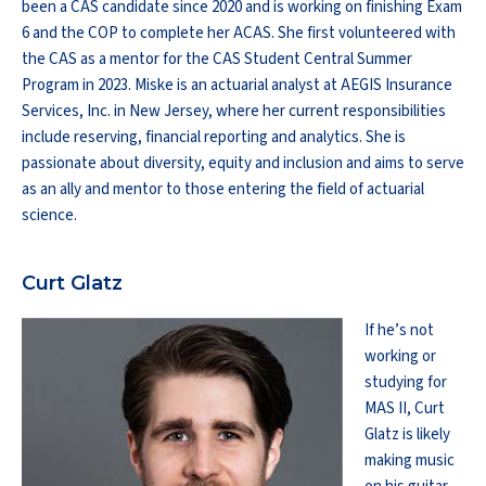
been a CAS candidate since 2020 and is working on finishing Exam
6 and the COP to complete her ACAS. She first volunteered with
the CAS as a mentor for the CAS Student Central Summer
Program in 2023. Miske is an actuarial analyst at AEGIS Insurance
Services, Inc. in New Jersey, where her current responsibilities
include reserving, financial reporting and analytics. She is
passionate about diversity, equity and inclusion and aims to serve
as an ally and mentor to those entering the field of actuarial
science.
Curt Glatz
If he’s not
working or
studying for
MAS II, Curt
Glatz is likely
making music