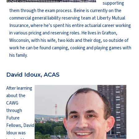
supporting
them through the exam process. Beine is currently on the
commercial general liability reserving team at Liberty Mutual
Insurance, where he’s spent his entire actuarial career working
in various pricing and reserving roles. He lives in Grafton,
Wisconsin, with his wife, two kids and their dog, so outside of
work he can be found camping, cooking and playing games with
his family.
David Idoux, ACAS
After learning
about the
CAWG
through
Future
Fellows, David
Idoux was