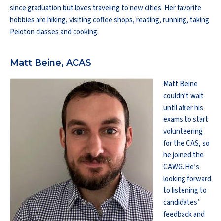
since graduation but loves traveling to new cities. Her favorite
hobbies are hiking, visiting coffee shops, reading, running, taking
Peloton classes and cooking.
Matt Beine, ACAS
Matt Beine
couldn’t wait
until after his
exams to start
volunteering
for the CAS, so
he joined the
CAWG. He’s
looking forward
to listening to
candidates’
feedback and