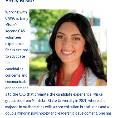
Emily Miske
Working with
CAWG is Emily
Miske’s
second CAS
volunteer
experience.
She is excited
to advocate
for
candidates’
concerns and
communicate
enhancement
s to the CAS that promote the candidate experience. Miske
graduated from Montclair State University in 2021, where she
majored in mathematics with a concentration in statistics and a
double minor in psychology and leadership development. She has