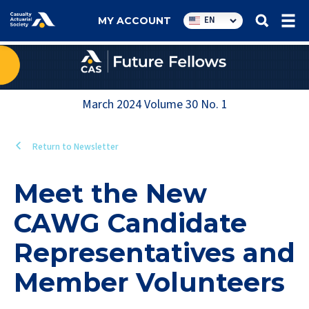
Utility
EN
MY ACCOUNT
navigation
March 2024
Volume
30
No.
1
Return to Newsletter
Meet the New
CAWG Candidate
Representatives and
Member Volunteers