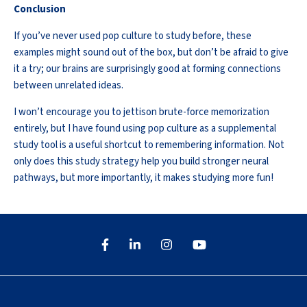
Conclusion
If
you’ve
never used pop culture to study before, these
examples might sound out of the box, but
don’t
be afraid to
give
it a try
; our brains are surprisingly good at forming connections
between unrelated ideas.
I
won’t
encourage you to
jettison
brute-force memorization
entirely, but I have found using pop culture as a supplemental
study tool is a useful shortcut to remembering information. Not
only does this study strategy help you build stronger neural
pathways, but more importantly, it makes studying more fun!