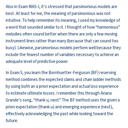
Also
in Exam MAS-I,
it’s
stressed that parsimonious models are
best
. At least for me, the meaning of parsimonious was not
intuitive. To help remember its meaning, I used my knowledge of
a word that sounded similar to it. I thought of how “harmonious”
melodies often sound better when there are only a few moving
instrument lines rather than many (because that can sound too
busy). Likewise, parsimonious models perform well because they
include the fewest number of variables necessary to achieve an
adequate level of predictive power.
In Exam 5, you learn the
Bornhuetter
-Ferguson (BF) reserving
method combines the expected claims and chain ladder methods
by using both
an a
priori expectation and actual loss experience
to estimate ultimate losses. I remember this through Ariana
Grande’s song, “thank u, next.” The BF method uses the given
a
priori
expectation (thank u) and emerging experience (next),
effectively acknowledging the past while looking toward the
future.