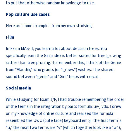
to put that otherwise random knowledge to use.
Pop culture
use
cases
Here are some examples from my own studying:
Film
In Exam MAS-II, you learn a lot about decision trees. You
specifically
learn
the Gini index is better suited for tree growing
rather than tree pruning. To remember this, I think of the Genie
from “Aladdin,” who grants (or “grows”) wishes. The shared
sound between “genie” and “Gini” helps with recall.
Social media
While studying for Exam 1/P, I had trouble remembering the order
of the terms in the integration by parts formula:
uv
-∫
vdu
. I drew
on my knowledge of online culture and realized the formula
resembled the
UwU
(cute face) keyboard emoji: the first term is
“u,” the next two terms are “v” (which together look like a “w”),