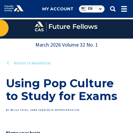
Utility
EN
MY ACCOUNT
navigation
March 2026
Volume
32
No.
1
Return to Newsletter
Using Pop Culture
to Study for Exams
BY BELLA THIEL, CAWG CANDIDATE REPRESENTATIVE