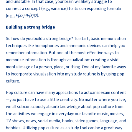
and unstable. In that case, your brain will
likely struggle
to
connect a concept (e.g., variance) to its corresponding formula
(e.g.,
E
(
X
2
)-[
E
(
X
)]
2
)
.
Building a strong bridge
So how do you build a strong bridge? To start, basic memorization
techniques like homophones and mnemonic devices can help you
remember information. But one of the most effective ways to
memorize information is through visualization: creating a vivid
mental image of a person, place, or thing. One of my favorite ways
to incorporate visualization into my study routine is by using pop
culture.
Pop culture can have many applications to actuarial exam content
—you just
have to
use a little creativity. No matter where you live,
we all subconsciously absorb knowledge about pop culture from
the activities we engage in everyday: our favorite music, movies,
TV shows, news, social media, books, video games, language, and
hobbies. Utilizing pop culture as a study tool can be
a great way