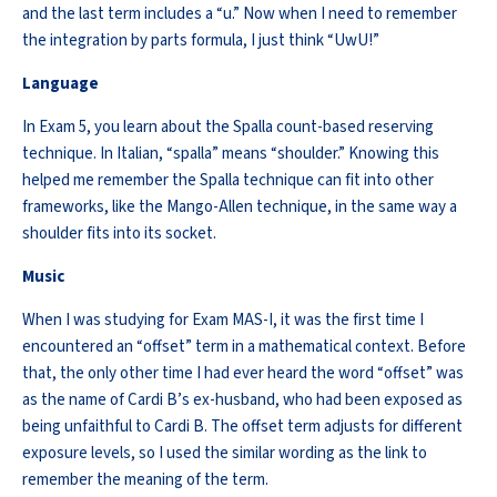
and the last term includes a “u.” Now when I need to remember
the integration by parts formula, I just think “
UwU
!”
Language
In Exam 5, you learn about the Spalla count-based reserving
technique. In Italian, “
spalla
” means “shoulder.” Knowing this
helped me
remember
the Spalla technique can fit into other
frameworks, like the Mango-Allen technique, in the same way a
shoulder fits into its socket.
Music
When I was studying for Exam MAS-I, it was the first time I
encountered
an “offset” term in a mathematical context. Before
that, the only other time I had ever heard the word “offset” was
as the name of Cardi B’s ex-husband, who had been exposed as
being unfaithful to Cardi B. The offset term adjusts for different
exposure levels, so I used
the similar
wording as the link to
remember the meaning of the term.