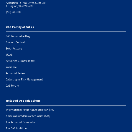
4250 North Fairfax Drive, Suite 650
Arlington, VA 22203-2091
(703) 276-3100
CAS Family of Sites
Footer
CAS Roundtable Blog
Student Central
Be An Actuary
UCAS
Actuaries Climate Index
Variance
Actuarial Review
Catastrophe Risk Management
CAS Forum
Related Organizations
International Actuarial Association (IAA)
American Academy of Actuaries (AAA)
The Actuarial Foundation
The CAS Institute