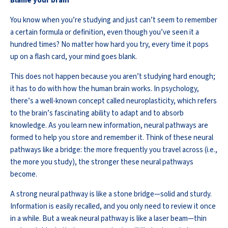
Blame your brain
You know when
you’re
studying and just
can’t
seem to remember
a certain formula or definition, even though
you’ve
seen it a
hundred times? No matter how hard you try, every time it pops
up on a flash card, your mind goes blank.
This does not happen because you
aren’t
studying hard enough;
it has to do with how the human brain works. In psychology,
there’s
a well-known concept called neuroplasticity, which refers
to the brain’s fascinating ability to adapt and to absorb
knowledge. As you learn
new information
, neural pathways are
formed to help you store and remember it. Think of these neural
pathways like a bridge: the more
frequently
you travel across (i.e.,
the more you study), the stronger these neural pathways
become.
A strong neural pathway is like a stone bridge—solid and sturdy.
Information is easily recalled, and you only need to review it
once
in a while
. But a weak neural pathway is like a laser beam—thin