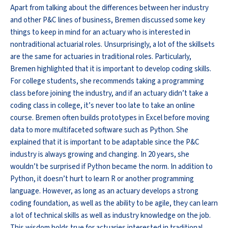
Apart from talking about the differences between her industry
and other P&C lines of business, Bremen discussed some key
things to keep in mind for an actuary who is interested in
nontraditional actuarial roles. Unsurprisingly, a lot of the skillsets
are the same for actuaries in traditional roles. Particularly,
Bremen highlighted that it is important to develop coding skills.
For college students, she recommends taking a programming
class before joining the industry, and if an actuary didn’t take a
coding class in college, it’s never too late to take an online
course. Bremen often builds prototypes in Excel before moving
data to more multifaceted software such as Python. She
explained that it is important to be adaptable since the P&C
industry is always growing and changing. In 20 years, she
wouldn’t be surprised if Python became the norm. In addition to
Python, it doesn’t hurt to learn R or another programming
language. However, as long as an actuary develops a strong
coding foundation, as well as the ability to be agile, they can learn
a lot of technical skills as well as industry knowledge on the job.
This wisdom holds true for actuaries interested in traditional