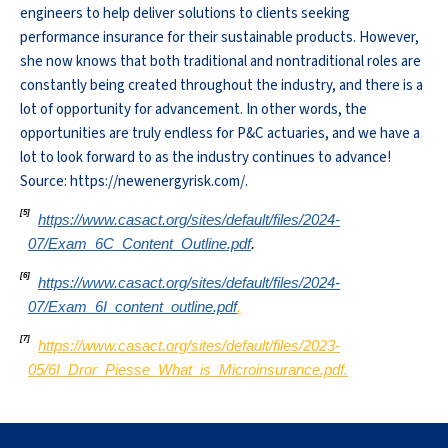
engineers to help deliver solutions to clients seeking
performance insurance for their sustainable products. However,
she now knows that both traditional and nontraditional roles are
constantly being created throughout the industry, and there is a
lot of opportunity for advancement. In other words, the
opportunities are truly endless for P&C actuaries, and we have a
lot to look forward to as the industry continues to advance!
Source: https://newenergyrisk.com/.
[5]
https://www.casact.org/sites/default/files/2024-
07/Exam_6C_Content_Outline.pdf
.
[6]
https://www.casact.org/sites/default/files/2024-
07/Exam_6I_content_outline.pdf
.
[7]
https://www.casact.org/sites/default/files/2023-
05/6I_Dror_Piesse_What_is_Microinsurance.pdf.