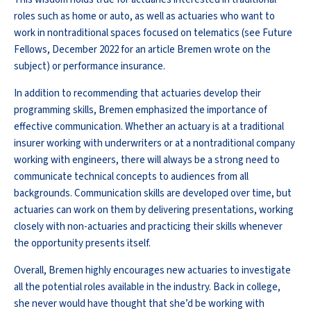
roles such as home or auto, as well as actuaries who want to
work in nontraditional spaces focused on telematics (see Future
Fellows, December 2022 for an article Bremen wrote on the
subject) or performance insurance.
In addition to recommending that actuaries develop their
programming skills, Bremen emphasized the importance of
effective communication. Whether an actuary is at a traditional
insurer working with underwriters or at a nontraditional company
working with engineers, there will always be a strong need to
communicate technical concepts to audiences from all
backgrounds. Communication skills are developed over time, but
actuaries can work on them by delivering presentations, working
closely with non-actuaries and practicing their skills whenever
the opportunity presents itself.
Overall, Bremen highly encourages new actuaries to investigate
all the potential roles available in the industry. Back in college,
she never would have thought that she’d be working with