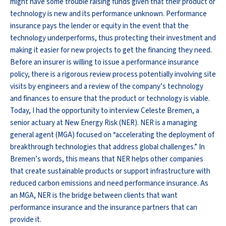
might have some trouble raising funds given that their product or
technology is new and its performance unknown. Performance
insurance pays the lender or equity in the event that the
technology underperforms, thus protecting their investment and
making it easier for new projects to get the financing they need.
Before an insurer is willing to issue a performance insurance
policy, there is a rigorous review process potentially involving site
visits by engineers and a review of the company’s technology
and finances to ensure that the product or technology is viable.
Today, I had the opportunity to interview Celeste Bremen, a
senior actuary at New Energy Risk (NER). NER is a managing
general agent (MGA) focused on “accelerating the deployment of
breakthrough technologies that address global challenges.” In
Bremen’s words, this means that NER helps other companies
that create sustainable products or support infrastructure with
reduced carbon emissions and need performance insurance. As
an MGA, NER is the bridge between clients that want
performance insurance and the insurance partners that can
provide it.