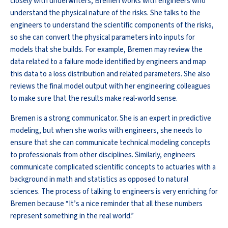
closely with underwriters, Bremen works with engineers who
understand the physical nature of the risks. She talks to the
engineers to understand the scientific components of the risks,
so she can convert the physical parameters into inputs for
models that she builds. For example, Bremen may review the
data related to a failure mode identified by engineers and map
this data to a loss distribution and related parameters. She also
reviews the final model output with her engineering colleagues
to make sure that the results make real-world sense.
Bremen is a strong communicator. She is an expert in predictive
modeling, but when she works with engineers, she needs to
ensure that she can communicate technical modeling concepts
to professionals from other disciplines. Similarly, engineers
communicate complicated scientific concepts to actuaries with a
background in math and statistics as opposed to natural
sciences. The process of talking to engineers is very enriching for
Bremen because “It’s a nice reminder that all these numbers
represent something in the real world.”