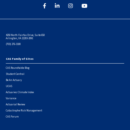
4250 North Fairfax Drive, Suite 650
Arlington, VA 22203-2091
(703) 276-3100
CAS Family of Sites
Footer
CAS Roundtable Blog
Student Central
Be An Actuary
UCAS
Actuaries Climate Index
Variance
Actuarial Review
Catastrophe Risk Management
CAS Forum