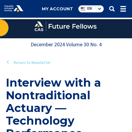
Utility
EN
MY ACCOUNT
navigation
December 2024
Volume
30
No.
4
Return to Newsletter
Interview with a
Nontraditional
Actuary —
Technology