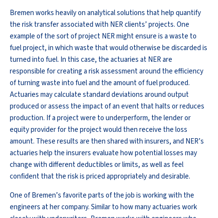
Bremen works heavily on analytical solutions that help quantify
the risk transfer associated with NER clients’ projects. One
example of the sort of project NER might ensure is a waste to
fuel project, in which waste that would otherwise be discarded is
turned into fuel. In this case, the actuaries at NER are
responsible for creating a risk assessment around the efficiency
of turning waste into fuel and the amount of fuel produced.
Actuaries may calculate standard deviations around output
produced or assess the impact of an event that halts or reduces
production. If a project were to underperform, the lender or
equity provider for the project would then receive the loss
amount. These results are then shared with insurers, and NER’s
actuaries help the insurers evaluate how potential losses may
change with different deductibles or limits, as well as feel
confident that the risk is priced appropriately and desirable.
One of Bremen’s favorite parts of the job is working with the
engineers at her company. Similar to how many actuaries work