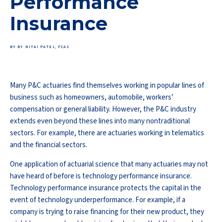
Performance
Insurance
BY BY NITAI PATEL, FCAS
Many P&C actuaries find themselves working in popular lines of
business such as homeowners, automobile, workers’
compensation or general liability. However, the P&C industry
extends even beyond these lines into many nontraditional
sectors. For example, there are actuaries working in telematics
and the financial sectors.
One application of actuarial science that many actuaries may not
have heard of before is technology performance insurance.
Technology performance insurance protects the capital in the
event of technology underperformance. For example, if a
company is trying to raise financing for their new product, they