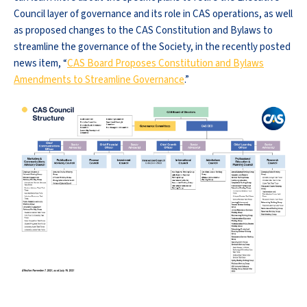
Council layer of governance and its role in CAS operations, as well
as proposed changes to the CAS Constitution and Bylaws to
streamline the governance of the Society, in the recently posted
news item, “
CAS Board Proposes Constitution and Bylaws
Amendments to Streamline Governance
.”