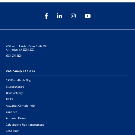
4250 North Fairfax Drive, Suite 650
Arlington, VA 22203-2091
(703) 276-3100
CAS Family of Sites
Footer
CAS Roundtable Blog
Student Central
Be An Actuary
UCAS
Actuaries Climate Index
Variance
Actuarial Review
Catastrophe Risk Management
CAS Forum