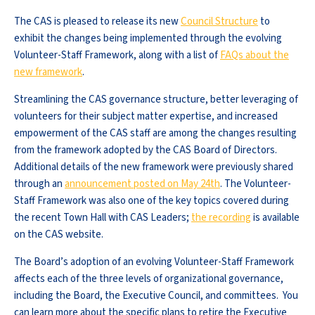
The CAS is pleased to release its new
Council Structure
to
exhibit the changes being implemented through the evolving
Volunteer-Staff Framework, along with a list of
FAQs about the
new framework
.
Streamlining the CAS governance structure, better leveraging of
volunteers for their subject matter expertise, and increased
empowerment of the CAS staff are among the changes resulting
from the framework adopted by the CAS Board of Directors.
Additional details of the new framework were previously shared
through an
announcement posted on May 24th
. The Volunteer-
Staff Framework was also one of the key topics covered during
the recent Town Hall with CAS Leaders;
the recording
is available
on the CAS website.
The Board’s adoption of an evolving Volunteer-Staff Framework
affects each of the three levels of organizational governance,
including the Board, the Executive Council, and committees. You
can learn more about the specific plans to retire the Executive