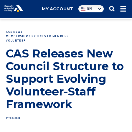
Utility
EN
MY ACCOUNT
navigation
CAS NEWS
MEMBERSHIP / NOTICES TO MEMBERS
VOLUNTEER
CAS Releases New
Council Structure to
Support Evolving
Volunteer-Staff
Framework
07/02/2021