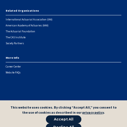
Related Organizations
International Actuarial Association (IAA)
American Academy of Actuaries (AAA)
The Actuarial Foundation
The CAS Institute
Society Partners
More Info
Career Center
Website FAQs
© 2026 Casualty Actuarial Society. All Rights Reserved. |
Privacy
|
Terms of Use
|
Security Metrics
This website uses cookies. By clicking “Accept All,” you consent to
the use of cookies as described in our
privacy policy
.
Accept All