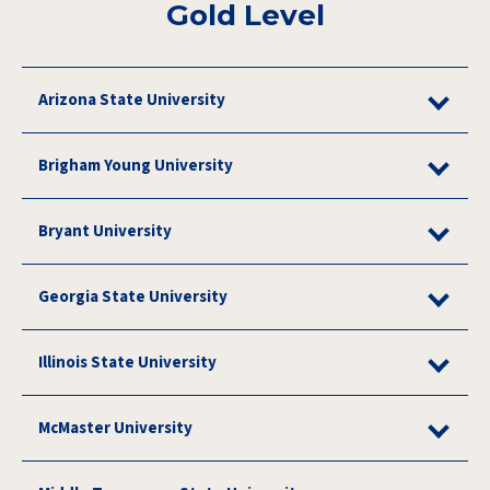
Gold Level
Arizona State University
Brigham Young University
Bryant University
Georgia State University
Illinois State University
McMaster University