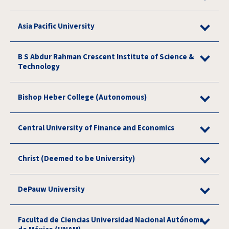
Asia Pacific University
B S Abdur Rahman Crescent Institute of Science &
Technology
Bishop Heber College (Autonomous)
Central University of Finance and Economics
Christ (Deemed to be University)
DePauw University
Facultad de Ciencias Universidad Nacional Autónoma