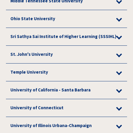
Middle Tennessee State University
Ohio State University
Sri Sathya Sai Institute of Higher Learning (SSSIHL)
St. John's University
Temple University
University of California - Santa Barbara
University of Connecticut
University of Illinois Urbana-Champaign