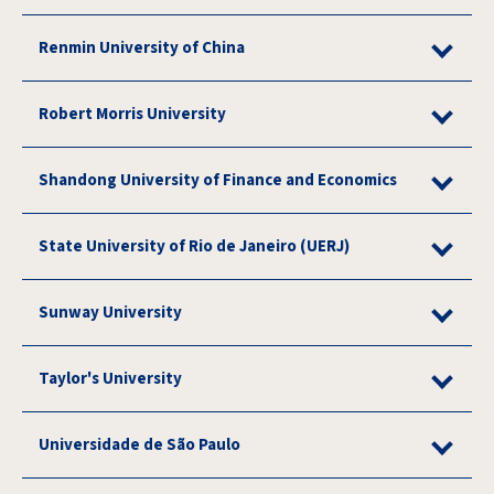
Renmin University of China
Robert Morris University
Shandong University of Finance and Economics
State University of Rio de Janeiro (UERJ)
Sunway University
Taylor's University
Universidade de São Paulo