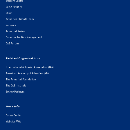
Student Central
Be An Actuary
UCAS
Actuaries Climate Index
Variance
Actuarial Review
Catastrophe Risk Management
CAS Forum
Related Organizations
International Actuarial Association (IAA)
American Academy of Actuaries (AAA)
The Actuarial Foundation
The CAS Institute
Society Partners
More Info
Career Center
Website FAQs