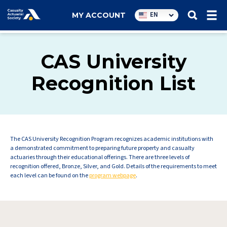
Utility
EN
MY ACCOUNT
navigation
CAS University
Recognition List
The CAS University Recognition Program recognizes academic institutions with
a demonstrated commitment to preparing future property and casualty
actuaries through their educational offerings. There are three levels of
recognition offered, Bronze, Silver, and Gold. Details of the requirements to meet
each level can be found on the
program webpage
.