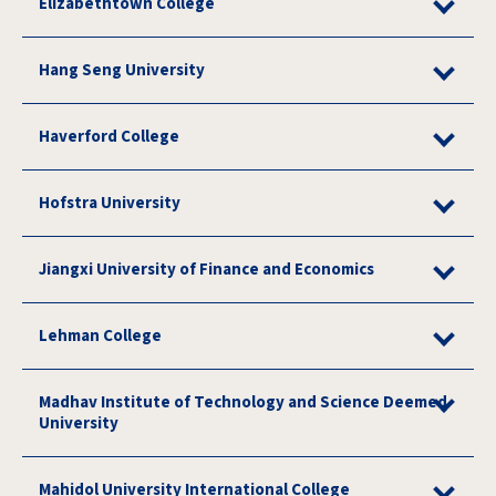
Elizabethtown College
Hang Seng University
Haverford College
Hofstra University
Jiangxi University of Finance and Economics
Lehman College
Madhav Institute of Technology and Science Deemed
University
Mahidol University International College