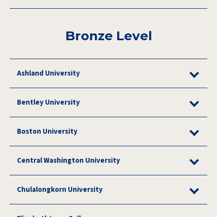
Bronze Level
Ashland University
Bentley University
Boston University
Central Washington University
Chulalongkorn University