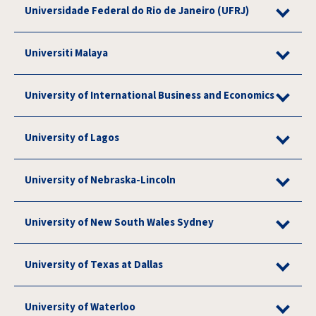
Universidade Federal do Rio de Janeiro (UFRJ)
Universiti Malaya
University of International Business and Economics
University of Lagos
University of Nebraska-Lincoln
University of New South Wales Sydney
University of Texas at Dallas
University of Waterloo