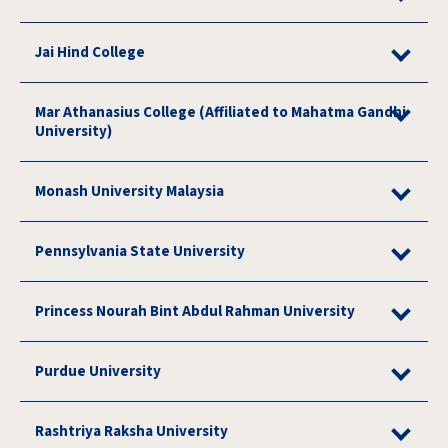
Jai Hind College
Mar Athanasius College (Affiliated to Mahatma Gandhi
University)
Monash University Malaysia
Pennsylvania State University
Princess Nourah Bint Abdul Rahman University
Purdue University
Rashtriya Raksha University