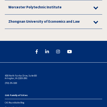
Worcester Polytechnic Institute
Zhongnan University of Economics and Law
4250 North Fairfax Drive, Suite 650
Arlington, VA 22203-2091
(703) 276-3100
CAS Family of Sites
Footer
CAS Roundtable Blog