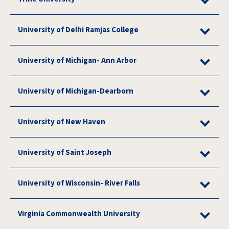
University of Delhi Ramjas College
University of Michigan- Ann Arbor
University of Michigan-Dearborn
University of New Haven
University of Saint Joseph
University of Wisconsin- River Falls
Virginia Commonwealth University