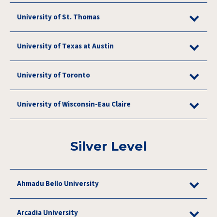
University of St. Thomas
University of Texas at Austin
University of Toronto
University of Wisconsin-Eau Claire
Silver Level
Ahmadu Bello University
Arcadia University