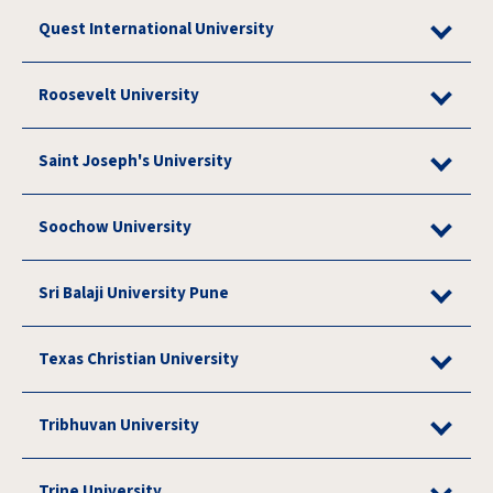
Quest International University
Roosevelt University
Saint Joseph's University
Soochow University
Sri Balaji University Pune
Texas Christian University
Tribhuvan University
Trine University