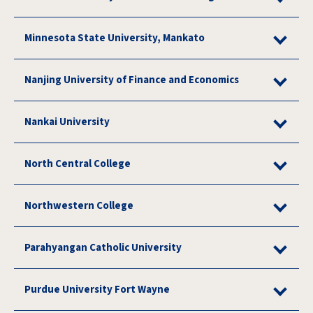
Minnesota State University, Mankato
Nanjing University of Finance and Economics
Nankai University
North Central College
Northwestern College
Parahyangan Catholic University
Purdue University Fort Wayne