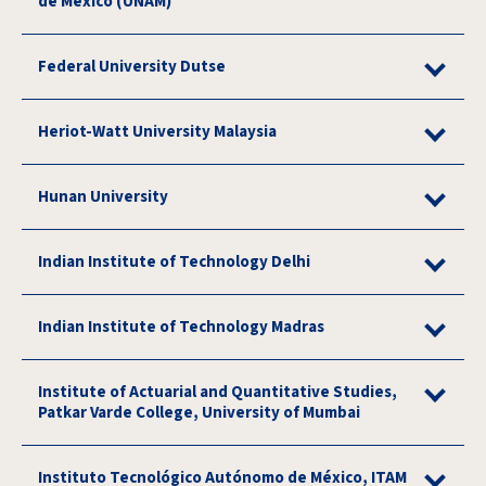
de México (UNAM)
Federal University Dutse
Heriot-Watt University Malaysia
Hunan University
Indian Institute of Technology Delhi
Indian Institute of Technology Madras
Institute of Actuarial and Quantitative Studies,
Patkar Varde College, University of Mumbai
Instituto Tecnológico Autónomo de México, ITAM