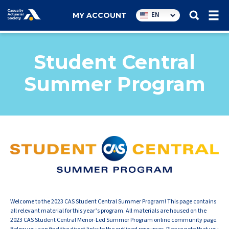
Utility
EN
MY ACCOUNT
navigation
Student Central
Summer Program
Welcome to the 2023 CAS Student Central Summer Program! This page contains
all relevant material for this year’s program. All materials are housed on the
2023 CAS Student Central Menor-Led Summer Program online community page.