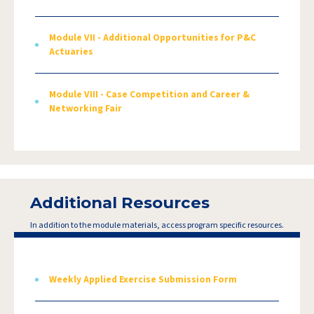
Module VII - Additional Opportunities for P&C
Actuaries
Module VIII - Case Competition and Career &
Networking Fair
Additional Resources
In addition to the module materials, access program specific resources.
Weekly Applied Exercise Submission Form