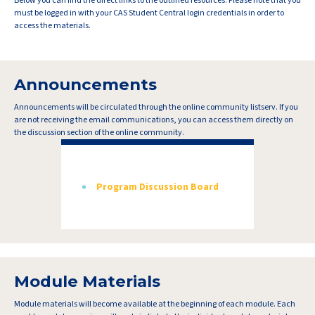
Below you can find the direct links to the outlined resources. Please note that you
must be logged in with your CAS Student Central login credentials in order to
access the materials.
Announcements
Announcements will be circulated through the online community listserv. If you
are not receiving the email communications, you can access them directly on
the discussion section of the online community.
Program Discussion Board
Module Materials
Module materials will become available at the beginning of each module. Each