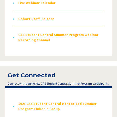
Live Webinar Calendar
Cohort Staff Liaisons
CAS Student Central Summer Program Webinar
Recording Channel
Get Connected
Connect with your fellow CAS Student Central Summer Program participants!
2023 CAS Student Central Mentor-Led Summer
Program LinkedIn Group