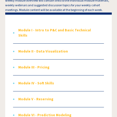
weekly module overview will contain links to the individual module materials,
weekly webinars and suggested discussion topics for your weekly cohort
meetings. Module content will be available at the beginning of each week.
Module I - Intro to P&C and Basic Technical
Skills
Module II - Data Visualization
Module III - Pricing
Module IV - Soft Skills
Module V - Reserving
Module VI - Predictive Modeling