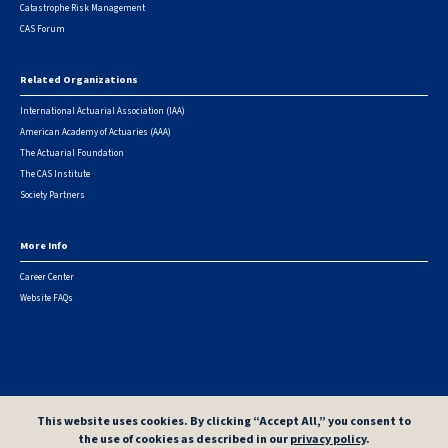
Catastrophe Risk Management
CAS Forum
Related Organizations
International Actuarial Association (IAA)
American Academy of Actuaries (AAA)
The Actuarial Foundation
The CAS Institute
Society Partners
More Info
Career Center
Website FAQs
© 2026 Casualty Actuarial Society. All Rights Reserved. |
Privacy
|
Terms of Use
|
Security Metrics
This website uses cookies. By clicking “Accept All,” you consent to
the use of cookies as described in our
privacy policy
.