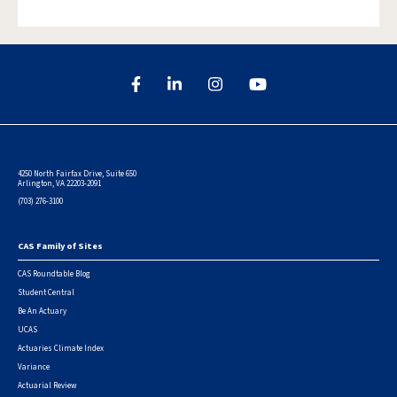
4250 North Fairfax Drive, Suite 650
Arlington, VA 22203-2091
(703) 276-3100
CAS Family of Sites
Footer
CAS Roundtable Blog
Student Central
Be An Actuary
UCAS
Actuaries Climate Index
Variance
Actuarial Review