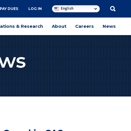
English
PAY DUES
LOG IN
cations & Research
About
Careers
News