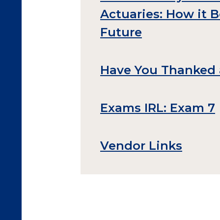
Actuaries: How it 
Future
Have You Thanked 
Exams IRL: Exam 7
Vendor Links