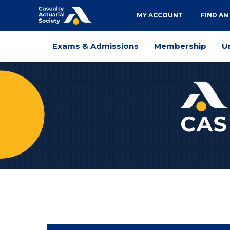
Utility
MY ACCOUNT
FIND AN
navigation
Main
Exams & Admissions
Membership
U
navigation