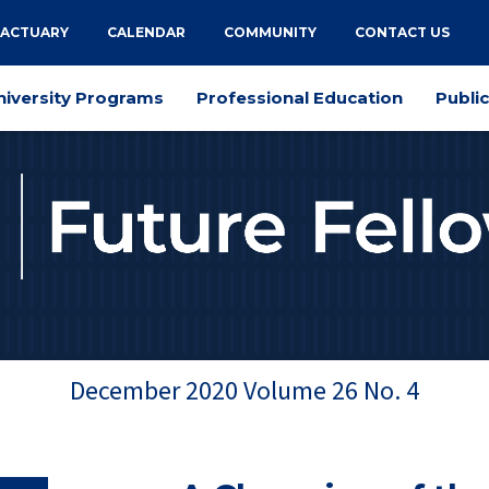
 ACTUARY
CALENDAR
COMMUNITY
CONTACT US
niversity Programs
Professional Education
Publi
December 2020
Volume
26
No.
4