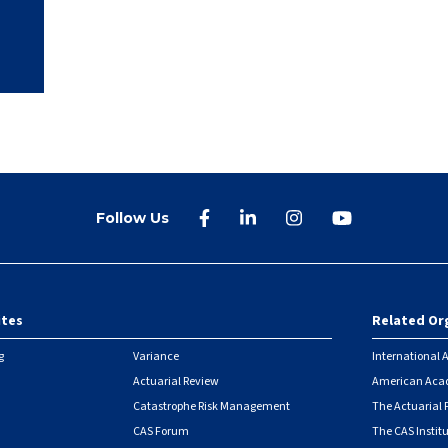
Follow Us
ites
Related Or
r
g
Variance
International A
Actuarial Review
American Acad
Catastrophe Risk Management
The Actuarial
CAS Forum
The CAS Instit