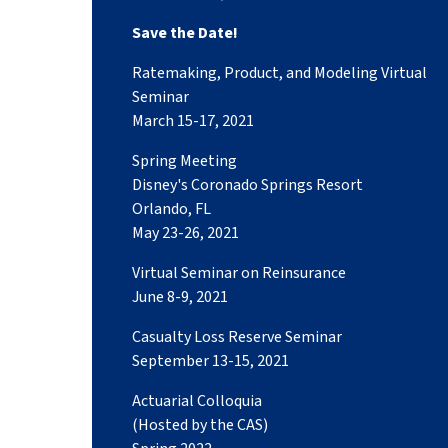
Save the Date!
Ratemaking, Product, and Modeling Virtual
Seminar
March 15-17, 2021
Spring Meeting
Disney's Coronado Springs Resort
Orlando, FL
May 23-26, 2021
Virtual Seminar on Reinsurance
June 8-9, 2021
Casualty Loss Reserve Seminar
September 13-15, 2021
Actuarial Colloquia
(Hosted by the CAS)