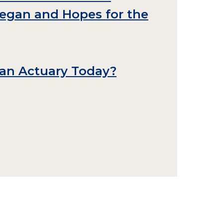
Began and Hopes for the
an Actuary Today?