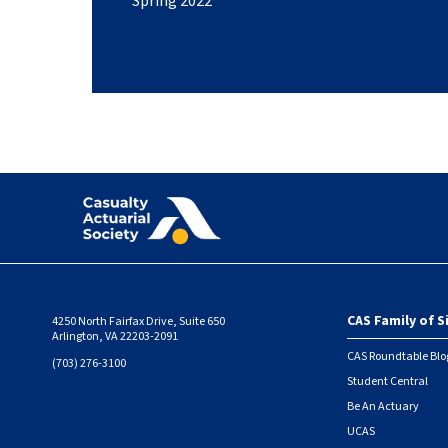
Spring 2022
CAS Family of S
4250 North Fairfax Drive, Suite 650
Foote
Arlington, VA 22203-2091
CAS Roundtable Blo
(703) 276-3100
Student Central
Be An Actuary
UCAS