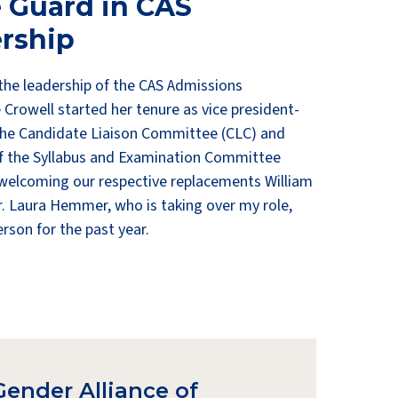
 Guard in CAS
rship
 the leadership of the CAS Admissions
rowell started her tenure as vice president-
the Candidate Liaison Committee (CLC) and
f the Syllabus and Examination Committee
 welcoming our respective replacements William
 Laura Hemmer, who is taking over my role,
erson for the past year.
Gender Alliance of