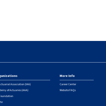
ganizations
More Info
ctuarial Association (IAA)
Career Center
emy of Actuaries (AAA)
Website FAQs
 Foundation
ute