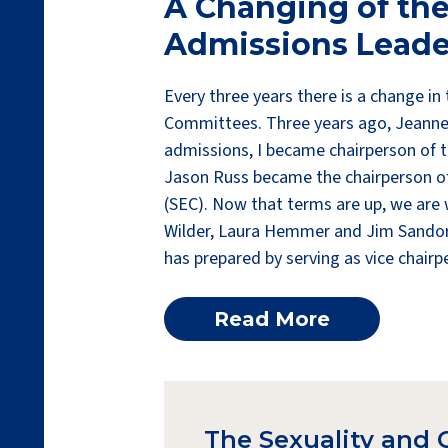
A Changing of the
Admissions Leade
Every three years there is a change in
Committees. Three years ago, Jeanne C
admissions, I became chairperson of 
Jason Russ became the chairperson o
(SEC). Now that terms are up, we are
Wilder, Laura Hemmer and Jim Sandor.
has prepared by serving as vice chairp
Read More
The Sexuality and 