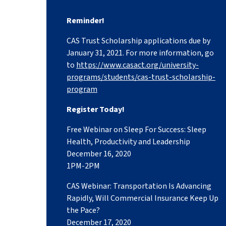
Reminder!
CAS Trust Scholarship applications due by
January 31, 2021. For more information, go
to
https://www.casact.org/university-
programs/students/cas-trust-scholarship-
program
Register Today!
Free Webinar on Sleep For Success: Sleep
Health, Productivity and Leadership
December 16, 2020
1PM-2PM
CAS Webinar: Transportation Is Advancing
Rapidly, Will Commercial Insurance Keep Up
the Pace?
December 17, 2020