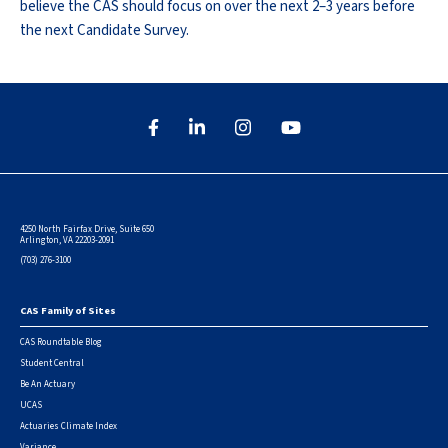
believe the CAS should focus on over the next 2–3 years before
the next Candidate Survey.
4250 North Fairfax Drive, Suite 650
Arlington, VA 22203-2091
(703) 276-3100
CAS Family of Sites
Footer
CAS Roundtable Blog
Student Central
Be An Actuary
UCAS
Actuaries Climate Index
Variance