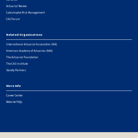
Actuarial Review
Catastrophe Risk Management
CAS Forum
Related Organizations
International Actuarial Association (IAA)
American Academy of Actuaries (AAA)
The Actuarial Foundation
The CAS Institute
Society Partners
More Info
Career Center
Website FAQs
© 2026 Casualty Actuarial Society. All Rights Reserved. |
Privacy
|
Terms of Use
|
Security Metrics