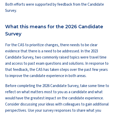
Both efforts were supported by feedback from the Candidate
Survey.
What this means for the 2026 Candidate
Survey
For the CAS to prioritize changes, there needs to be clear
evidence that there is a need to be addressed. In the 2023
Candidate Survey, two commonly raised topics were travel time
and access to past exam questions and solutions. In response to
that feedback, the CAS has taken steps over the past few years
to improve the candidate experience in both areas.
Before completing the 2026 Candidate Survey, take some time to
reflect on what matters most to you as a candidate and what
would have the greatest impact on the candidate experience.
Consider discussing your ideas with colleagues to gain additional
perspectives. Use your survey responses to share what you