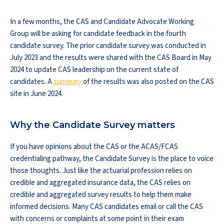
In a few months, the CAS and Candidate Advocate Working
Group will be asking for candidate feedback in the fourth
candidate survey. The prior candidate survey was conducted in
July 2023 and the results were shared with the CAS Board in May
2024 to update CAS leadership on the current state of
candidates. A
summary
of the results was also posted on the CAS
site in June 2024.
Why the Candidate Survey matters
If you have opinions about the CAS or the ACAS/FCAS
credentialing pathway, the Candidate Survey is the place to voice
those thoughts. Just like the actuarial profession relies on
credible and aggregated insurance data, the CAS relies on
credible and aggregated survey results to help them make
informed decisions. Many CAS candidates email or call the CAS
with concerns or complaints at some point in their exam