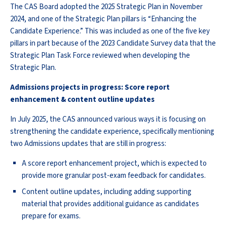
The CAS Board adopted the 2025 Strategic Plan in November
2024, and one of the Strategic Plan pillars is “Enhancing the
Candidate Experience.” This was included as one of the five key
pillars in part because of the 2023 Candidate Survey data that the
Strategic Plan Task Force reviewed when developing the
Strategic Plan.
Admissions projects in progress: Score report
enhancement & content outline updates
In July 2025, the CAS announced various ways it is focusing on
strengthening the candidate experience, specifically mentioning
two Admissions updates that are still in progress:
A score report enhancement project, which is expected to
provide more granular post-exam feedback for candidates.
Content outline updates, including adding supporting
material that provides additional guidance as candidates
prepare for exams.