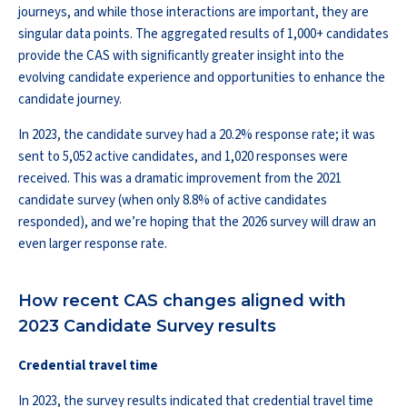
journeys, and while those interactions are important, they are
singular data points. The aggregated results of 1,000+ candidates
provide the CAS with significantly greater insight into the
evolving candidate experience and opportunities to enhance the
candidate journey.
In 2023, the candidate survey had a 20.2% response rate; it was
sent to 5,052 active candidates, and 1,020 responses were
received. This was a dramatic improvement from the 2021
candidate survey (when only 8.8% of active candidates
responded), and we’re hoping that the 2026 survey will draw an
even larger response rate.
How recent CAS changes aligned with
2023 Candidate Survey results
Credential travel time
In 2023, the survey results indicated that credential travel time