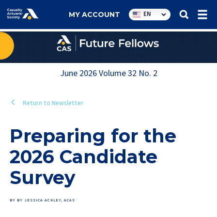
Utility
EN
MY ACCOUNT
navigation
June 2026
Volume
32
No.
2
Return to Newsletter
Preparing for the
2026 Candidate
Survey
BY BY JESSICA ACKLEY, ACAS