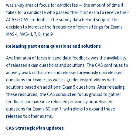
was a key area of focus for candidates — the amount of time it
takes for a candidate who passes their first exam to receive their
ACAS/FCAS credential. The survey data helped support the
decision to increase the frequency of exam sittings for Exams
MAS-I, MAS-II, 7, 8, and 9.
Releasing past exam questions and solutions
Another area of focus in candidate feedback was the availability
of released exam questions and solutions. The CAS continues to
actively work in this area and released previously nonreleased
questions for Exam 5, as well as grader insight videos with
solutions based on additional Exam 5 questions. After releasing
these resources, the CAS conducted focus groups to gather
feedback and has since released previously nonreleased
questions for Exams 6C and 7, with plans to expand these
releases to other exams.
CAS Strategic Plan updates