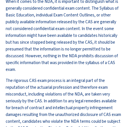
When it comes to the NDA, it is important to distinguish what is
generally considered confidential exam content. The Syllabus of
Basic Education, individual Exam Content Outlines, or other
publicly available information released by the CAS are generally
not considered confidential exam content. In the event some
information might have been available to candidates historically
but has since stopped being released by the CAS, it should be
presumed that the information is no longer permitted to be
discussed. However, nothing in the NDA prohibits discussion of
specific information that was provided in the syllabus of a CAS
exam.
The rigorous CAS exam process is an integral part of the
reputation of the actuarial profession and therefore exam
misconduct, including violations of the NDA, are taken very
seriously by the CAS. In addition to any legal remedies available
for breach of contract and intellectual property infringement
damages resulting from the unauthorized disclosure of CAS exam
content, candidates who violate the NDA terms could be subject