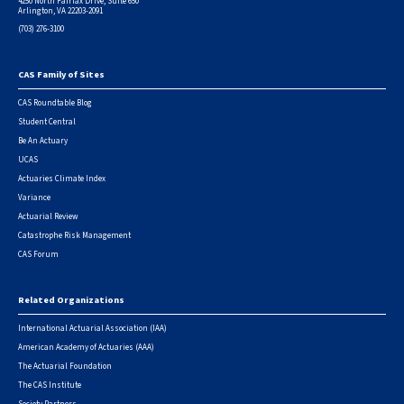
4250 North Fairfax Drive, Suite 650
Arlington, VA 22203-2091
(703) 276-3100
CAS Family of Sites
Footer
CAS Roundtable Blog
Student Central
Be An Actuary
UCAS
Actuaries Climate Index
Variance
Actuarial Review
Catastrophe Risk Management
CAS Forum
Related Organizations
International Actuarial Association (IAA)
American Academy of Actuaries (AAA)
The Actuarial Foundation
The CAS Institute