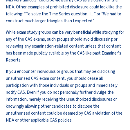
was very difficult” could be viewed by CAS as a violation of the
NDA. Other examples of prohibited disclosure could look like the
following: “To solve the Time Series question, I…” or “We had to
construct much larger triangles than I expected.”
While exam study groups can be very beneficial while studying for
any of the CAS exams, such groups should avoid discussing or
reviewing any examination-related content unless that content
has been made publicly available by the CAS like past Examiner’s
Reports.
If you encounter individuals or groups that may be disclosing
unauthorized CAS exam content, you should cease all
participation with those individuals or groups and immediately
notify CAS. Even if you do not personally further divulge the
information, merely receiving the unauthorized disclosures or
knowingly allowing other candidates to disclose the
unauthorized content could be deemed by CAS a violation of the
NDA or other applicable CAS policies.