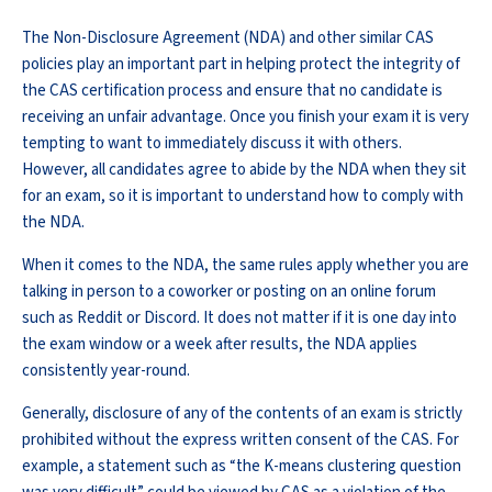
The Non-Disclosure Agreement (NDA) and other similar CAS
policies play an important part in helping protect the integrity of
the CAS certification process and ensure that no candidate is
receiving an unfair advantage. Once you finish your exam it is very
tempting to want to immediately discuss it with others.
However, all candidates agree to abide by the NDA when they sit
for an exam, so it is important to understand how to comply with
the NDA.
When it comes to the NDA, the same rules apply whether you are
talking in person to a coworker or posting on an online forum
such as Reddit or Discord. It does not matter if it is one day into
the exam window or a week after results, the NDA applies
consistently year-round.
Generally, disclosure of any of the contents of an exam is strictly
prohibited without the express written consent of the CAS. For
example, a statement such as “the K-means clustering question