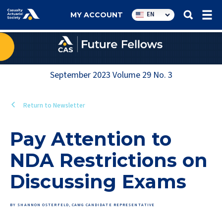
Utility
EN
MY ACCOUNT
navigation
September 2023
Volume
29
No.
3
Return to Newsletter
Pay Attention to
NDA Restrictions on
Discussing Exams
BY SHANNON OSTERFELD, CAWG CANDIDATE REPRESENTATIVE