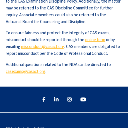
to the CAS Examination Discipline Policy. Additionally, the matter
may be referred to the CAS Discipline Committee for further
inquiry. Associate members could also be referred to the
Actuarial Board for Counseling and Discipline.
To ensure fairness and protect the integrity of CAS exams,
misconduct should be reported through the
online form
or by
emailing
misconduct@casact.org
. CAS members are obligated to
report misconduct per the Code of Professional Conduct.
Additional questions related to the NDA can be directed to
casexams@casact.org
.