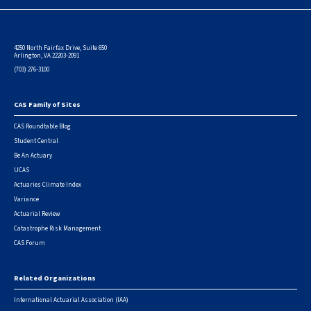
4250 North Fairfax Drive, Suite 650
Arlington, VA 22203-2091
(703) 276-3100
CAS Family of Sites
Footer
CAS Roundtable Blog
Student Central
Be An Actuary
UCAS
Actuaries Climate Index
Variance
Actuarial Review
Catastrophe Risk Management
CAS Forum
Related Organizations
International Actuarial Association (IAA)