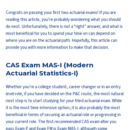
Congrats on passing your first two actuarial exams! If you are
reading this article, you’re probably wondering what you should
do next. Unfortunately, there is not a “right” answer, and what is
most beneficial for you to spend your time on can depend on
where you are on the actuarial path. Hopefully, this article can
provide you with more information to make that decision.
CAS Exam MAS-I (Modern
Actuarial Statistics-I)
Whether you’re a college student, career changer or in an entry
level role, if you have decided on the P&C route, the most natural
next step is to start studying for your third actuarial exam. While
it is the most time-intensive option, it is also probably the most
beneficial in terms of securing an actuarial role or progressing in
your current role. The first recommended CAS exam after you
pass Exam P and Exam FM is Exam MAS-I, although some