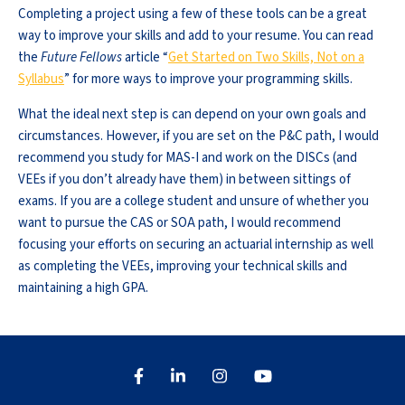
Completing a project using a few of these tools can be a great
way to improve your skills and add to your resume. You can read
the
Future Fellows
article “
Get Started on Two Skills, Not on a
Syllabus
” for more ways to improve your programming skills.
What the ideal next step is can depend on your own goals and
circumstances. However, if you are set on the P&C path, I would
recommend you study for MAS-I and work on the DISCs (and
VEEs if you don’t already have them) in between sittings of
exams. If you are a college student and unsure of whether you
want to pursue the CAS or SOA path, I would recommend
focusing your efforts on securing an actuarial internship as well
as completing the VEEs, improving your technical skills and
maintaining a high GPA.