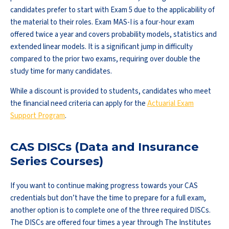
candidates prefer to start with Exam 5 due to the applicability of
the material to their roles. Exam MAS-I is a four-hour exam
offered twice a year and covers probability models, statistics and
extended linear models. It is a significant jump in difficulty
compared to the prior two exams, requiring over double the
study time for many candidates.
While a discount is provided to students, candidates who meet
the financial need criteria can apply for the
Actuarial Exam
Support Program
.
CAS DISCs (Data and Insurance
Series Courses)
If you want to continue making progress towards your CAS
credentials but don’t have the time to prepare for a full exam,
another option is to complete one of the three required DISCs.
The DISCs are offered four times a year through The Institutes