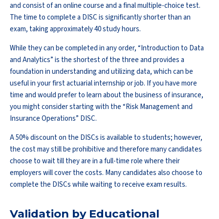
and consist of an online course and a final multiple-choice test.
The time to complete a DISC is significantly shorter than an
exam, taking approximately 40 study hours.
While they can be completed in any order, “Introduction to Data
and Analytics” is the shortest of the three and provides a
foundation in understanding and utilizing data, which can be
useful in your first actuarial internship or job. If you have more
time and would prefer to learn about the business of insurance,
you might consider starting with the “Risk Management and
Insurance Operations” DISC.
A 50% discount on the DISCs is available to students; however,
the cost may still be prohibitive and therefore many candidates
choose to wait till they are in a full-time role where their
employers will cover the costs. Many candidates also choose to
complete the DISCs while waiting to receive exam results.
Validation by Educational