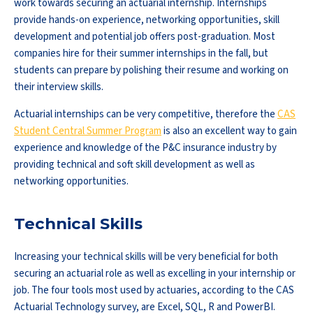
work towards securing an actuarial internship. Internships
provide hands-on experience, networking opportunities, skill
development and potential job offers post-graduation. Most
companies hire for their summer internships in the fall, but
students can prepare by polishing their resume and working on
their interview skills.
Actuarial internships can be very competitive, therefore the
CAS
Student Central Summer Program
is also an excellent way to gain
experience and knowledge of the P&C insurance industry by
providing technical and soft skill development as well as
networking opportunities.
Technical Skills
Increasing your technical skills will be very beneficial for both
securing an actuarial role as well as excelling in your internship or
job. The four tools most used by actuaries, according to the CAS
Actuarial Technology survey, are Excel, SQL, R and PowerBI.