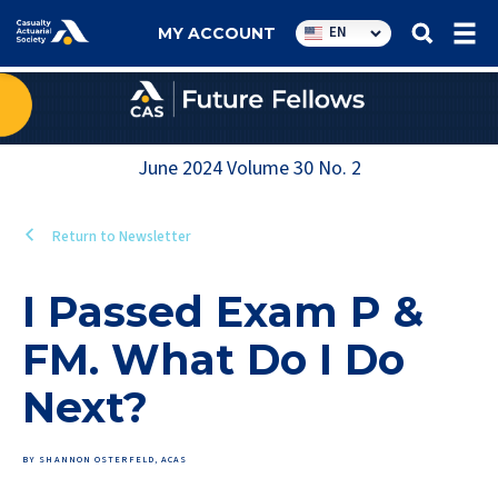
Utility
EN
MY ACCOUNT
navigation
June 2024
Volume
30
No.
2
Return to Newsletter
I Passed Exam P &
FM. What Do I Do
Next?
BY SHANNON OSTERFELD, ACAS