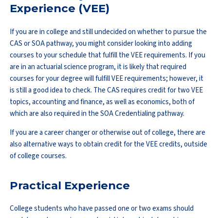
Experience (VEE)
If you are in college and still undecided on whether to pursue the
CAS or SOA pathway, you might consider looking into adding
courses to your schedule that fulfill the VEE requirements. If you
are in an actuarial science program, it is likely that required
courses for your degree will fulfill VEE requirements; however, it
is still a good idea to check. The CAS requires credit for two VEE
topics, accounting and finance, as well as economics, both of
which are also required in the SOA Credentialing pathway.
If you are a career changer or otherwise out of college, there are
also alternative ways to obtain credit for the VEE credits, outside
of college courses.
Practical Experience
College students who have passed one or two exams should